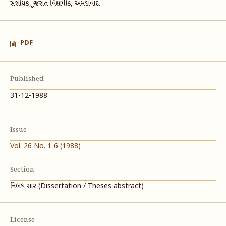
સંશોધક, ગૂજરાત વિદ્યાપીઠ, અમદાવાદ.
PDF
Published
31-12-1988
Issue
Vol. 26 No. 1-6 (1988)
Section
નિબંધ સાર (Dissertation / Theses abstract)
License