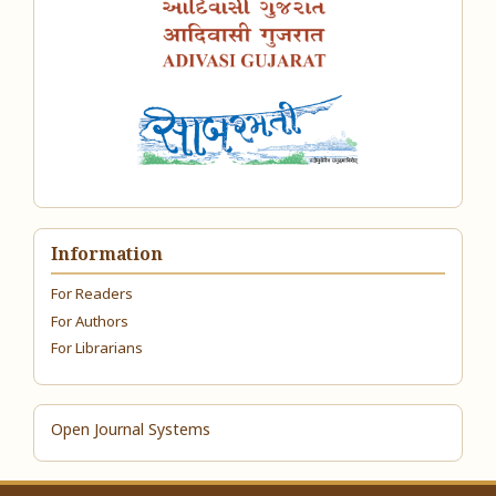
Information
For Readers
For Authors
For Librarians
Open Journal Systems