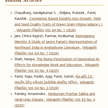
Similar Articles
Chaudhary, Hardipkumar S. , Shilpka, Prateek , Patel,
Kaushik ,
Correlation Based Insights into Growth, Yield
and Seed Quality Traits of Green Gram (Vigna radiata L.)
,
Vidyapith (વિદ્યાપીઠ): Vol. 64 No. 1 (2026)
Jani, Chitra Rajesh, Parmar, Atulkumar,
Reimagining
Identity: A Study of Janice Pariat’s Representation of
Northeast India in Anglophone Literature
,
Vidyapith
(વિદ્યાપીઠ): Vol. 64 No. 1 (2026)
Shah, Neepa,
The Rising Penetration of Generative AI:
Effects for Knowledge Work and Education
,
Vidyapith
(વિદ્યાપીઠ): Vol. 63 No. 4 (2025)
Patel, Rajiv, Parikh, Ajay, Patel, Satish,
શ્વેત ક્રાંતિ 2.0 :
ભારતીય ડેરીનું નવીનતમ ટેકનોલોજી સંચાલિત ભવિષ્ય
,
Vidyapith
(વિદ્યાપીઠ): Vol. 64 No. 2 (2026)
Pandey, Amarendra ,
Hindustani Prachar Sabha and
Hindi-Urdu Debate
,
Vidyapith (વિદ્યાપીઠ): Vol. 63 No. 4
(2025)