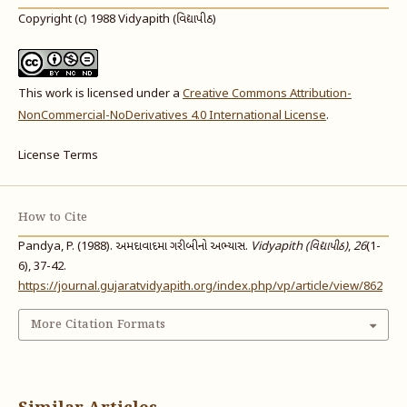
Copyright (c) 1988 Vidyapith (વિદ્યાપીઠ)
This work is licensed under a
Creative Commons Attribution-
NonCommercial-NoDerivatives 4.0 International License
.
License Terms
How to Cite
Pandya, P. (1988). અમદાવાદમા ગરીબીનો અભ્યાસ.
Vidyapith (વિદ્યાપીઠ)
,
26
(1-
6), 37-42.
https://journal.gujaratvidyapith.org/index.php/vp/article/view/862
More Citation Formats