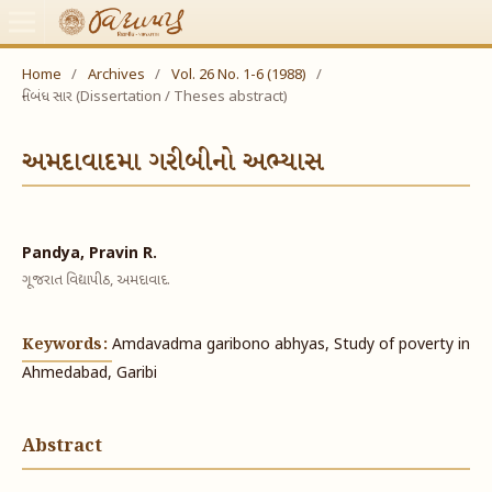
Home
/
Archives
/
Vol. 26 No. 1-6 (1988)
/
નિબંધ સાર (Dissertation / Theses abstract)
અમદાવાદમા ગરીબીનો અભ્યાસ
Pandya, Pravin R.
ગૂજરાત વિદ્યાપીઠ, અમદાવાદ.
Keywords:
Amdavadma garibono abhyas, Study of poverty in
Ahmedabad, Garibi
Abstract