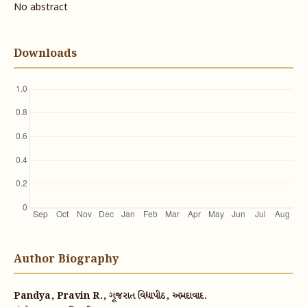
No abstract
Downloads
Author Biography
Pandya, Pravin R., ગૂજરાત વિદ્યાપીઠ, અમદાવાદ.