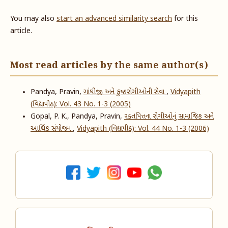
You may also
start an advanced similarity search
for this
article.
Most read articles by the same author(s)
Pandya, Pravin,
ગાંધીજી અને કુષ્ઠરોગીઓની સેવા
,
Vidyapith
(વિદ્યાપીઠ): Vol. 43 No. 1-3 (2005)
Gopal, P. K., Pandya, Pravin,
રક્તપિત્તના રોગીઓનું સામાજિક અને
આર્થિક સંયોજન
,
Vidyapith (વિદ્યાપીઠ): Vol. 44 No. 1-3 (2006)