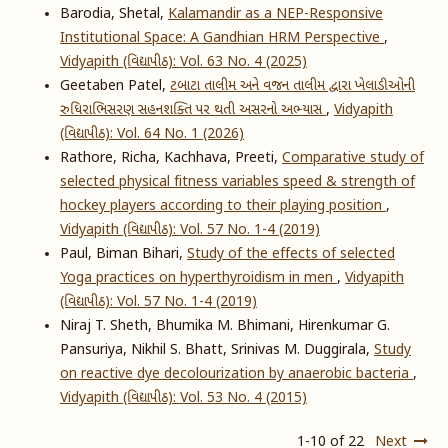
Barodia, Shetal,
Kalamandir as a NEP-Responsive
Institutional Space: A Gandhian HRM Perspective
,
Vidyapith (વિદ્યાપીઠ): Vol. 63 No. 4 (2025)
Geetaben Patel,
ટબાટા તાલીમ અને વજન તાલીમ દ્વારા ખેલાડીઓની
રુધિરાભિસરણ સહનશક્તિ પર થતી અસરનો અભ્યાસ
,
Vidyapith
(વિદ્યાપીઠ): Vol. 64 No. 1 (2026)
Rathore, Richa, Kachhava, Preeti,
Comparative study of
selected physical fitness variables speed & strength of
hockey players according to their playing position
,
Vidyapith (વિદ્યાપીઠ): Vol. 57 No. 1-4 (2019)
Paul, Biman Bihari,
Study of the effects of selected
Yoga practices on hyperthyroidism in men
,
Vidyapith
(વિદ્યાપીઠ): Vol. 57 No. 1-4 (2019)
Niraj T. Sheth, Bhumika M. Bhimani, Hirenkumar G.
Pansuriya, Nikhil S. Bhatt, Srinivas M. Duggirala,
Study
on reactive dye decolourization by anaerobic bacteria
,
Vidyapith (વિદ્યાપીઠ): Vol. 53 No. 4 (2015)
1-10 of 22
Next