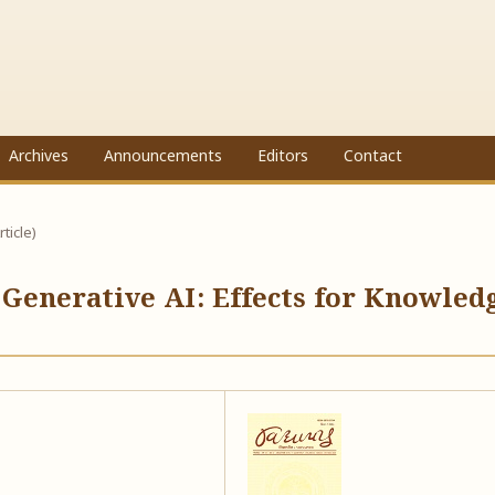
Archives
Announcements
Editors
Contact
rticle)
 Generative AI: Effects for Knowled