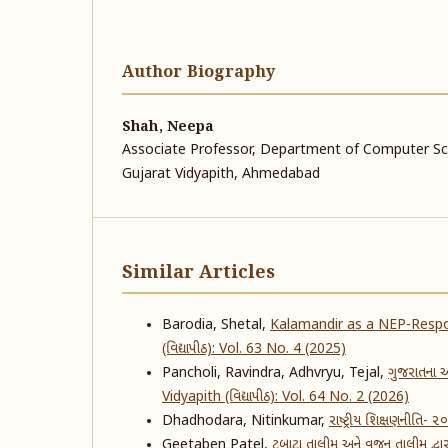
Author Biography
Shah, Neepa
Associate Professor, Department of Computer Sci
Gujarat Vidyapith, Ahmedabad
Similar Articles
Barodia, Shetal,
Kalamandir as a NEP-Respo
(વિદ્યાપીઠ): Vol. 63 No. 4 (2025)
Pancholi, Ravindra, Adhvryu, Tejal,
ગુજરાતના આ
Vidyapith (વિદ્યાપીઠ): Vol. 64 No. 2 (2026)
Dhadhodara, Nitinkumar,
રાષ્ટ્રીય શિક્ષણનીતિ- 
Geetaben Patel,
ટબાટા તાલીમ અને વજન તાલીમ દ્