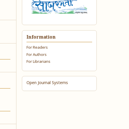
Information
For Readers
For Authors
For Librarians
Open Journal Systems