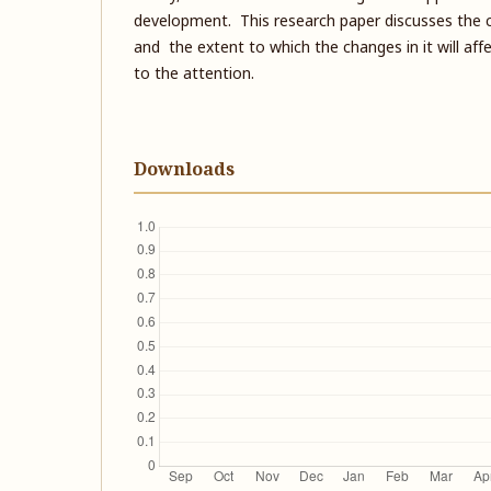
development. This research paper discusses the c
and the extent to which the changes in it will aff
to the attention.
Downloads