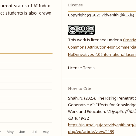
License
urrent status of AI Index
ect students is also drawn
Copyright (c) 2025 Vidyapith (વિદ્યાપીઠ)
This work is licensed under a
Creati
Commons Attribution-NonCommercia
NoDerivatives 4.0 International Lice
License Terms
How to Cite
Shah, N. (2025). The Rising Penetrati
Generative AI: Effects for Knowledg
Work and Education.
Vidyapith (વિદ્યાપ
63
(4), 19-32.
https://journal.gujaratvidyapith.org/
php/vp/article/view/1199