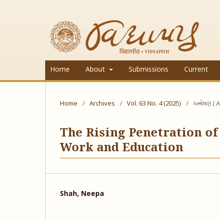
Home
About
Submissions
Current
Home
/
Archives
/
Vol. 63 No. 4 (2025)
/
અન્વેષણ ( A
The Rising Penetration of
Work and Education
Shah, Neepa