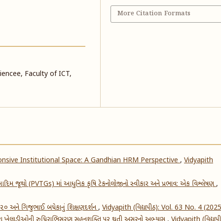
More Citation Formats
encee, Faculty of ICT,
nsive Institutional Space: A Gandhian HRM Perspective
,
Vidyapith
દિમ જૂથો (PVTGs) માં આધુનિક કૃષિ ટેકનોલોજીનો સ્વીકાર અને પ્રભાવ: એક વિશ્લેષણ
,
૨૦૨૦ અને ગિજુભાઈ બધેકાનું શિક્ષણદર્શન
,
Vidyapith (વિદ્યાપીઠ): Vol. 63 No. 4 (202
વારા ખેલાડીઓની રુધિરાભિસરણ સહનશક્તિ પર થતી અસરનો અભ્યાસ
,
Vidyapith (વિદ્યાપી