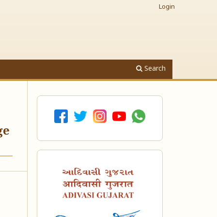
Login
Search
ge