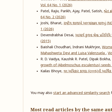
Vol. 64 No. 1 (2026)
Patel, Rajiv, Parikh, Ajay, Patel, Satish,
શ્વેત 
64 No. 2 (2026)
Joshi, Bharat,
રાષ્ટ્રીય શાળાએ અભ્યાસક્રમ માળખું (
1 (2026)
Devendrabhai Desai,
આચાર્ય કુળના શ્રેષ્ઠ પ્રતિનિ
(2015)
Baishali Choudhari, Indrani Mukhrjee,
Women
Mahashweta Devi and Luisa Valenzuela
,
Vi
R. D. Vaidya, Kaushik R. Patel, Dipak Bokha,
growth of (Abelmoschus esculentus) seeds
Kailas Bhoye,
વન અધિકાર કાયદા (૨૦૦૬)ની આર્થિક 
You may also
start an advanced similarity search
f
Most read articles by the same au