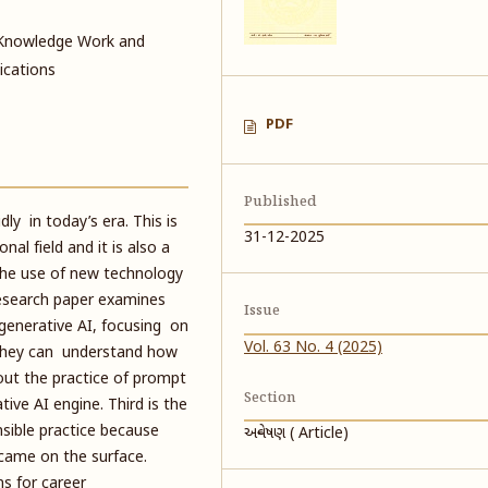
, Knowledge Work and
ications
PDF
Published
ly in today’s era. This is
31-12-2025
al field and it is also a
The use of new technology
 research paper examines
Issue
enerative AI, focusing on
Vol. 63 No. 4 (2025)
so they can understand how
out the practice of prompt
Section
ve AI engine. Third is the
nsible practice because
અન્વેષણ ( Article)
came on the surface.
ns for career