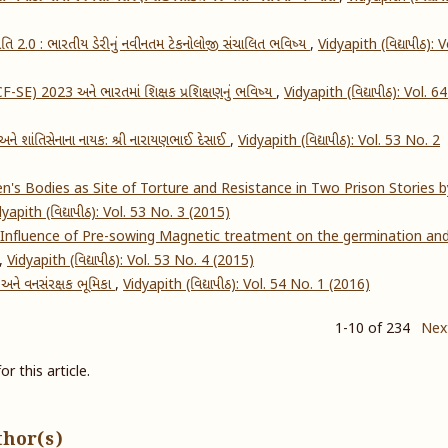
ક્રાંતિ 2.0 : ભારતીય ડેરીનું નવીનતમ ટેકનોલોજી સંચાલિત ભવિષ્ય
,
Vidyapith (વિદ્યાપીઠ): V
NCF-SE) 2023 અને ભારતમાં શિક્ષક પ્રશિક્ષણનું ભવિષ્ય
,
Vidyapith (વિદ્યાપીઠ): Vol. 6
ધિ અને શાંતિસેનાના નાયક: શ્રી નારાયણભાઈ દેસાઈ
,
Vidyapith (વિદ્યાપીઠ): Vol. 53 No. 2
's Bodies as Site of Torture and Resistance in Two Prison Stories b
dyapith (વિદ્યાપીઠ): Vol. 53 No. 3 (2015)
Influence of Pre-sowing Magnetic treatment on the germination an
,
Vidyapith (વિદ્યાપીઠ): Vol. 53 No. 4 (2015)
અને વનસંરક્ષક ભૂમિકા
,
Vidyapith (વિદ્યાપીઠ): Vol. 54 No. 1 (2016)
1-10 of 234
Nex
or this article.
thor(s)