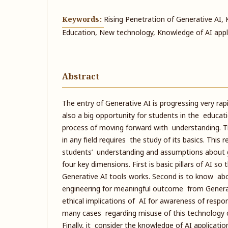
Keywords:
Rising Penetration of Generative AI
Education, New technology, Knowledge of AI appl
Abstract
The entry of Generative AI is progressing very rapid
also a big opportunity for students in the education
process of moving forward with understanding. 
in any field requires the study of its basics. This
students’ understanding and assumptions about g
four key dimensions. First is basic pillars of AI 
Generative AI tools works. Second is to know ab
engineering for meaningful outcome from Generati
ethical implications of AI for awareness of respo
many cases regarding misuse of this technology 
Finally, it consider the knowledge of AI applicatio