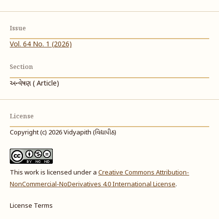
Issue
Vol. 64 No. 1 (2026)
Section
અન્વેષણ ( Article)
License
Copyright (c) 2026 Vidyapith (વિદ્યાપીઠ)
This work is licensed under a
Creative Commons Attribution-
NonCommercial-NoDerivatives 4.0 International License
.
License Terms