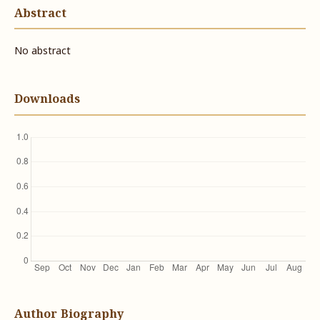
Abstract
No abstract
Downloads
Author Biography