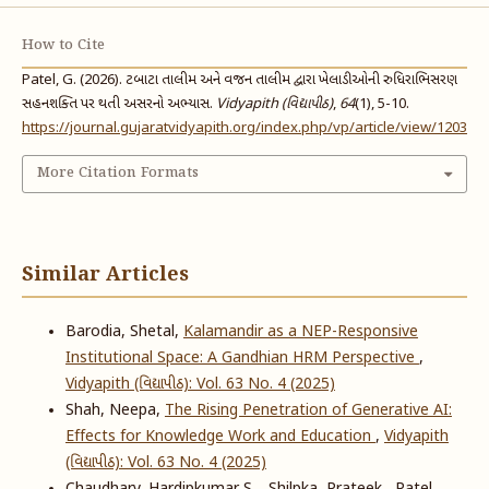
How to Cite
Patel, G. (2026). ટબાટા તાલીમ અને વજન તાલીમ દ્વારા ખેલાડીઓની રુધિરાભિસરણ
સહનશક્તિ પર થતી અસરનો અભ્યાસ.
Vidyapith (વિદ્યાપીઠ)
,
64
(1), 5-10.
https://journal.gujaratvidyapith.org/index.php/vp/article/view/1203
More Citation Formats
Similar Articles
Barodia, Shetal,
Kalamandir as a NEP-Responsive
Institutional Space: A Gandhian HRM Perspective
,
Vidyapith (વિદ્યાપીઠ): Vol. 63 No. 4 (2025)
Shah, Neepa,
The Rising Penetration of Generative AI:
Effects for Knowledge Work and Education
,
Vidyapith
(વિદ્યાપીઠ): Vol. 63 No. 4 (2025)