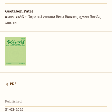
Geetaben Patel
પ્રાધ્યાપક, શારીરિક શિક્ષણ અને રમતગમત વિજ્ઞાન વિદ્યાશાખા, ગૂજરાત વિદ્યાપીઠ,
અમદાવાદ
PDF
Published
31-03-2026