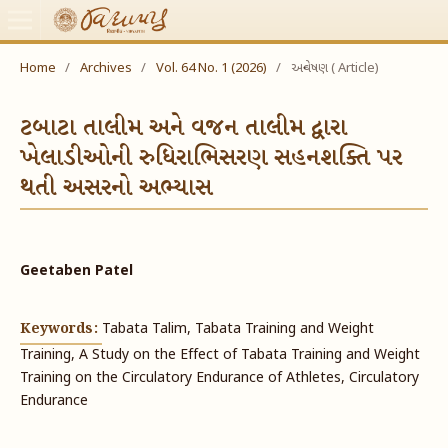
Home
/
Archives
/
Vol. 64 No. 1 (2026)
/
અન્વેષણ ( Article)
ટબાટા તાલીમ અને વજન તાલીમ દ્વારા
ખેલાડીઓની રુધિરાભિસરણ સહનશક્તિ પર
થતી અસરનો અભ્યાસ
Geetaben Patel
Keywords:
Tabata Talim, Tabata Training and Weight
Training, A Study on the Effect of Tabata Training and Weight
Training on the Circulatory Endurance of Athletes, Circulatory
Endurance