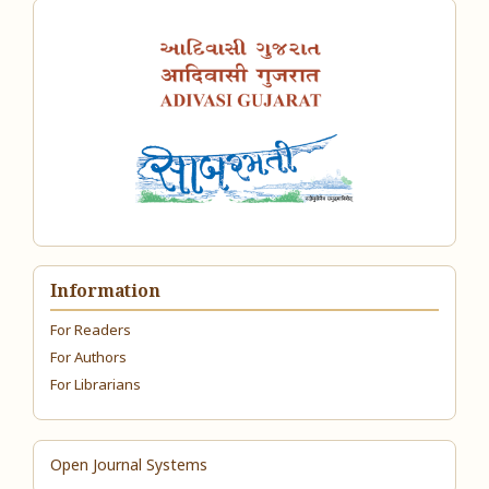
Information
For Readers
For Authors
For Librarians
Open Journal Systems