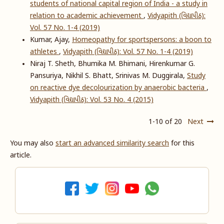
students of national capital region of India - a study in
relation to academic achievement
,
Vidyapith (વિદ્યાપીઠ):
Vol. 57 No. 1-4 (2019)
Kumar, Ajay,
Homeopathy for sportspersons: a boon to
athletes
,
Vidyapith (વિદ્યાપીઠ): Vol. 57 No. 1-4 (2019)
Niraj T. Sheth, Bhumika M. Bhimani, Hirenkumar G.
Pansuriya, Nikhil S. Bhatt, Srinivas M. Duggirala,
Study
on reactive dye decolourization by anaerobic bacteria
,
Vidyapith (વિદ્યાપીઠ): Vol. 53 No. 4 (2015)
1-10 of 20
Next
You may also
start an advanced similarity search
for this
article.