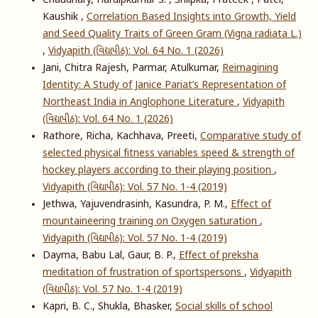
Chaudhary, Hardipkumar S. , Shilpka, Prateek , Patel,
Kaushik ,
Correlation Based Insights into Growth, Yield
and Seed Quality Traits of Green Gram (Vigna radiata L.)
,
Vidyapith (વિદ્યાપીઠ): Vol. 64 No. 1 (2026)
Jani, Chitra Rajesh, Parmar, Atulkumar,
Reimagining
Identity: A Study of Janice Pariat’s Representation of
Northeast India in Anglophone Literature
,
Vidyapith
(વિદ્યાપીઠ): Vol. 64 No. 1 (2026)
Rathore, Richa, Kachhava, Preeti,
Comparative study of
selected physical fitness variables speed & strength of
hockey players according to their playing position
,
Vidyapith (વિદ્યાપીઠ): Vol. 57 No. 1-4 (2019)
Jethwa, Yajuvendrasinh, Kasundra, P. M.,
Effect of
mountaineering training on Oxygen saturation
,
Vidyapith (વિદ્યાપીઠ): Vol. 57 No. 1-4 (2019)
Dayma, Babu Lal, Gaur, B. P.,
Effect of preksha
meditation of frustration of sportspersons
,
Vidyapith
(વિદ્યાપીઠ): Vol. 57 No. 1-4 (2019)
Kapri, B. C., Shukla, Bhasker,
Social skills of school