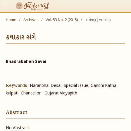
Home
/
Archives
/
Vol. 53 No. 2 (2015)
/
અન્વેષણ ( Article)
કથાકાર સંગે
Bhadrabahen Savai
Keywords:
Naranbhai Desai, Special Issue, Gandhi Katha,
kulpati, Chancellor - Gujarat Vidyapith
Abstract
No Abstract