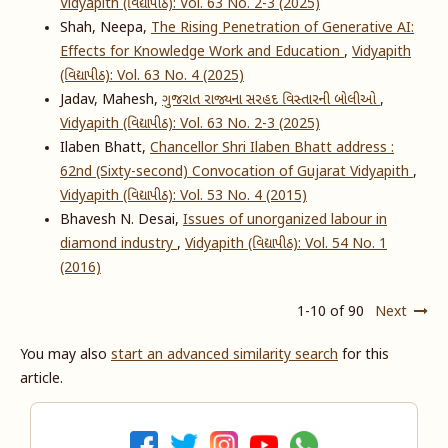
Vidyapith (વિદ્યાપીઠ): Vol. 63 No. 2-3 (2025)
Shah, Neepa,
The Rising Penetration of Generative AI:
Effects for Knowledge Work and Education
,
Vidyapith
(વિદ્યાપીઠ): Vol. 63 No. 4 (2025)
Jadav, Mahesh,
ગુજરાત રાજ્યના સરહદ વિસ્તારની બોલીઓ
,
Vidyapith (વિદ્યાપીઠ): Vol. 63 No. 2-3 (2025)
Ilaben Bhatt,
Chancellor Shri Ilaben Bhatt address :
62nd (Sixty-second) Convocation of Gujarat Vidyapith
,
Vidyapith (વિદ્યાપીઠ): Vol. 53 No. 4 (2015)
Bhavesh N. Desai,
Issues of unorganized labour in
diamond industry
,
Vidyapith (વિદ્યાપીઠ): Vol. 54 No. 1
(2016)
1-10 of 90
Next
You may also
start an advanced similarity search
for this
article.