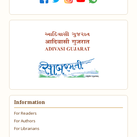
Information
For Readers
For Authors
For Librarians