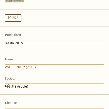
PDF
Published
30-06-2015
Issue
Vol. 53 No. 2 (2015)
Section
અન્વેષણ ( Article)
License