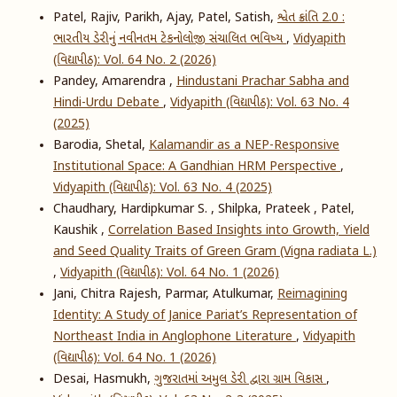
Patel, Rajiv, Parikh, Ajay, Patel, Satish,
શ્વેત ક્રાંતિ 2.0 :
ભારતીય ડેરીનું નવીનતમ ટેકનોલોજી સંચાલિત ભવિષ્ય
,
Vidyapith
(વિદ્યાપીઠ): Vol. 64 No. 2 (2026)
Pandey, Amarendra ,
Hindustani Prachar Sabha and
Hindi-Urdu Debate
,
Vidyapith (વિદ્યાપીઠ): Vol. 63 No. 4
(2025)
Barodia, Shetal,
Kalamandir as a NEP-Responsive
Institutional Space: A Gandhian HRM Perspective
,
Vidyapith (વિદ્યાપીઠ): Vol. 63 No. 4 (2025)
Chaudhary, Hardipkumar S. , Shilpka, Prateek , Patel,
Kaushik ,
Correlation Based Insights into Growth, Yield
and Seed Quality Traits of Green Gram (Vigna radiata L.)
,
Vidyapith (વિદ્યાપીઠ): Vol. 64 No. 1 (2026)
Jani, Chitra Rajesh, Parmar, Atulkumar,
Reimagining
Identity: A Study of Janice Pariat’s Representation of
Northeast India in Anglophone Literature
,
Vidyapith
(વિદ્યાપીઠ): Vol. 64 No. 1 (2026)
Desai, Hasmukh,
ગુજરાતમાં અમુલ ડેરી દ્વારા ગ્રામ વિકાસ
,