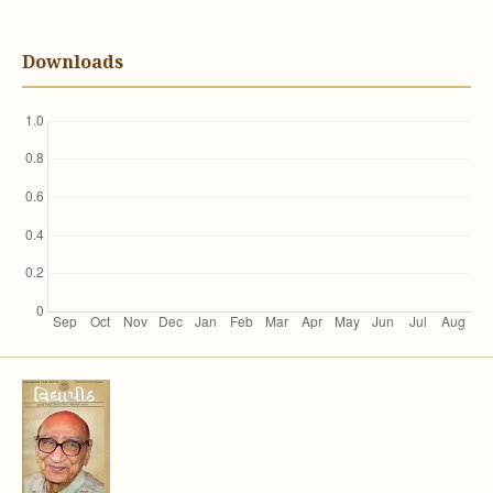
Downloads