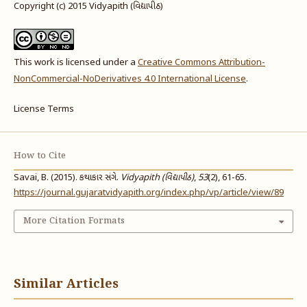
Copyright (c) 2015 Vidyapith (વિદ્યાપીઠ)
This work is licensed under a
Creative Commons Attribution-
NonCommercial-NoDerivatives 4.0 International License
.
License Terms
How to Cite
Savai, B. (2015). કથાકાર સંગે.
Vidyapith (વિદ્યાપીઠ)
,
53
(2), 61-65.
https://journal.gujaratvidyapith.org/index.php/vp/article/view/89
More Citation Formats
Similar Articles