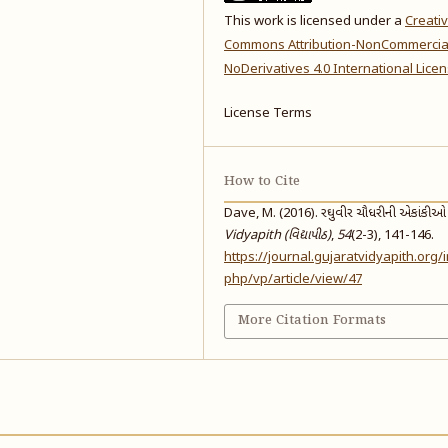
This work is licensed under a
Creati
Commons Attribution-NonCommercia
NoDerivatives 4.0 International Lice
License Terms
How to Cite
Dave, M. (2016). રઘુવીર ચૌધરીની એકાંકીઓ વ
Vidyapith (વિદ્યાપીઠ)
,
54
(2-3), 141-146.
https://journal.gujaratvidyapith.org/
php/vp/article/view/47
More Citation Formats