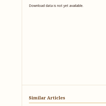
Download data is not yet available.
Similar Articles