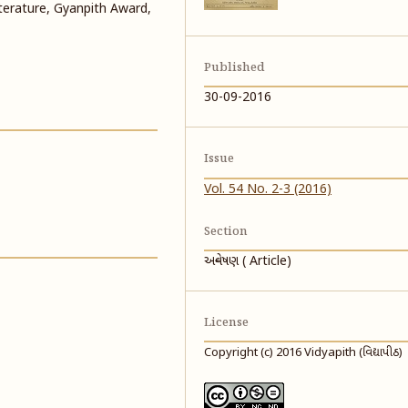
literature, Gyanpith Award,
Published
30-09-2016
Issue
Vol. 54 No. 2-3 (2016)
Section
અન્વેષણ ( Article)
License
Copyright (c) 2016 Vidyapith (વિદ્યાપીઠ)