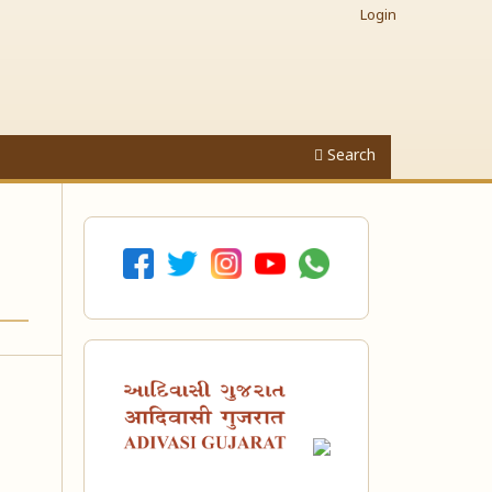
Login
Search