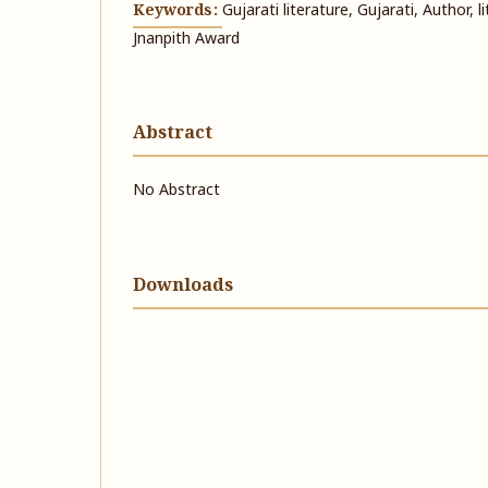
Keywords:
Gujarati literature, Gujarati, Author, 
Jnanpith Award
Abstract
No Abstract
Downloads