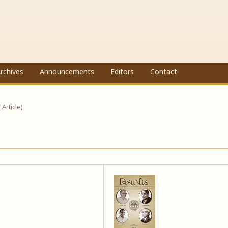
rchives
Announcements
Editors
Contact
( Article)