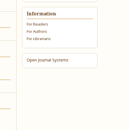
Information
For Readers
For Authors
For Librarians
Open Journal Systems