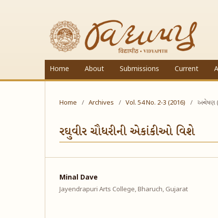
Home
About
Submissions
Current
A
Home
/
Archives
/
Vol. 54 No. 2-3 (2016)
/
અન્વેષણ 
રઘુવીર ચૌધરીની એકાંકીઓ વિશે
Minal Dave
Jayendrapuri Arts College, Bharuch, Gujarat