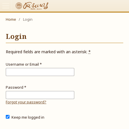
Home
/
Login
Login
Required fields are marked with an asterisk:
*
Username or Email
*
Password
*
Forgot your password?
Keep me logged in