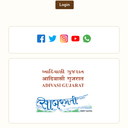
Login