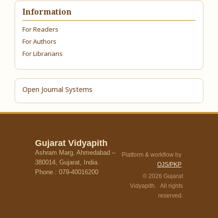
Information
For Readers
For Authors
For Librarians
Open Journal Systems
Gujarat Vidyapith
Ashram Marg, Ahmedabad –
Platform & workflow by
380014, Gujarat, India.
OJS/PKP
Phone : 079-40016200
© 2026 Gujarat
Vidyapith. All rights
reserved.