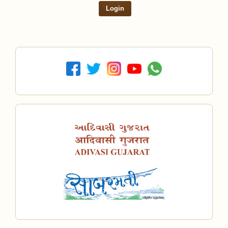
Login