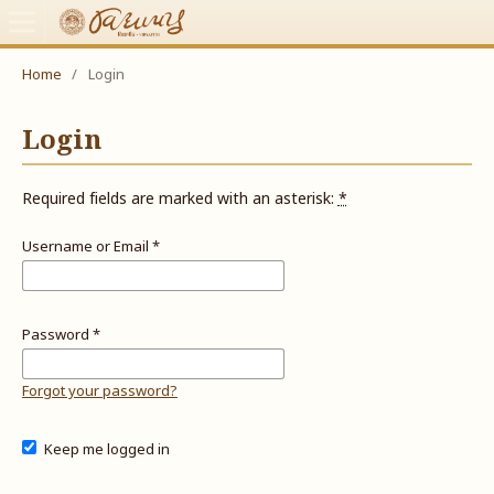
Home
/
Login
Login
Required fields are marked with an asterisk:
*
Username or Email
*
Password
*
Forgot your password?
Keep me logged in