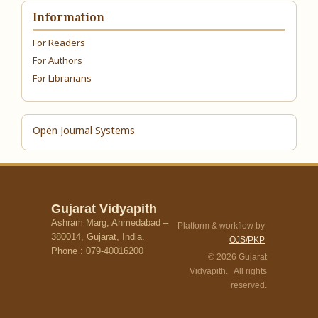
Information
For Readers
For Authors
For Librarians
Open Journal Systems
Gujarat Vidyapith
Ashram Marg, Ahmedabad –
Platform & workflow by
380014, Gujarat, India.
OJS/PKP
Phone : 079-40016200
© 2026 Gujarat
Vidyapith. All rights
reserved.