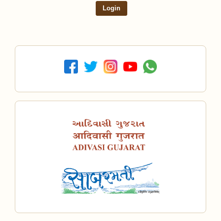
Login