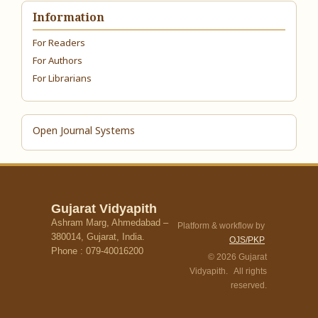
Information
For Readers
For Authors
For Librarians
Open Journal Systems
Gujarat Vidyapith
Ashram Marg, Ahmedabad –
Platform & workflow by
380014, Gujarat, India.
OJS/PKP
Phone : 079-40016200
© 2026 Gujarat
Vidyapith. All rights
reserved.