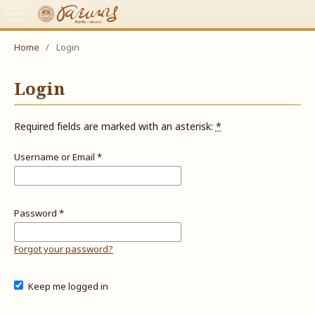
Home
/
Login
Login
Required fields are marked with an asterisk:
*
Username or Email
*
Password
*
Forgot your password?
Keep me logged in