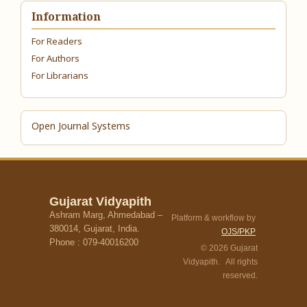
Information
For Readers
For Authors
For Librarians
Open Journal Systems
Gujarat Vidyapith
Ashram Marg, Ahmedabad –
Platform & workflow by
380014, Gujarat, India.
OJS/PKP
Phone : 079-40016200
© 2026 Gujarat
Vidyapith. All rights
reserved.