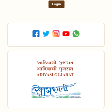
Login