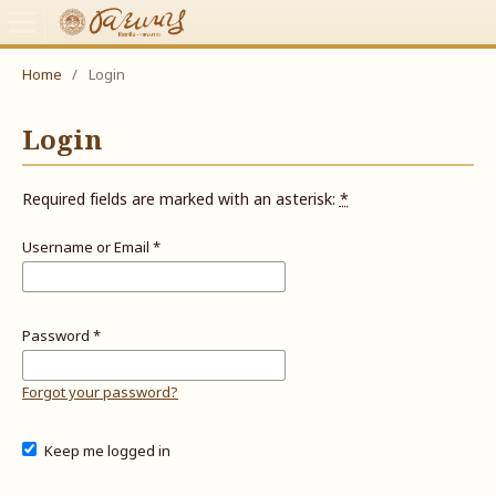
Home
/
Login
Login
Required fields are marked with an asterisk:
*
Username or Email
*
Password
*
Forgot your password?
Keep me logged in