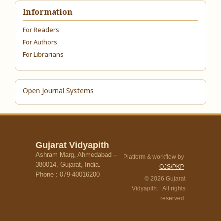
Information
For Readers
For Authors
For Librarians
Open Journal Systems
Gujarat Vidyapith
Ashram Marg, Ahmedabad –
Platform & workflow by
380014, Gujarat, India.
OJS/PKP
Phone : 079-40016200
© 2026 Gujarat
Vidyapith. All rights
reserved.