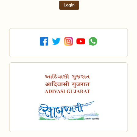
Login