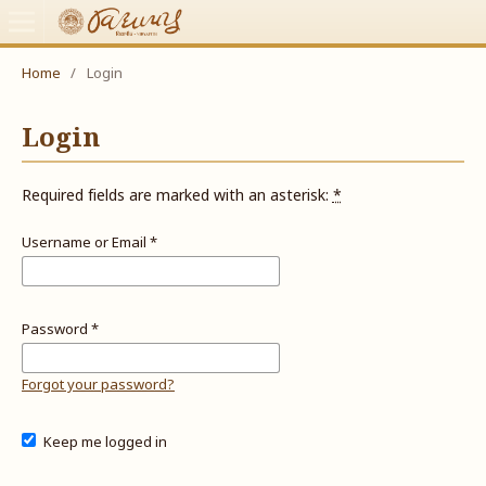
Home
/
Login
Login
Required fields are marked with an asterisk:
*
Username or Email
*
Password
*
Forgot your password?
Keep me logged in