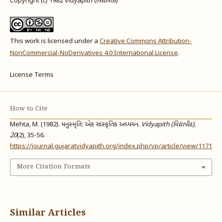
Copyright (c) 1982 Vidyapith (વિદ્યાપીઠ)
This work is licensed under a
Creative Commons Attribution-
NonCommercial-NoDerivatives 4.0 International License
.
License Terms
How to Cite
Mehta, M. (1982). મનુસ્મૃતિ: એક સાંસ્કૃતિક અધ્યયન.
Vidyapith (વિદ્યાપીઠ)
,
20
(2), 35-56.
https://journal.gujaratvidyapith.org/index.php/vp/article/view/1171
More Citation Formats
Similar Articles