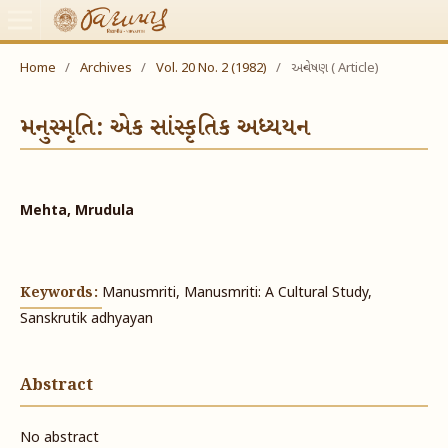
Home
/
Archives
/
Vol. 20 No. 2 (1982)
/
અન્વેષણ ( Article)
મનુસ્મૃતિ: એક સાંસ્કૃતિક અધ્યયન
Mehta, Mrudula
Keywords:
Manusmriti, Manusmriti: A Cultural Study,
Sanskrutik adhyayan
Abstract
No abstract