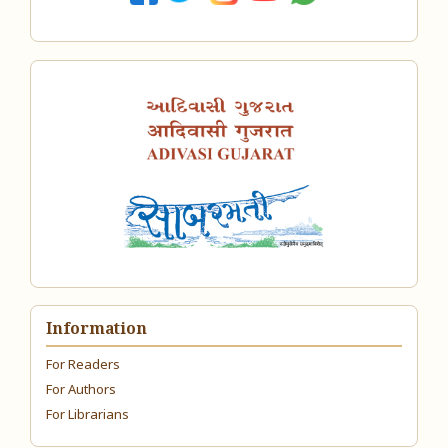
Information
For Readers
For Authors
For Librarians