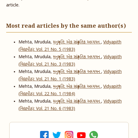
article.
Most read articles by the same author(s)
Mehta, Mrudula,
મનુસ્મૃતિ: એક સાંસ્ક્રુતિક અધ્યયન
,
Vidyapith
(વિદ્યાપીઠ): Vol. 21 No. 5 (1983)
Mehta, Mrudula,
મનુસ્મૃતિ: એક સાંસ્કૃતિક અધ્યયન
,
Vidyapith
(વિદ્યાપીઠ): Vol. 21 No. 3 (1983)
Mehta, Mrudula,
મનુસ્મૃતિ: એક સાંસ્કૃતિક અધ્યયન
,
Vidyapith
(વિદ્યાપીઠ): Vol. 21 No. 1 (1983)
Mehta, Mrudula,
મનુસ્મૃતિ: એક સાંસ્ક્રુતિક અધ્યયન
,
Vidyapith
(વિદ્યાપીઠ): Vol. 22 No. 1 (1984)
Mehta, Mrudula,
મનુસ્મૃતિ: એક સાંસ્કૃતિક અધ્યયન
,
Vidyapith
(વિદ્યાપીઠ): Vol. 21 No. 6 (1983)