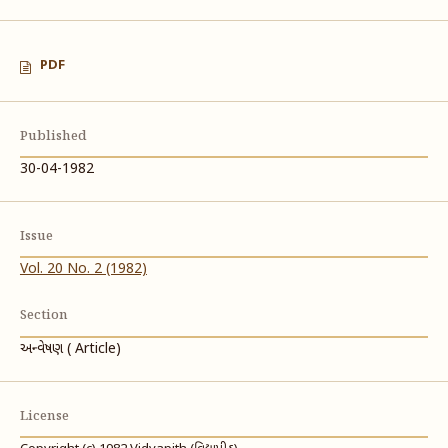
PDF
Published
30-04-1982
Issue
Vol. 20 No. 2 (1982)
Section
અન્વેષણ ( Article)
License