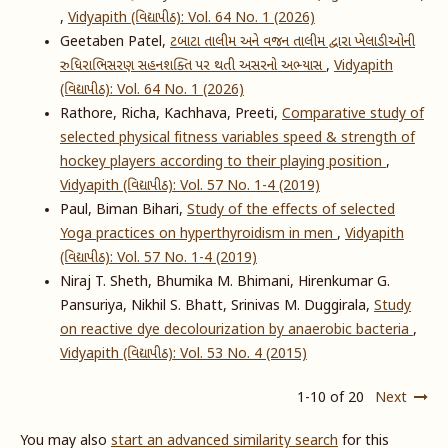
,
Vidyapith (વિદ્યાપીઠ): Vol. 64 No. 1 (2026)
Geetaben Patel,
ટબાટા તાલીમ અને વજન તાલીમ દ્વારા ખેલાડીઓની
રુધિરાભિસરણ સહનશક્તિ પર થતી અસરનો અભ્યાસ
,
Vidyapith
(વિદ્યાપીઠ): Vol. 64 No. 1 (2026)
Rathore, Richa, Kachhava, Preeti,
Comparative study of
selected physical fitness variables speed & strength of
hockey players according to their playing position
,
Vidyapith (વિદ્યાપીઠ): Vol. 57 No. 1-4 (2019)
Paul, Biman Bihari,
Study of the effects of selected
Yoga practices on hyperthyroidism in men
,
Vidyapith
(વિદ્યાપીઠ): Vol. 57 No. 1-4 (2019)
Niraj T. Sheth, Bhumika M. Bhimani, Hirenkumar G.
Pansuriya, Nikhil S. Bhatt, Srinivas M. Duggirala,
Study
on reactive dye decolourization by anaerobic bacteria
,
Vidyapith (વિદ્યાપીઠ): Vol. 53 No. 4 (2015)
1-10 of 20
Next
You may also
start an advanced similarity search
for this