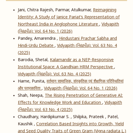
Jani, Chitra Rajesh, Parmar, Atulkumar,
Reimagining
Identity: A Study of Janice Pariat’s Representation of
Northeast India in Anglophone Literature
,
Vidyapith
(વિદ્યાપીઠ): Vol. 64 No. 1 (2026)
Pandey, Amarendra ,
Hindustani Prachar Sabha and
Hindi-Urdu Debate
,
Vidyapith (વિદ્યાપીઠ): Vol. 63 No. 4
(2025)
Barodia, Shetal,
Kalamandir as a NEP-Responsive
Institutional Space: A Gandhian HRM Perspective
,
Vidyapith (વિદ્યાપીઠ): Vol. 63 No. 4 (2025)
Harne, Punita,
वर्तमान सामाजिक, संस्कृतिक एवं शैक्षणिक परिस्थितियां
और पत्रकारिता
,
Vidyapith (વિદ્યાપીઠ): Vol. 64 No. 1 (2026)
Shah, Neepa,
The Rising Penetration of Generative AI:
Effects for Knowledge Work and Education
,
Vidyapith
(વિદ્યાપીઠ): Vol. 63 No. 4 (2025)
Chaudhary, Hardipkumar S. , Shilpka, Prateek , Patel,
Kaushik ,
Correlation Based Insights into Growth, Yield
and Seed Quality Traits of Green Gram (Vigna radiata L.)