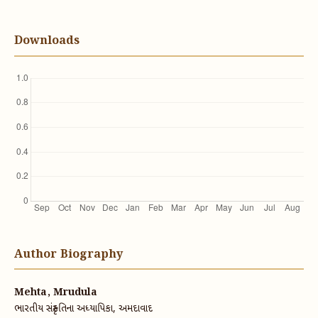
Downloads
Author Biography
Mehta, Mrudula
ભારતીય સંસ્કૃતિના અધ્યાપિકા, અમદાવાદ