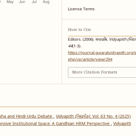
License Terms
How to Cite
Editors. (2006). સંપાદકીય.
Vidyapith (વિદ્યા
44
(1-3).
https://journal.gujaratvidyapith.org/
php/vp/article/view/294
More Citation Formats
abha and Hindi-Urdu Debate
,
Vidyapith (વિદ્યાપીઠ): Vol. 63 No. 4 (2025)
nsive Institutional Space: A Gandhian HRM Perspective
,
Vidyapith