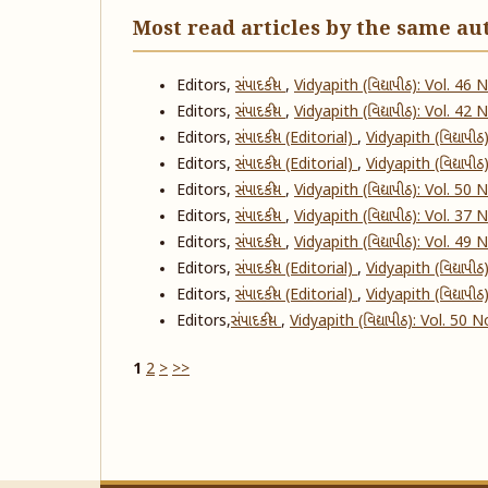
Most read articles by the same au
Editors,
સંપાદકીય
,
Vidyapith (વિદ્યાપીઠ): Vol. 46
Editors,
સંપાદકીય
,
Vidyapith (વિદ્યાપીઠ): Vol. 42
Editors,
સંપાદકીય (Editorial)
,
Vidyapith (વિદ્યાપી
Editors,
સંપાદકીય (Editorial)
,
Vidyapith (વિદ્યાપી
Editors,
સંપાદકીય
,
Vidyapith (વિદ્યાપીઠ): Vol. 50
Editors,
સંપાદકીય
,
Vidyapith (વિદ્યાપીઠ): Vol. 37
Editors,
સંપાદકીય
,
Vidyapith (વિદ્યાપીઠ): Vol. 49
Editors,
સંપાદકીય (Editorial)
,
Vidyapith (વિદ્યાપી
Editors,
સંપાદકીય (Editorial)
,
Vidyapith (વિદ્યાપી
Editors,
​સંપાદકીય
,
Vidyapith (વિદ્યાપીઠ): Vol. 50 
1
2
>
>>