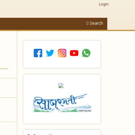
Login
Search