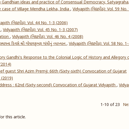
g Gandhian ideas and practice of Consensual Democracy, Satyagraha
he case of Village Mendha Lekha, India
,
Vidyapith (વિદ્યાપીઠ): Vol. 59 No.
apith (વિદ્યાપીઠ): Vol. 44 No. 1-3 (2006)
s
,
Vidyapith (વિદ્યાપીઠ): Vol. 45 No. 1-3 (2007)
ation
,
Vidyapith (વિદ્યાપીઠ): Vol. 46 No. 4 (2008)
્થાપના દિવસે શ્રી ગોપાલકૃષ્ણ ગાંધીનું વ્યાખ્યાન
,
Vidyapith (વિદ્યાપીઠ): Vol. 58 No. 1
ry Gandhi's Response to the Colonial Logic of History and Allegory 
 (2014)
f guest Shri Azim Premji: 66th (Sixty-sixth) Convocation of Gujarat
4 (2019)
address : 62nd (Sixty-second) Convocation of Gujarat Vidyapith
,
Vidya
1-10 of 23
Ne
or this article.