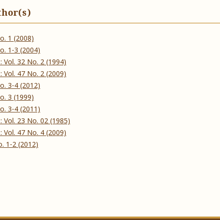
thor(s)
 No. 1 (2008)
 No. 1-3 (2004)
ઠ): Vol. 32 No. 2 (1994)
ઠ): Vol. 47 No. 2 (2009)
 No. 3-4 (2012)
 No. 3 (1999)
 No. 3-4 (2011)
ઠ): Vol. 23 No. 02 (1985)
ઠ): Vol. 47 No. 4 (2009)
No. 1-2 (2012)