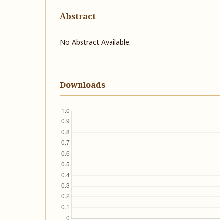
Abstract
No Abstract Available.
Downloads