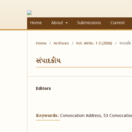
Home
About
Submissions
Current
Home
/
Archives
/
Vol. 44 No. 1-3 (2006)
/
સંપાદકીય
સંપાદકીય
Editors
Keywords:
Convocation Address, 53 Convocatio