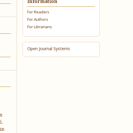
Information
For Readers
For Authors
For Librarians
Open Journal Systems
ve
l-
nse
.