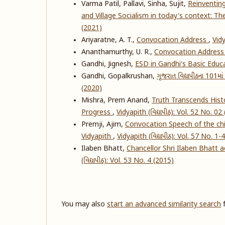
Varma Patil, Pallavi, Sinha, Sujit,
Reinventin
and Village Socialism in today's context: T
(2021)
Ariyaratne, A. T.,
Convocation Address
,
Vidy
Ananthamurthy, U. R.,
Convocation Addres
Gandhi, Jignesh,
ESD in Gandhi's Basic Educ
Gandhi, Gopalkrushan,
ગૂજરાત વિદ્યાપીઠના 101માં સ
(2020)
Mishra, Prem Anand,
Truth Transcends Histo
Progress
,
Vidyapith (વિદ્યાપીઠ): Vol. 52 No. 02
Premji, Ajim,
Convocation Speech of the chie
Vidyapith
,
Vidyapith (વિદ્યાપીઠ): Vol. 57 No. 1-
Ilaben Bhatt,
Chancellor Shri Ilaben Bhatt 
(વિદ્યાપીઠ): Vol. 53 No. 4 (2015)
You may also
start an advanced similarity search
f