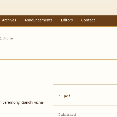
Archives
Announcements
Editors
Contact
 (Editorial)
pdf
n ceremony, Gandhi vichar
Published