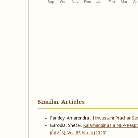
Similar Articles
Pandey, Amarendra ,
Hindustani Prachar S
Barodia, Shetal,
Kalamandir as a NEP-Respo
(વિદ્યાપીઠ): Vol. 63 No. 4 (2025)