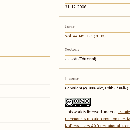
31-12-2006
Issue
Vol. 44 No. 1-3 (2006)
Section
સંપાદકીય (Editorial)
License
Copyright (c) 2006 Vidyapith (વિદ્યાપીઠ)
This work is licensed under a
Creati
Commons Attribution-NonCommercia
NoDerivatives 4.0 International Lice