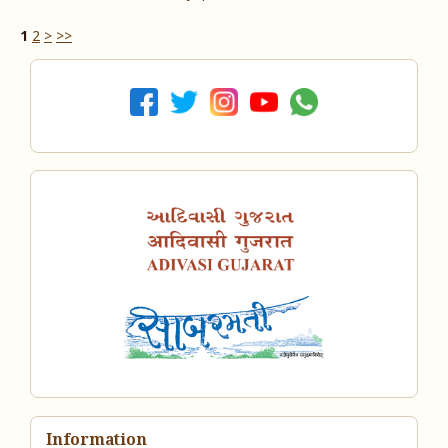
1
2
>
>>
Information