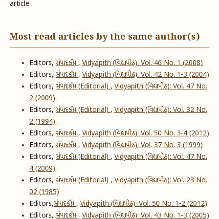
article.
Most read articles by the same author(s)
Editors,
સંપાદકીય
,
Vidyapith (વિદ્યાપીઠ): Vol. 46 No. 1 (2008)
Editors,
સંપાદકીય
,
Vidyapith (વિદ્યાપીઠ): Vol. 42 No. 1-3 (2004)
Editors,
સંપાદકીય (Editorial)
,
Vidyapith (વિદ્યાપીઠ): Vol. 47 No.
2 (2009)
Editors,
સંપાદકીય (Editorial)
,
Vidyapith (વિદ્યાપીઠ): Vol. 32 No.
2 (1994)
Editors,
સંપાદકીય
,
Vidyapith (વિદ્યાપીઠ): Vol. 50 No. 3-4 (2012)
Editors,
સંપાદકીય
,
Vidyapith (વિદ્યાપીઠ): Vol. 37 No. 3 (1999)
Editors,
સંપાદકીય (Editorial)
,
Vidyapith (વિદ્યાપીઠ): Vol. 47 No.
4 (2009)
Editors,
સંપાદકીય (Editorial)
,
Vidyapith (વિદ્યાપીઠ): Vol. 23 No.
02 (1985)
Editors,
​સંપાદકીય
,
Vidyapith (વિદ્યાપીઠ): Vol. 50 No. 1-2 (2012)
Editors,
સંપાદકીય
,
Vidyapith (વિદ્યાપીઠ): Vol. 43 No. 1-3 (2005)