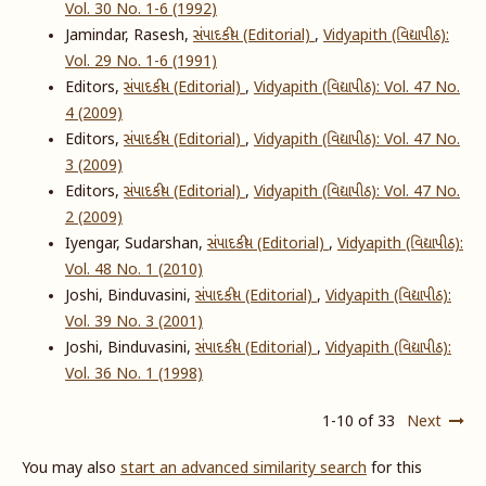
Vol. 30 No. 1-6 (1992)
Jamindar, Rasesh,
સંપાદકીય (Editorial)
,
Vidyapith (વિદ્યાપીઠ):
Vol. 29 No. 1-6 (1991)
Editors,
સંપાદકીય (Editorial)
,
Vidyapith (વિદ્યાપીઠ): Vol. 47 No.
4 (2009)
Editors,
સંપાદકીય (Editorial)
,
Vidyapith (વિદ્યાપીઠ): Vol. 47 No.
3 (2009)
Editors,
સંપાદકીય (Editorial)
,
Vidyapith (વિદ્યાપીઠ): Vol. 47 No.
2 (2009)
Iyengar, Sudarshan,
સંપાદકીય (Editorial)
,
Vidyapith (વિદ્યાપીઠ):
Vol. 48 No. 1 (2010)
Joshi, Binduvasini,
સંપાદકીય (Editorial)
,
Vidyapith (વિદ્યાપીઠ):
Vol. 39 No. 3 (2001)
Joshi, Binduvasini,
સંપાદકીય (Editorial)
,
Vidyapith (વિદ્યાપીઠ):
Vol. 36 No. 1 (1998)
1-10 of 33
Next
You may also
start an advanced similarity search
for this