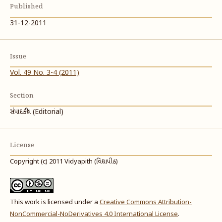
Published
31-12-2011
Issue
Vol. 49 No. 3-4 (2011)
Section
સંપાદકીય (Editorial)
License
Copyright (c) 2011 Vidyapith (વિદ્યાપીઠ)
This work is licensed under a
Creative Commons Attribution-
NonCommercial-NoDerivatives 4.0 International License
.