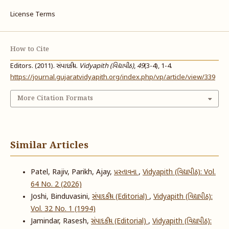
License Terms
How to Cite
Editors. (2011). સંપાદકીય.
Vidyapith (વિદ્યાપીઠ)
,
49
(3-4), 1-4.
https://journal.gujaratvidyapith.org/index.php/vp/article/view/339
More Citation Formats
Similar Articles
Patel, Rajiv, Parikh, Ajay,
પ્રસ્તાવના
,
Vidyapith (વિદ્યાપીઠ): Vol.
64 No. 2 (2026)
Joshi, Binduvasini,
સંપાદકીય (Editorial)
,
Vidyapith (વિદ્યાપીઠ):
Vol. 32 No. 1 (1994)
Jamindar, Rasesh,
સંપાદકીય (Editorial)
,
Vidyapith (વિદ્યાપીઠ):