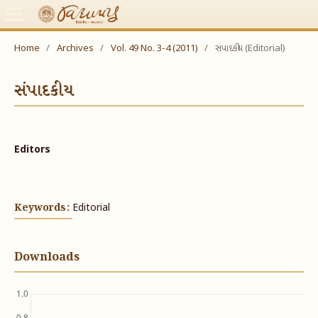
Home
/
Archives
/
Vol. 49 No. 3-4 (2011)
/
સંપાદકીય (Editorial)
સંપાદકીય
Editors
Keywords:
Editorial
Downloads