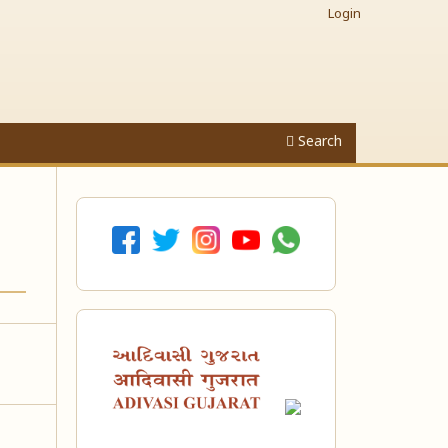
Login
Search