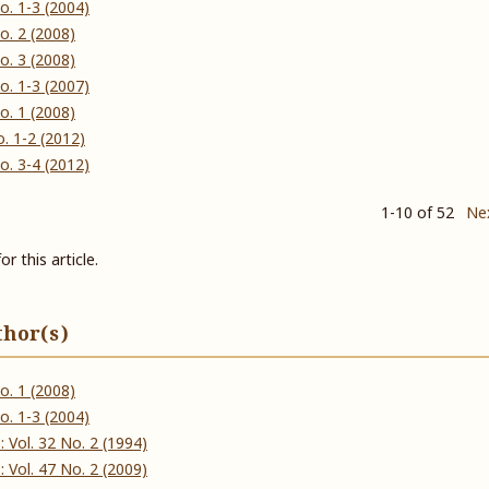
 No. 1-3 (2004)
 No. 2 (2008)
 No. 3 (2008)
 No. 1-3 (2007)
 No. 1 (2008)
No. 1-2 (2012)
 No. 3-4 (2012)
1-10 of 52
Ne
or this article.
thor(s)
 No. 1 (2008)
 No. 1-3 (2004)
ઠ): Vol. 32 No. 2 (1994)
ઠ): Vol. 47 No. 2 (2009)