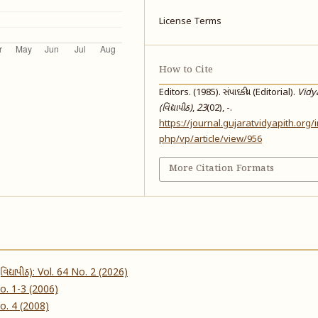
License Terms
How to Cite
Editors. (1985). સંપાદકીય (Editorial).
Vidy
(વિદ્યાપીઠ)
,
23
(02), -.
https://journal.gujaratvidyapith.org/
php/vp/article/view/956
More Citation Formats
વિદ્યાપીઠ): Vol. 64 No. 2 (2026)
 No. 1-3 (2006)
 No. 4 (2008)