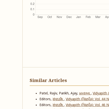
Similar Articles
Patel, Rajiv, Parikh, Ajay,
પ્રસ્તાવના
,
Vidyapith (
Editors,
સંપાદકીય
,
Vidyapith (વિદ્યાપીઠ): Vol. 44
Editors,
સંપાદકીય
,
Vidyapith (વિદ્યાપીઠ): Vol. 46