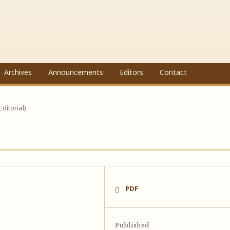
Archives
Announcements
Editors
Contact
(Editorial)
PDF
Published