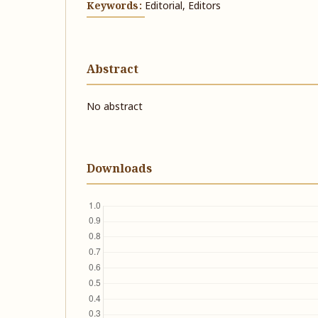
Keywords:
Editorial, Editors
Abstract
No abstract
Downloads