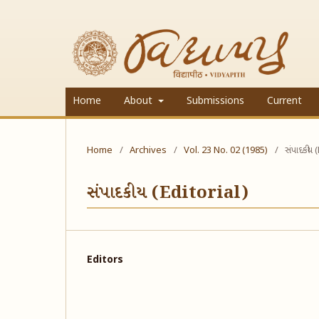
Home
About
Submissions
Current
Home
/
Archives
/
Vol. 23 No. 02 (1985)
/
સંપાદકીય 
સંપાદકીય (Editorial)
Editors