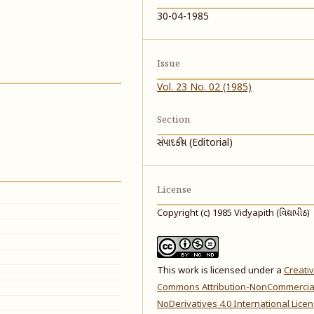
30-04-1985
Issue
Vol. 23 No. 02 (1985)
Section
સંપાદકીય (Editorial)
License
Copyright (c) 1985 Vidyapith (વિદ્યાપીઠ)
This work is licensed under a
Creati
Commons Attribution-NonCommercia
NoDerivatives 4.0 International Lice