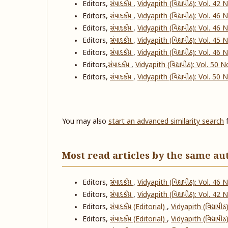
Editors,
સંપાદકીય
,
Vidyapith (વિદ્યાપીઠ): Vol. 42
Editors,
સંપાદકીય
,
Vidyapith (વિદ્યાપીઠ): Vol. 46
Editors,
સંપાદકીય
,
Vidyapith (વિદ્યાપીઠ): Vol. 46
Editors,
સંપાદકીય
,
Vidyapith (વિદ્યાપીઠ): Vol. 45
Editors,
સંપાદકીય
,
Vidyapith (વિદ્યાપીઠ): Vol. 46
Editors,
​સંપાદકીય
,
Vidyapith (વિદ્યાપીઠ): Vol. 50 
Editors,
સંપાદકીય
,
Vidyapith (વિદ્યાપીઠ): Vol. 50
You may also
start an advanced similarity search
f
Most read articles by the same au
Editors,
સંપાદકીય
,
Vidyapith (વિદ્યાપીઠ): Vol. 46
Editors,
સંપાદકીય
,
Vidyapith (વિદ્યાપીઠ): Vol. 42
Editors,
સંપાદકીય (Editorial)
,
Vidyapith (વિદ્યાપી
Editors,
સંપાદકીય (Editorial)
,
Vidyapith (વિદ્યાપી