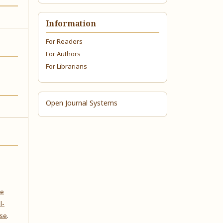
Information
For Readers
For Authors
For Librarians
Open Journal Systems
ve
l-
nse
.