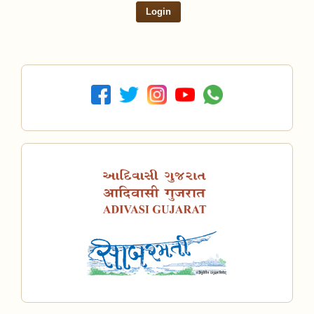
Login