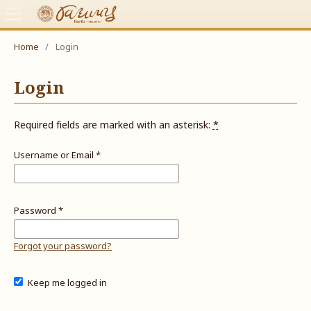
Home
/
Login
Login
Required fields are marked with an asterisk:
*
Username or Email
*
Password
*
Forgot your password?
Keep me logged in