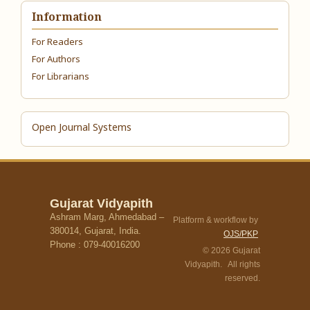
Information
For Readers
For Authors
For Librarians
Open Journal Systems
Gujarat Vidyapith
Ashram Marg, Ahmedabad –
Platform & workflow by
380014, Gujarat, India.
OJS/PKP
Phone : 079-40016200
© 2026 Gujarat
Vidyapith. All rights
reserved.