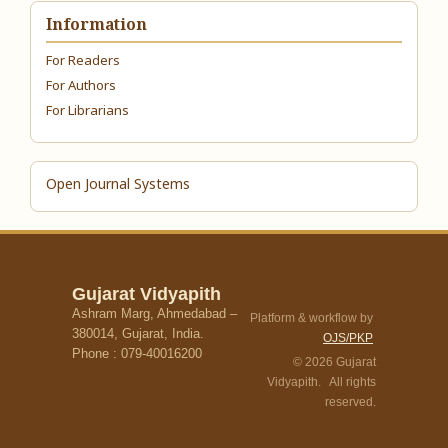
Information
For Readers
For Authors
For Librarians
Open Journal Systems
Gujarat Vidyapith
Ashram Marg, Ahmedabad –
Platform & workflow by
380014, Gujarat, India.
OJS/PKP
Phone : 079-40016200
© 2026 Gujarat
Vidyapith. All rights
reserved.