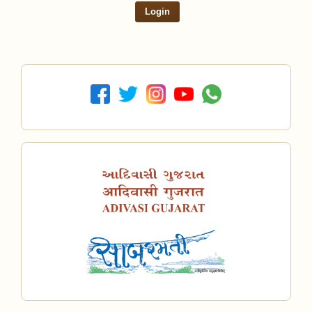
Login