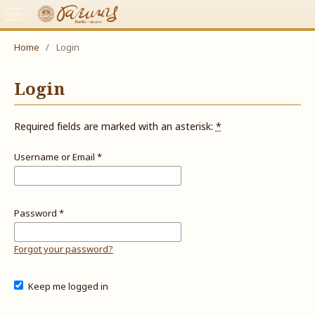
Home
/
Login
Login
Required fields are marked with an asterisk:
*
Username or Email
*
Password
*
Forgot your password?
Keep me logged in