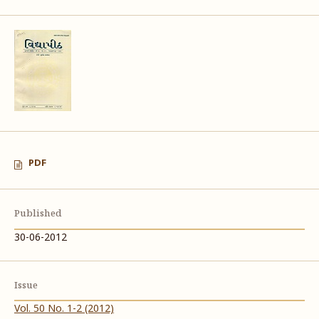
PDF
Published
30-06-2012
Issue
Vol. 50 No. 1-2 (2012)