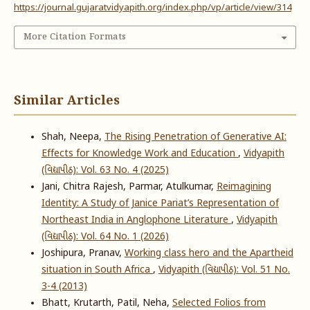
https://journal.gujaratvidyapith.org/index.php/vp/article/view/314
More Citation Formats
Similar Articles
Shah, Neepa,
The Rising Penetration of Generative AI:
Effects for Knowledge Work and Education
,
Vidyapith
(વિદ્યાપીઠ): Vol. 63 No. 4 (2025)
Jani, Chitra Rajesh, Parmar, Atulkumar,
Reimagining
Identity: A Study of Janice Pariat’s Representation of
Northeast India in Anglophone Literature
,
Vidyapith
(વિદ્યાપીઠ): Vol. 64 No. 1 (2026)
Joshipura, Pranav,
Working class hero and the Apartheid
situation in South Africa
,
Vidyapith (વિદ્યાપીઠ): Vol. 51 No.
3-4 (2013)
Bhatt, Krutarth, Patil, Neha,
Selected Folios from