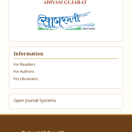
Information
For Readers
For Authors
For Librarians
Open Journal Systems