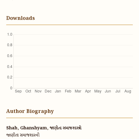
Downloads
Author Biography
Shah, Ghanshyam, જાણીતા સમાજશાસ્ત્રી
જાણીતા સમાજશાસ્ત્રી