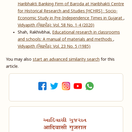
Haribhakti Banking Firm of Baroda at Haribhakti Centre
for Historical Research and Studies [HCHRS] : Socio-
Economic Study in Pre-Independence Times in Gujarat
,
Vidyapith (વિદ્યાપીઠ): Vol. 58 No. 1-4 (2020)
Shah, Rakhivbhai,
Educational research in classrooms
and schools: A manual of materials and methods
,
Vidyapith (વિદ્યાપીઠ): Vol. 23 No. 5 (1985)
You may also
start an advanced similarity search
for this
article.