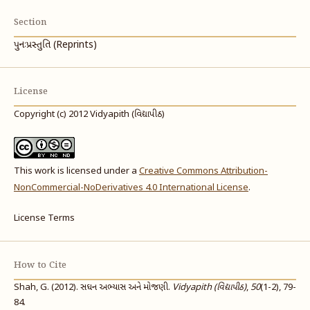
Section
પુનઃપ્રસ્તુતિ (Reprints)
License
Copyright (c) 2012 Vidyapith (વિદ્યાપીઠ)
This work is licensed under a
Creative Commons Attribution-
NonCommercial-NoDerivatives 4.0 International License
.
License Terms
How to Cite
Shah, G. (2012). સઘન અભ્યાસ અને મોજણી.
Vidyapith (વિદ્યાપીઠ)
,
50
(1-2), 79-
84.