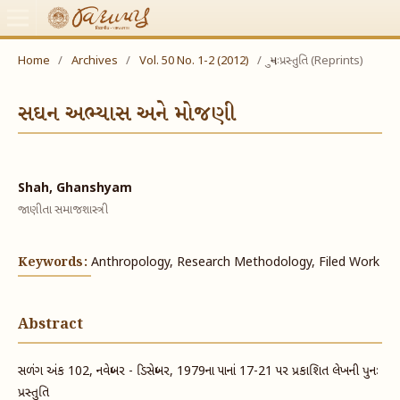
Home
/
Archives
/
Vol. 50 No. 1-2 (2012)
/
પુનઃપ્રસ્તુતિ (Reprints)
સઘન અભ્યાસ અને મોજણી
Shah, Ghanshyam
જાણીતા સમાજશાસ્ત્રી
Keywords:
Anthropology, Research Methodology, Filed Work
Abstract
સળંગ અંક 102, નવેમ્બર - ડિસેમ્બર, 1979ના પાનાં 17-21 પર પ્રકાશિત લેખની પુનઃ
પ્રસ્તુતિ