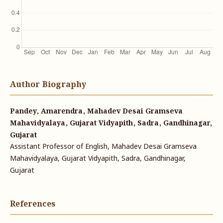
Author Biography
Pandey, Amarendra, Mahadev Desai Gramseva
Mahavidyalaya, Gujarat Vidyapith, Sadra, Gandhinagar,
Gujarat
Assistant Professor of English, Mahadev Desai Gramseva
Mahavidyalaya, Gujarat Vidyapith, Sadra, Gandhinagar,
Gujarat
References