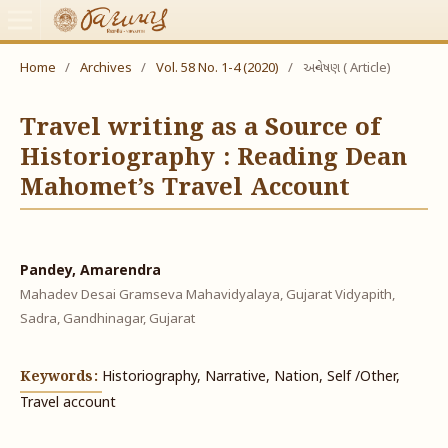
Home
/
Archives
/
Vol. 58 No. 1-4 (2020)
/
અન્વેષણ ( Article)
Travel writing as a Source of
Historiography : Reading Dean
Mahomet’s Travel Account
Pandey, Amarendra
Mahadev Desai Gramseva Mahavidyalaya, Gujarat Vidyapith,
Sadra, Gandhinagar, Gujarat
Keywords:
Historiography, Narrative, Nation, Self /Other,
Travel account