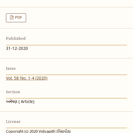
PDF
Published
31-12-2020
Issue
Vol. 58 No. 1-4 (2020)
Section
અન્વેષણ ( Article)
License
Copyright (c) 2020 Vidyapith (વિદ્યાપીઠ)