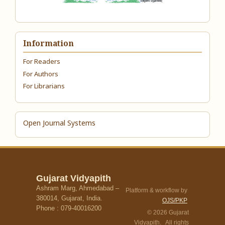
Information
For Readers
For Authors
For Librarians
Open Journal Systems
Gujarat Vidyapith
Ashram Marg, Ahmedabad –
Platform & workflow by
380014, Gujarat, India.
OJS/PKP
Phone : 079-40016200
© 2026 Gujarat
Vidyapith. All rights