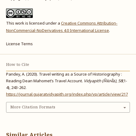
This work is licensed under a
Creative Commons Attribution-
NonCommercial-NoDerivatives 4.0 International License
.
License Terms
How to Cite
Pandey, A. (2020). Travel writing as a Source of Historiography :
Reading Dean Mahomet’s Travel Account.
Vidyapith (વિદ્યાપીઠ)
,
58
(1-
4), 243-262.
https://journal.gujaratvidyapith.org/index.php/vp/article/view/217
More Citation Formats
Similar Articles