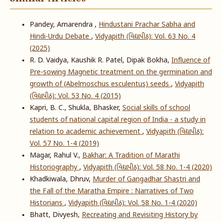
Pandey, Amarendra ,
Hindustani Prachar Sabha and
Hindi-Urdu Debate
,
Vidyapith (વિદ્યાપીઠ): Vol. 63 No. 4
(2025)
R. D. Vaidya, Kaushik R. Patel, Dipak Bokha,
Influence of
Pre-sowing Magnetic treatment on the germination and
growth of (Abelmoschus esculentus) seeds
,
Vidyapith
(વિદ્યાપીઠ): Vol. 53 No. 4 (2015)
Kapri, B. C., Shukla, Bhasker,
Social skills of school
students of national capital region of India - a study in
relation to academic achievement
,
Vidyapith (વિદ્યાપીઠ):
Vol. 57 No. 1-4 (2019)
Magar, Rahul V.,
Bakhar: A Tradition of Marathi
Historiography
,
Vidyapith (વિદ્યાપીઠ): Vol. 58 No. 1-4 (2020)
Khadkiwala, Dhruv,
Murder of Gangadhar Shastri and
the Fall of the Maratha Empire : Narratives of Two
Historians
,
Vidyapith (વિદ્યાપીઠ): Vol. 58 No. 1-4 (2020)
Bhatt, Divyesh,
Recreating and Revisiting History by