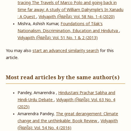
tracing The Travels of Marco Polo and going back in
time far away: A study of William Dalrymple’s In Xanadu
: A Quest
,
Vidyapith (વિદ્યાપીઠ): Vol. 58 No. 1-4 (2020)
Mishra, Ashish Kumar,
Foundations of Tilak's
Nationalism. Discrimination, Education and Hindutva
,
Vidyapith (વિદ્યાપીઠ): Vol. 51 No. 1 & 2 (2013)
You may also
start an advanced similarity search
for this
article.
Most read articles by the same author(s)
Pandey, Amarendra ,
Hindustani Prachar Sabha and
Hindi-Urdu Debate
,
Vidyapith (વિદ્યાપીઠ): Vol. 63 No. 4
(2025)
Amarendra Pandey,
The great derangement: Climate
change and the unthinkable: Book Review
,
Vidyapith
(વિદ્યાપીઠ): Vol. 54 No. 4 (2016)