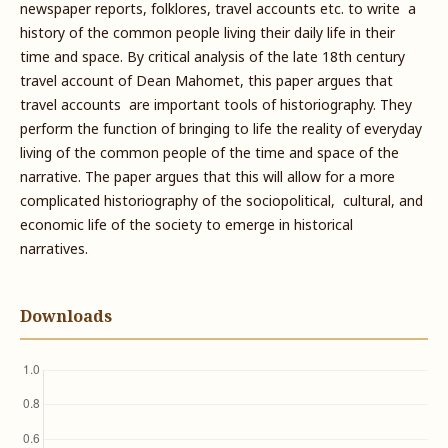
newspaper reports, folklores, travel accounts etc. to write a
history of the common people living their daily life in their
time and space. By critical analysis of the late 18th century
travel account of Dean Mahomet, this paper argues that
travel accounts are important tools of historiography. They
perform the function of bringing to life the reality of everyday
living of the common people of the time and space of the
narrative. The paper argues that this will allow for a more
complicated historiography of the sociopolitical, cultural, and
economic life of the society to emerge in historical
narratives.
Downloads