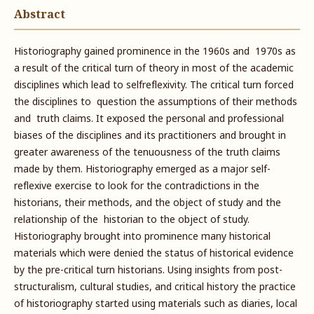
Abstract
Historiography gained prominence in the 1960s and 1970s as
a result of the critical turn of theory in most of the academic
disciplines which lead to selfreflexivity. The critical turn forced
the disciplines to question the assumptions of their methods
and truth claims. It exposed the personal and professional
biases of the disciplines and its practitioners and brought in
greater awareness of the tenuousness of the truth claims
made by them. Historiography emerged as a major self-
reflexive exercise to look for the contradictions in the
historians, their methods, and the object of study and the
relationship of the historian to the object of study.
Historiography brought into prominence many historical
materials which were denied the status of historical evidence
by the pre-critical turn historians. Using insights from post-
structuralism, cultural studies, and critical history the practice
of historiography started using materials such as diaries, local