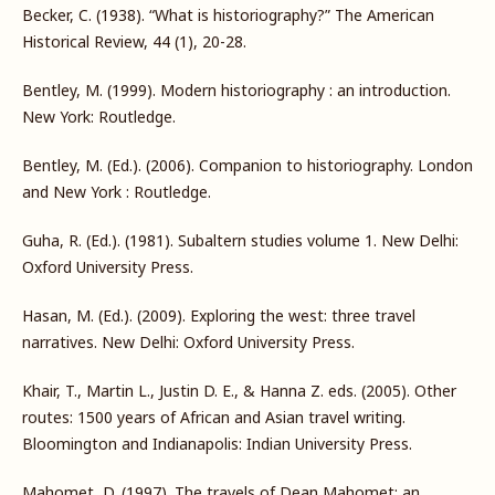
Becker, C. (1938). “What is historiography?” The American
Historical Review, 44 (1), 20-28.
Bentley, M. (1999). Modern historiography : an introduction.
New York: Routledge.
Bentley, M. (Ed.). (2006). Companion to historiography. London
and New York : Routledge.
Guha, R. (Ed.). (1981). Subaltern studies volume 1. New Delhi:
Oxford University Press.
Hasan, M. (Ed.). (2009). Exploring the west: three travel
narratives. New Delhi: Oxford University Press.
Khair, T., Martin L., Justin D. E., & Hanna Z. eds. (2005). Other
routes: 1500 years of African and Asian travel writing.
Bloomington and Indianapolis: Indian University Press.
Mahomet, D. (1997). The travels of Dean Mahomet: an