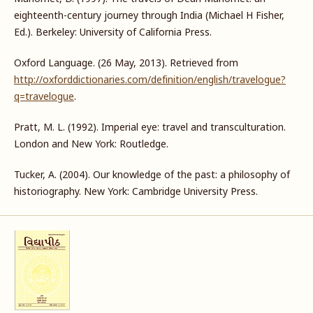
eighteenth-century journey through India (Michael H Fisher,
Ed.). Berkeley: University of California Press.
Oxford Language. (26 May, 2013). Retrieved from
http://oxforddictionaries.com/definition/english/travelogue?
q=travelogue
.
Pratt, M. L. (1992). Imperial eye: travel and transculturation.
London and New York: Routledge.
Tucker, A. (2004). Our knowledge of the past: a philosophy of
historiography. New York: Cambridge University Press.