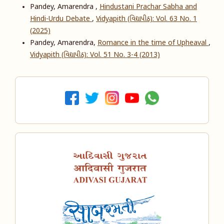
Pandey, Amarendra ,
Hindustani Prachar Sabha and
Hindi-Urdu Debate
,
Vidyapith (વિદ્યાપીઠ): Vol. 63 No. 1
(2025)
Pandey, Amarendra,
Romance in the time of Upheaval
,
Vidyapith (વિદ્યાપીઠ): Vol. 51 No. 3-4 (2013)