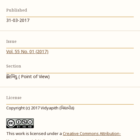
Published
31-03-2017
Issue
Vol. 55 No. 01 (2017)
Section
દ્રષ્ટિબિંદુ ( Point of View)
License
Copyright (c) 2017 Vidyapith (વિદ્યાપીઠ)
This work is licensed under a
Creative Commons Attribution-