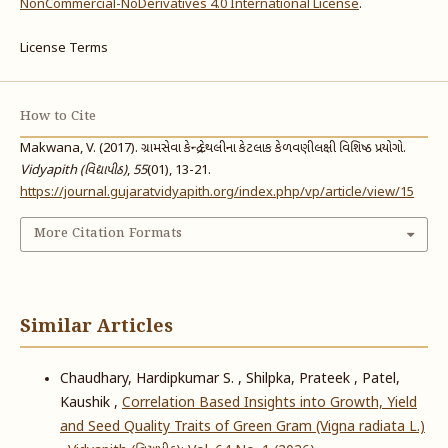
NonCommercial-NoDerivatives 4.0 International License
.
License Terms
How to Cite
Makwana, V. (2017). ગ્રામસેવા કેન્દ્ર દેથલીના કેટલાક કેળવણીલક્ષી વિશિષ્ઠ પ્રયોગો.
Vidyapith (વિદ્યાપીઠ)
,
55
(01), 13-21.
https://journal.gujaratvidyapith.org/index.php/vp/article/view/15
More Citation Formats
Similar Articles
Chaudhary, Hardipkumar S. , Shilpka, Prateek , Patel,
Kaushik ,
Correlation Based Insights into Growth, Yield
and Seed Quality Traits of Green Gram (Vigna radiata L.)