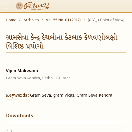
Home
/
Archives
/
Vol. 55 No. 01 (2017)
/
દ્રષ્ટિબિંદુ ( Point of View)
ગ્રામસેવા કેન્દ્ર દેથલીના કેટલાક કેળવણીલક્ષી
વિશિષ્ઠ પ્રયોગો
Vipin Makwana
Gram Seva Kendra, Dethali, Gujarat
Keywords:
Gram Seva, gram Vikas, Gram Seva Kendra
Downloads