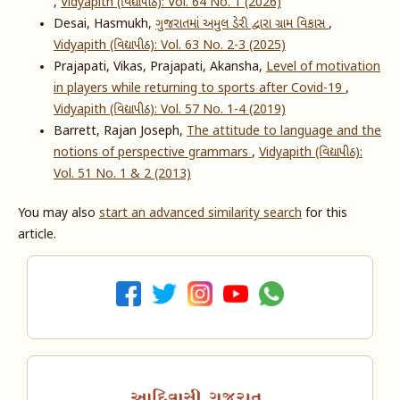
,
Vidyapith (વિદ્યાપીઠ): Vol. 64 No. 1 (2026)
Desai, Hasmukh,
ગુજરાતમાં અમુલ ડેરી દ્વારા ગ્રામ વિકાસ
,
Vidyapith (વિદ્યાપીઠ): Vol. 63 No. 2-3 (2025)
Prajapati, Vikas, Prajapati, Akansha,
Level of motivation
in players while returning to sports after Covid-19
,
Vidyapith (વિદ્યાપીઠ): Vol. 57 No. 1-4 (2019)
Barrett, Rajan Joseph,
The attitude to language and the
notions of perspective grammars
,
Vidyapith (વિદ્યાપીઠ):
Vol. 51 No. 1 & 2 (2013)
You may also
start an advanced similarity search
for this
article.