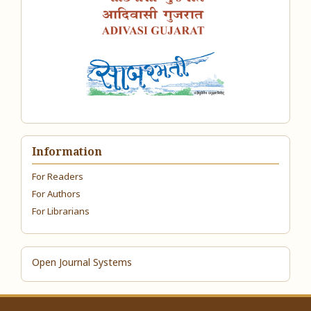
Information
For Readers
For Authors
For Librarians
Open Journal Systems