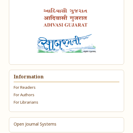
Information
For Readers
For Authors
For Librarians
Open Journal Systems