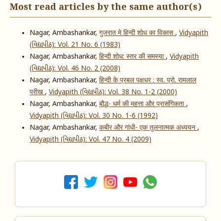
Most read articles by the same author(s)
Nagar, Ambashankar,
गुजरात मे हिन्दी शोध का विकास
,
Vidyapith
(વિદ્યાપીઠ): Vol. 21 No. 6 (1983)
Nagar, Ambashankar,
हिन्दी शोध: स्तर की समस्या
,
Vidyapith
(વિદ્યાપીઠ): Vol. 46 No. 2 (2008)
Nagar, Ambashankar,
हिन्दी के प्रबल पक्षधर : स्व. प्रो. रामलाल
परीख
,
Vidyapith (વિદ્યાપીઠ): Vol. 38 No. 1-2 (2000)
Nagar, Ambashankar,
बौद्ध- धर्म की महत्ता और प्रासंगिकता
,
Vidyapith (વિદ્યાપીઠ): Vol. 30 No. 1-6 (1992)
Nagar, Ambashankar,
कबीर और गांधी- एक तुलनात्मक अध्ययन
,
Vidyapith (વિદ્યાપીઠ): Vol. 47 No. 4 (2009)