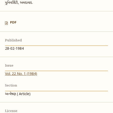
યુનિવર્સિટી, અમદાવાદ.
PDF
Published
28-02-1984
Issue
Vol. 22 No. 1 (1984)
Section
અન્વેષણ ( Article)
License