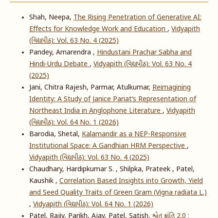
Shah, Neepa,
The Rising Penetration of Generative AI:
Effects for Knowledge Work and Education
,
Vidyapith
(વિદ્યાપીઠ): Vol. 63 No. 4 (2025)
Pandey, Amarendra ,
Hindustani Prachar Sabha and
Hindi-Urdu Debate
,
Vidyapith (વિદ્યાપીઠ): Vol. 63 No. 4
(2025)
Jani, Chitra Rajesh, Parmar, Atulkumar,
Reimagining
Identity: A Study of Janice Pariat’s Representation of
Northeast India in Anglophone Literature
,
Vidyapith
(વિદ્યાપીઠ): Vol. 64 No. 1 (2026)
Barodia, Shetal,
Kalamandir as a NEP-Responsive
Institutional Space: A Gandhian HRM Perspective
,
Vidyapith (વિદ્યાપીઠ): Vol. 63 No. 4 (2025)
Chaudhary, Hardipkumar S. , Shilpka, Prateek , Patel,
Kaushik ,
Correlation Based Insights into Growth, Yield
and Seed Quality Traits of Green Gram (Vigna radiata L.)
,
Vidyapith (વિદ્યાપીઠ): Vol. 64 No. 1 (2026)
Patel, Rajiv, Parikh, Ajay, Patel, Satish,
શ્વેત ક્રાંતિ 2.0 :