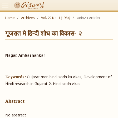
Home
/
Archives
/
Vol. 22 No. 1 (1984)
/
અન્વેષણ ( Article)
गूजरात मे हिन्दी शोध का विकास- २
Nagar, Ambashankar
Keywords:
Gujarat men hindi sodh ka vikas, Development of
Hindi research in Gujarat-2, Hindi sodh vikas
Abstract
No abstract