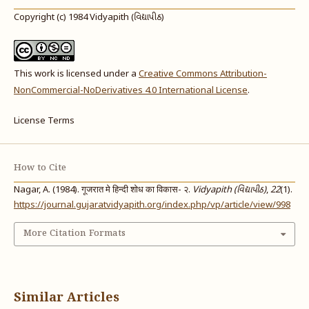
Copyright (c) 1984 Vidyapith (વિદ્યાપીઠ)
This work is licensed under a
Creative Commons Attribution-
NonCommercial-NoDerivatives 4.0 International License
.
License Terms
How to Cite
Nagar, A. (1984). गूजरात मे हिन्दी शोध का विकास- २.
Vidyapith (વિદ્યાપીઠ)
,
22
(1).
https://journal.gujaratvidyapith.org/index.php/vp/article/view/998
More Citation Formats
Similar Articles