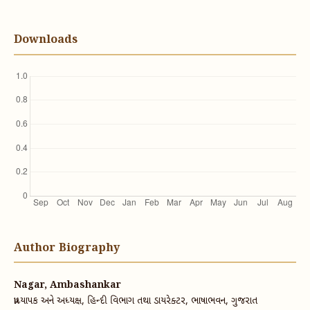
Downloads
Author Biography
Nagar, Ambashankar
પ્રાધ્યાપક અને અધ્યક્ષ, હિન્દી વિભાગ તથા ડાયરેક્ટર, ભાષાભવન, ગુજરાત