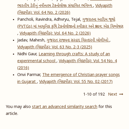
ભારતીય ડેરીનું નવીનતમ ટેકનોલોજી સંચાલિત ભવિષ્ય
,
Vidyapith
(વિદ્યાપીઠ): Vol. 64 No. 2 (2026)
Pancholi, Ravindra, Adhvryu, Tejal,
ગુજરાતના આદિમ જૂથો
(PVTGs) માં આધુનિક કૃષિ ટેકનોલોજીનો સ્વીકાર અને પ્રભાવ: એક વિશ્લેષણ
,
Vidyapith (વિદ્યાપીઠ): Vol. 64 No. 2 (2026)
Jadav, Mahesh,
ગુજરાત રાજ્યના સરહદ વિસ્તારની બોલીઓ
,
Vidyapith (વિદ્યાપીઠ): Vol. 63 No. 2-3 (2025)
Nidhi Gaur,
Learning through crafts: A study of an
experimental school
,
Vidyapith (વિદ્યાપીઠ): Vol. 54 No. 4
(2016)
Onvi Parmar,
The emergence of Christian prayer songs
in Gujarat
,
Vidyapith (વિદ્યાપીઠ): Vol. 55 No. 02 (2017)
1-10 of 192
Next
You may also
start an advanced similarity search
for this
article.