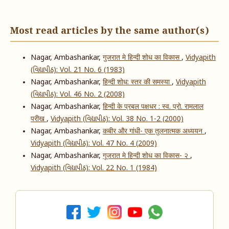
Most read articles by the same author(s)
Nagar, Ambashankar,
गुजरात मे हिन्दी शोध का विकास
,
Vidyapith
(વિદ્યાપીઠ): Vol. 21 No. 6 (1983)
Nagar, Ambashankar,
हिन्दी शोध: स्तर की समस्या
,
Vidyapith
(વિદ્યાપીઠ): Vol. 46 No. 2 (2008)
Nagar, Ambashankar,
हिन्दी के प्रबल पक्षधर : स्व. प्रो. रामलाल
परीख
,
Vidyapith (વિદ્યાપીઠ): Vol. 38 No. 1-2 (2000)
Nagar, Ambashankar,
कबीर और गांधी- एक तुलनात्मक अध्ययन
,
Vidyapith (વિદ્યાપીઠ): Vol. 47 No. 4 (2009)
Nagar, Ambashankar,
गूजरात मे हिन्दी शोध का विकास- २
,
Vidyapith (વિદ્યાપીઠ): Vol. 22 No. 1 (1984)