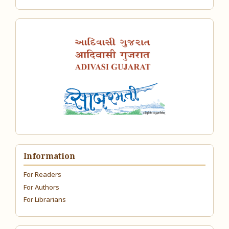
Information
For Readers
For Authors
For Librarians