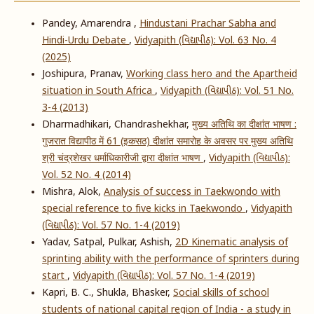
Pandey, Amarendra ,
Hindustani Prachar Sabha and
Hindi-Urdu Debate
,
Vidyapith (વિદ્યાપીઠ): Vol. 63 No. 4
(2025)
Joshipura, Pranav,
Working class hero and the Apartheid
situation in South Africa
,
Vidyapith (વિદ્યાપીઠ): Vol. 51 No.
3-4 (2013)
Dharmadhikari, Chandrashekhar,
मुख्य अतिथि का दीक्षांत भाषण :
गुजरात विद्यापीठ में 61 (इकसठ) दीक्षांत समारोह के अवसर पर मुख्य अतिथि
श्री चंद्रशेखर धर्माधिकारीजी द्वारा दीक्षांत भाषण
,
Vidyapith (વિદ્યાપીઠ):
Vol. 52 No. 4 (2014)
Mishra, Alok,
Analysis of success in Taekwondo with
special reference to five kicks in Taekwondo
,
Vidyapith
(વિદ્યાપીઠ): Vol. 57 No. 1-4 (2019)
Yadav, Satpal, Pulkar, Ashish,
2D Kinematic analysis of
sprinting ability with the performance of sprinters during
start
,
Vidyapith (વિદ્યાપીઠ): Vol. 57 No. 1-4 (2019)
Kapri, B. C., Shukla, Bhasker,
Social skills of school
students of national capital region of India - a study in