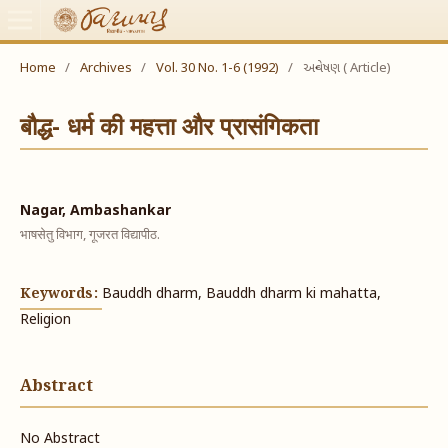
Home
/
Archives
/
Vol. 30 No. 1-6 (1992)
/
અન્વેષણ ( Article)
बौद्ध- धर्म की महत्ता और प्रासंगिकता
Nagar, Ambashankar
भाषसेतु विभाग, गूजरत विद्यापीठ.
Keywords:
Bauddh dharm, Bauddh dharm ki mahatta,
Religion
Abstract
No Abstract