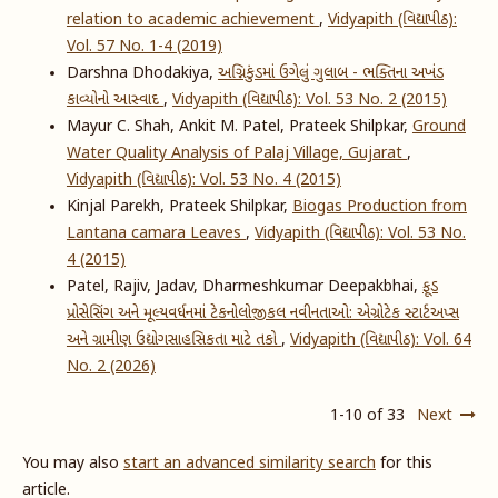
relation to academic achievement
,
Vidyapith (વિદ્યાપીઠ):
Vol. 57 No. 1-4 (2019)
Darshna Dhodakiya,
અગ્નિકુંડમાં ઉગેલું ગુલાબ - ભક્તિના અખંડ
કાવ્યોનો આસ્વાદ
,
Vidyapith (વિદ્યાપીઠ): Vol. 53 No. 2 (2015)
Mayur C. Shah, Ankit M. Patel, Prateek Shilpkar,
Ground
Water Quality Analysis of Palaj Village, Gujarat
,
Vidyapith (વિદ્યાપીઠ): Vol. 53 No. 4 (2015)
Kinjal Parekh, Prateek Shilpkar,
Biogas Production from
Lantana camara Leaves
,
Vidyapith (વિદ્યાપીઠ): Vol. 53 No.
4 (2015)
Patel, Rajiv, Jadav, Dharmeshkumar Deepakbhai,
ફૂડ
પ્રોસેસિંગ અને મૂલ્યવર્ધનમાં ટેકનોલોજીકલ નવીનતાઓ: એગ્રોટેક સ્ટાર્ટઅપ્સ
અને ગ્રામીણ ઉદ્યોગસાહસિકતા માટે તકો
,
Vidyapith (વિદ્યાપીઠ): Vol. 64
No. 2 (2026)
1-10 of 33
Next
You may also
start an advanced similarity search
for this
article.