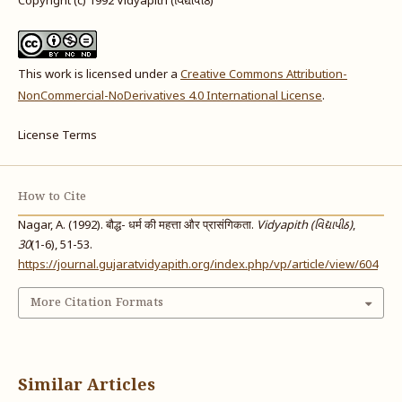
Copyright (c) 1992 Vidyapith (વિદ્યાપીઠ)
This work is licensed under a
Creative Commons Attribution-
NonCommercial-NoDerivatives 4.0 International License
.
License Terms
How to Cite
Nagar, A. (1992). बौद्ध- धर्म की महत्ता और प्रासंगिकता.
Vidyapith (વિદ્યાપીઠ)
,
30
(1-6), 51-53.
https://journal.gujaratvidyapith.org/index.php/vp/article/view/604
More Citation Formats
Similar Articles