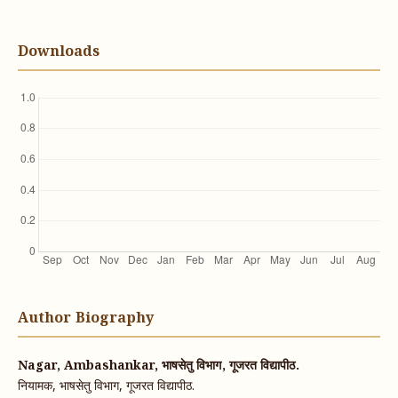
Downloads
Author Biography
Nagar, Ambashankar, भाषसेतु विभाग, गूजरत विद्यापीठ.
नियामक, भाषसेतु विभाग, गूजरत विद्यापीठ.