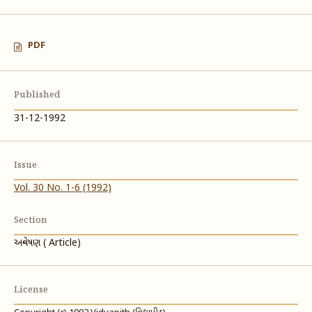
PDF
Published
31-12-1992
Issue
Vol. 30 No. 1-6 (1992)
Section
અન્વેષણ ( Article)
License