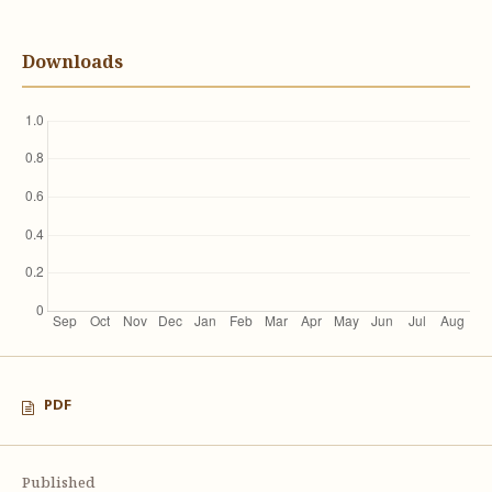
Downloads
PDF
Published