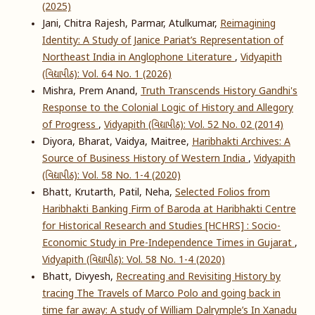
(2025)
Jani, Chitra Rajesh, Parmar, Atulkumar,
Reimagining
Identity: A Study of Janice Pariat’s Representation of
Northeast India in Anglophone Literature
,
Vidyapith
(વિદ્યાપીઠ): Vol. 64 No. 1 (2026)
Mishra, Prem Anand,
Truth Transcends History Gandhi's
Response to the Colonial Logic of History and Allegory
of Progress
,
Vidyapith (વિદ્યાપીઠ): Vol. 52 No. 02 (2014)
Diyora, Bharat, Vaidya, Maitree,
Haribhakti Archives: A
Source of Business History of Western India
,
Vidyapith
(વિદ્યાપીઠ): Vol. 58 No. 1-4 (2020)
Bhatt, Krutarth, Patil, Neha,
Selected Folios from
Haribhakti Banking Firm of Baroda at Haribhakti Centre
for Historical Research and Studies [HCHRS] : Socio-
Economic Study in Pre-Independence Times in Gujarat
,
Vidyapith (વિદ્યાપીઠ): Vol. 58 No. 1-4 (2020)
Bhatt, Divyesh,
Recreating and Revisiting History by
tracing The Travels of Marco Polo and going back in
time far away: A study of William Dalrymple’s In Xanadu