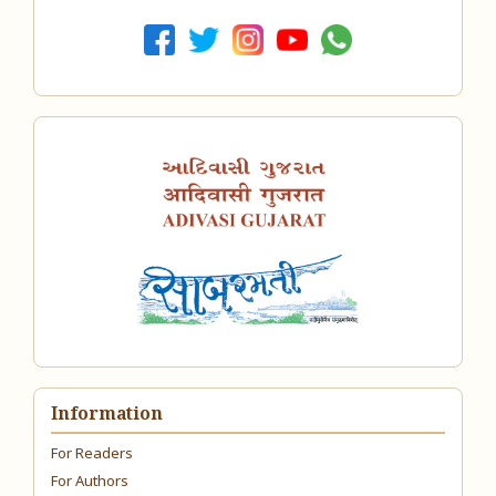
Information
For Readers
For Authors