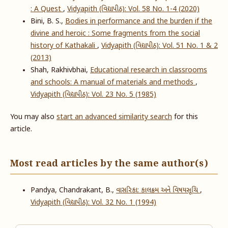
: A Quest
,
Vidyapith (વિદ્યાપીઠ): Vol. 58 No. 1-4 (2020)
Bini, B. S.,
Bodies in performance and the burden if the
divine and heroic : Some fragments from the social
history of Kathakali
,
Vidyapith (વિદ્યાપીઠ): Vol. 51 No. 1 & 2
(2013)
Shah, Rakhivbhai,
Educational research in classrooms
and schools: A manual of materials and methods
,
Vidyapith (વિદ્યાપીઠ): Vol. 23 No. 5 (1985)
You may also
start an advanced similarity search
for this
article.
Most read articles by the same author(s)
Pandya, Chandrakant, B.,
વાસરિકા: કાલક્રમ અને વિષયસૂચિ
,
Vidyapith (વિદ્યાપીઠ): Vol. 32 No. 1 (1994)