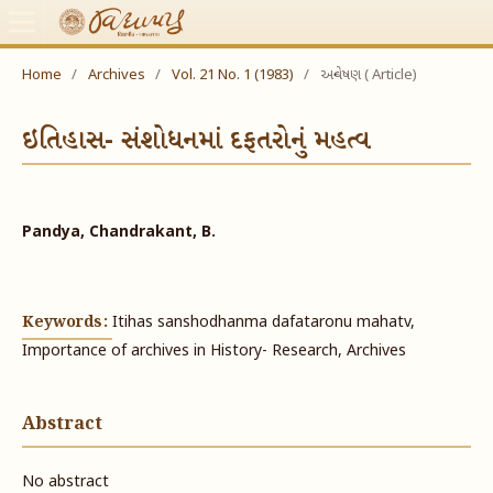
Home
/
Archives
/
Vol. 21 No. 1 (1983)
/
અન્વેષણ ( Article)
ઇતિહાસ- સંશોધનમાં દફતરોનું મહત્વ
Pandya, Chandrakant, B.
Keywords:
Itihas sanshodhanma dafataronu mahatv,
Importance of archives in History- Research, Archives
Abstract
No abstract