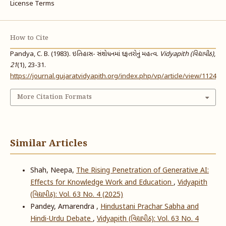
License Terms
How to Cite
Pandya, C. B. (1983). ઇતિહાસ- સંશોધનમાં દફતરોનું મહત્વ.
Vidyapith (વિદ્યાપીઠ)
,
21
(1), 23-31.
https://journal.gujaratvidyapith.org/index.php/vp/article/view/1124
More Citation Formats
Similar Articles
Shah, Neepa,
The Rising Penetration of Generative AI:
Effects for Knowledge Work and Education
,
Vidyapith
(વિદ્યાપીઠ): Vol. 63 No. 4 (2025)
Pandey, Amarendra ,
Hindustani Prachar Sabha and
Hindi-Urdu Debate
,
Vidyapith (વિદ્યાપીઠ): Vol. 63 No. 4