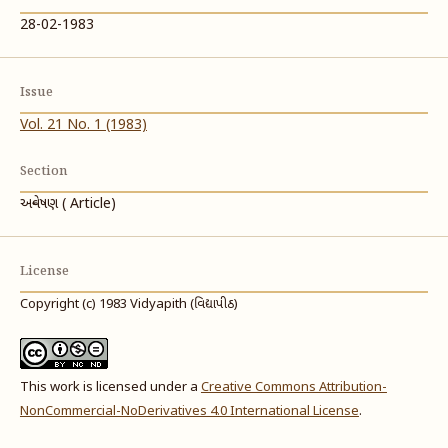
28-02-1983
Issue
Vol. 21 No. 1 (1983)
Section
અન્વેષણ ( Article)
License
Copyright (c) 1983 Vidyapith (વિદ્યાપીઠ)
This work is licensed under a
Creative Commons Attribution-
NonCommercial-NoDerivatives 4.0 International License
.