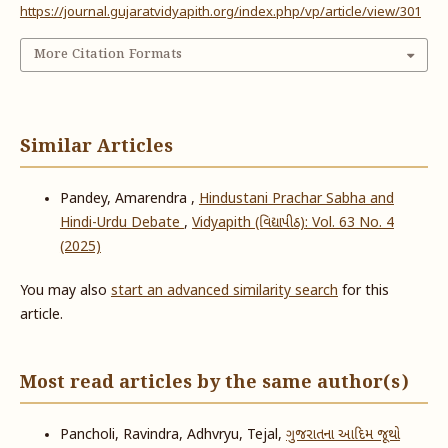
https://journal.gujaratvidyapith.org/index.php/vp/article/view/301
More Citation Formats
Similar Articles
Pandey, Amarendra ,
Hindustani Prachar Sabha and
Hindi-Urdu Debate
,
Vidyapith (વિદ્યાપીઠ): Vol. 63 No. 4
(2025)
You may also
start an advanced similarity search
for this
article.
Most read articles by the same author(s)
Pancholi, Ravindra, Adhvryu, Tejal,
ગુજરાતના આદિમ જૂથો