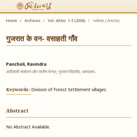
Home
/
Archives
/
Vol. 44 No. 1-3 (2006)
/
અન્વેષણ ( Article)
गुजरात के वन- वसाहती गाँव
Pancholi, Ravindra
आदिवासी संसोधन और तालीम केन्द्र, गूजरात विद्यापीठ, अमदावाद.
Keywords:
Division of Forest Settlement villages
Abstract
No Abstract Available.