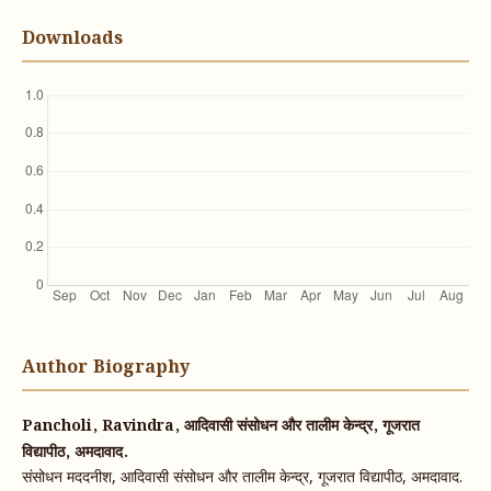
Downloads
Author Biography
Pancholi, Ravindra, आदिवासी संसोधन और तालीम केन्द्र, गूजरात
विद्यापीठ, अमदावाद.
संसोधन मददनीश, आदिवासी संसोधन और तालीम केन्द्र, गूजरात विद्यापीठ, अमदावाद.