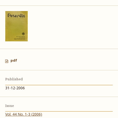
pdf
Published
31-12-2006
Issue
Vol. 44 No. 1-3 (2006)