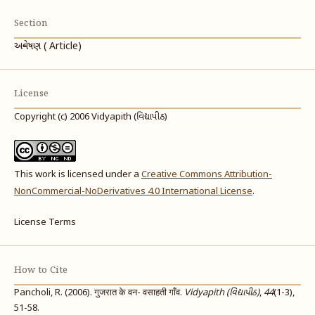
Section
અન્વેષણ ( Article)
License
Copyright (c) 2006 Vidyapith (વિદ્યાપીઠ)
This work is licensed under a
Creative Commons Attribution-
NonCommercial-NoDerivatives 4.0 International License
.
License Terms
How to Cite
Pancholi, R. (2006). गुजरात के वन- वसाहती गाँव.
Vidyapith (વિદ્યાપીઠ)
,
44
(1-3),
51-58.