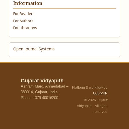
Information
For Readers
For Authors
For Librarians
Open Journal Systems
Gujarat Vidyapith
Ashram Marg, Ahmedabad –
Platform & workflow by
380014, Gujarat, India.
OJS/PKP
Phone : 079-40016200
© 2026 Gujarat
Vidyapith. All rights
reserved.