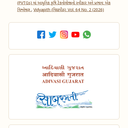
(PVTGs) માં આધુનિક કૃષિ ટેકનોલોજીનો સ્વીકાર અને પ્રભાવ: એક
વિશ્લેષણ
,
Vidyapith (વિદ્યાપીઠ): Vol. 64 No. 2 (2026)