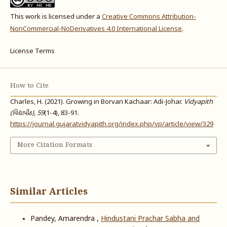
This work is licensed under a
Creative Commons Attribution-
NonCommercial-NoDerivatives 4.0 International License
.
License Terms
How to Cite
Charles, H. (2021). Growing in Borvan Kachaar: Adi-Johar.
Vidyapith
(વિદ્યાપીઠ)
,
59
(1-4), 83-91.
https://journal.gujaratvidyapith.org/index.php/vp/article/view/329
More Citation Formats
Similar Articles
Pandey, Amarendra ,
Hindustani Prachar Sabha and