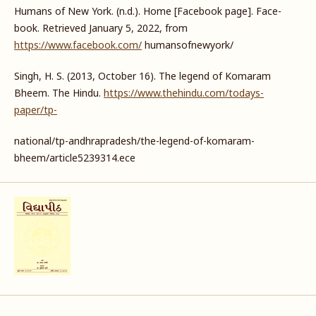
Humans of New York. (n.d.). Home [Facebook page]. Face-
book. Retrieved January 5, 2022, from
https://www.facebook.com/
humansofnewyork/
Singh, H. S. (2013, October 16). The legend of Komaram
Bheem. The Hindu.
https://www.thehindu.com/todays-
paper/tp-
national/tp-andhrapradesh/the-legend-of-komaram-
bheem/article5239314.ece