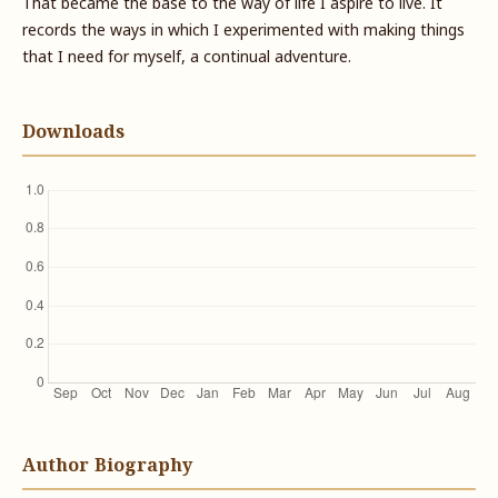
That became the base to the way of life I aspire to live. It
records the ways in which I experimented with making things
that I need for myself, a continual adventure.
Downloads
Author Biography