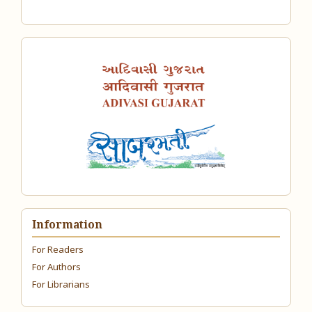
Information
For Readers
For Authors
For Librarians