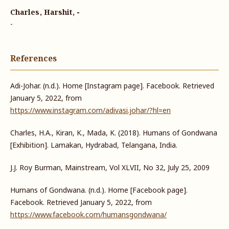
Charles, Harshit, -
-
References
Adi-Johar. (n.d.). Home [Instagram page]. Facebook. Retrieved
January 5, 2022, from
https://www.instagram.com/adivasi.johar/?hl=en
Charles, H.A., Kiran, K., Mada, K. (2018). Humans of Gondwana
[Exhibition]. Lamakan, Hydrabad, Telangana, India.
J.J. Roy Burman, Mainstream, Vol XLVII, No 32, July 25, 2009
Humans of Gondwana. (n.d.). Home [Facebook page].
Facebook. Retrieved January 5, 2022, from
https://www.facebook.com/humansgondwana/