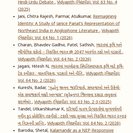
Hindi-Urdu Debate
,
Vidyapith (વિદ્યાપીઠ): Vol. 63 No. 4
(2025)
Jani, Chitra Rajesh, Parmar, Atulkumar,
Reimagining
Identity: A Study of Janice Pariat’s Representation of
Northeast India in Anglophone Literature
,
Vidyapith
(વિદ્યાપીઠ): Vol. 64 No. 1 (2026)
Charan, Bhavdev Gadhvi, Patel, Sathish,
ભારતમાં કૃષિ અને
ભૌગોલિક સંકેતો – વિકસિત ભારત @ 2047 અંતર્ગત તકો અને પડકારો
,
Vidyapith (વિદ્યાપીઠ): Vol. 64 No. 2 (2026)
Jagani, Hitesh N,
ભારતમાં આબોહવા સ્થિતિસ્થાપકતા કૃષિ માટે કૃષિ-
ટેક સ્વીકાર : વાસ્તવિકતા, પડકારો અને નીતિ
,
Vidyapith (વિદ્યાપીઠ):
Vol. 64 No. 2 (2026)
Kureshi, Badar,
"વૃદ્ધોનું જીવન: જરૂરિયાતો, સમસ્યાઓ અને ઉકેલો-
એક સમાજકાર્ય લક્ષી અભ્યાસ" (સુરેન્દ્રનગર જિલ્લાના દસાડા તાલુકાનાં
સંદર્ભમાં)
,
Vidyapith (વિદ્યાપીઠ): Vol. 63 No. 2-3 (2025)
Tandel, Utkarshkumar K,
દરિયાઈ મત્સ્ય ઉત્પાદનોમાં મૂલ્યવર્ધનની
નવીન ફૂડ પ્રોસેસિંગ તકનીકો : ટકાઉ ખાદ્ય સુરક્ષા અને વિકસિત ભારત ૨૦૪૭
ના વિઝનની પ્રાપ્તિ
,
Vidyapith (વિદ્યાપીઠ): Vol. 64 No. 2 (2026)
Barodia, Shetal,
Kalamandir as a NEP-Responsive