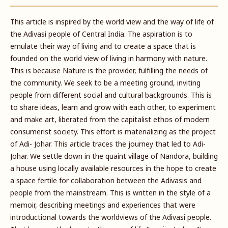
This article is inspired by the world view and the way of life of
the Adivasi people of Central India. The aspiration is to
emulate their way of living and to create a space that is
founded on the world view of living in harmony with nature.
This is because Nature is the provider, fulfilling the needs of
the community. We seek to be a meeting ground, inviting
people from different social and cultural backgrounds. This is
to share ideas, learn and grow with each other, to experiment
and make art, liberated from the capitalist ethos of modern
consumerist society. This effort is materializing as the project
of Adi- Johar. This article traces the journey that led to Adi-
Johar. We settle down in the quaint village of Nandora, building
a house using locally available resources in the hope to create
a space fertile for collaboration between the Adivasis and
people from the mainstream. This is written in the style of a
memoir, describing meetings and experiences that were
introductional towards the worldviews of the Adivasi people.