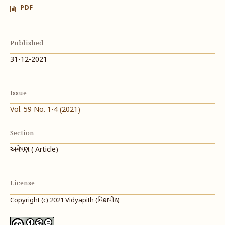
PDF
Published
31-12-2021
Issue
Vol. 59 No. 1-4 (2021)
Section
અન્વેષણ ( Article)
License
Copyright (c) 2021 Vidyapith (વિદ્યાપીઠ)