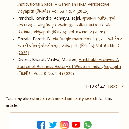
Institutional Space: A Gandhian HRM Perspective
,
Vidyapith (વિદ્યાપીઠ): Vol. 63 No. 4 (2025)
Pancholi, Ravindra, Adhvryu, Tejal,
ગુજરાતના આદિમ જૂથો
(PVTGs) માં આધુનિક કૃષિ ટેકનોલોજીનો સ્વીકાર અને પ્રભાવ: એક
વિશ્લેષણ
,
Vidyapith (વિદ્યાપીઠ): Vol. 64 No. 2 (2026)
Zinzala, Paresh B.,
બેલ (Aegle marmelos L.) ફળની કેન્ડી તૈયાર
કરવાની પ્રક્રિયાનું ધોરણીકરણ
,
Vidyapith (વિદ્યાપીઠ): Vol. 64 No. 2
(2026)
Diyora, Bharat, Vaidya, Maitree,
Haribhakti Archives: A
Source of Business History of Western India
,
Vidyapith
(વિદ્યાપીઠ): Vol. 58 No. 1-4 (2020)
1-10 of 27
Next
You may also
start an advanced similarity search
for this
article.