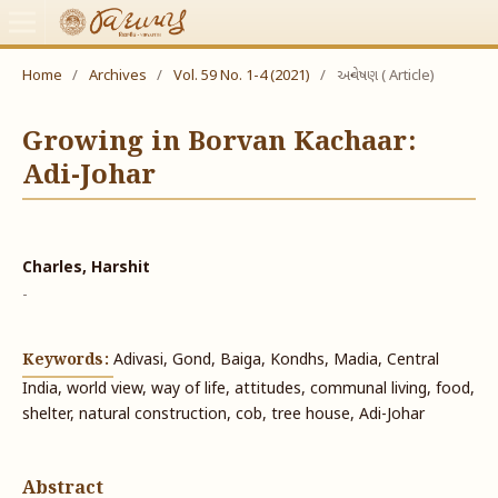
Home
/
Archives
/
Vol. 59 No. 1-4 (2021)
/
અન્વેષણ ( Article)
Growing in Borvan Kachaar:
Adi-Johar
Charles, Harshit
-
Keywords:
Adivasi, Gond, Baiga, Kondhs, Madia, Central
India, world view, way of life, attitudes, communal living, food,
shelter, natural construction, cob, tree house, Adi-Johar
Abstract