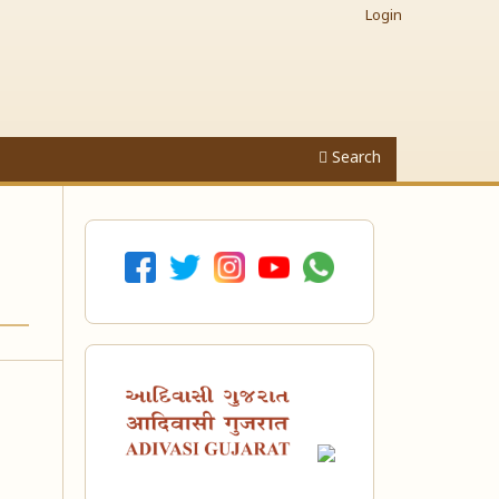
Login
Search