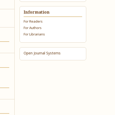
Information
For Readers
For Authors
For Librarians
Open Journal Systems