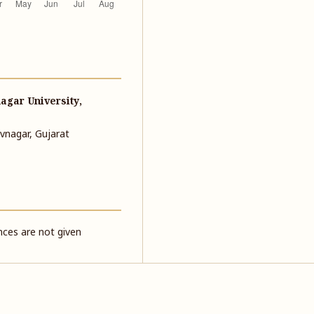
agar University,
vnagar, Gujarat
ences are not given