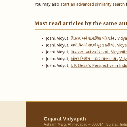
You may also
start an advanced similarity search
f
Most read articles by the same au
Joshi, Vidyut,
શિક્ષણ અને સામાજિક પરિવર્તન
,
Vidya
Joshi, Vidyut,
ગાંધીચિંતનને સંદર્ભ મુક્ત કરીએ
,
Vidyap
Joshi, Vidyut,
વિચારપત્રો અને સંશોધનપત્રો
,
Vidyapith
Joshi, Vidyut,
ઑનર કિલીંગ - વટ સાચવવા વધ
,
Vidy
Joshi, Vidyut,
I. P. Desai’s Perspective in In
Gujarat Vidyapith
Ashram Marg, Ahmedabad – 380014, Gujarat, Indi