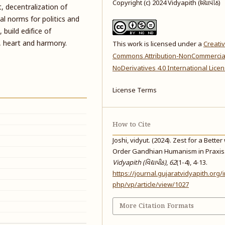
Copyright (c) 2024 Vidyapith (વિદ્યાપીઠ)
, decentralization of
cal norms for politics and
build edifice of
d, heart and harmony.
This work is licensed under a
Creati
Commons Attribution-NonCommercia
NoDerivatives 4.0 International Lice
License Terms
How to Cite
Joshi, vidyut. (2024). Zest for a Better
Order Gandhian Humanism in Praxis
Vidyapith (વિદ્યાપીઠ)
,
62
(1-4), 4-13.
https://journal.gujaratvidyapith.org/
php/vp/article/view/1027
More Citation Formats