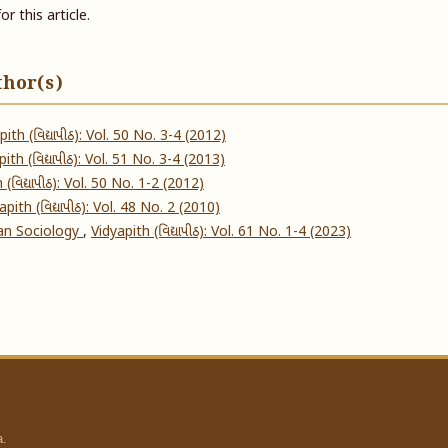
or this article.
thor(s)
pith (વિદ્યાપીઠ): Vol. 50 No. 3-4 (2012)
ith (વિદ્યાપીઠ): Vol. 51 No. 3-4 (2013)
 (વિદ્યાપીઠ): Vol. 50 No. 1-2 (2012)
apith (વિદ્યાપીઠ): Vol. 48 No. 2 (2010)
dian Sociology
,
Vidyapith (વિદ્યાપીઠ): Vol. 61 No. 1-4 (2023)
a.