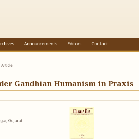
rchives
Announcements
Editors
Contact
Article
Order Gandhian Humanism in Praxis
gar, Gujarat