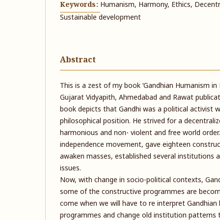
Keywords:
Humanism, Harmony, Ethics, Decentr
Sustainable development
Abstract
This is a zest of my book ‘Gandhian Humanism in Pr
Gujarat Vidyapith, Ahmedabad and Rawat publicati
book depicts that Gandhi was a political activist 
philosophical position. He strived for a decentraliz
harmonious and non- violent and free world order.
independence movement, gave eighteen constru
awaken masses, established several institutions an
issues.
Now, with change in socio-political contexts, Gan
some of the constructive programmes are becomi
come when we will have to re interpret Gandhia
programmes and change old institution patterns to