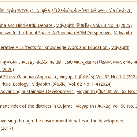
દિમ જૂથો (PVTGs) માં આધુનિક કૃષિ ટેકનોલોજીનો સ્વીકાર અને પ્રભાવ: એક વિશ્લેષણ
,
abha and Hindi-Urdu Debate
,
Vidyapith (વિદ્યાપીઠ): Vol. 63 No. 4 (2025)
nsive Institutional Space: A Gandhian HRM Perspective
,
Vidyapith
nerative AI: Effects for Knowledge Work and Education
,
Vidyapith
ાં મૂલ્યવર્ધનની નવીન ફૂડ પ્રોસેસિંગ તકનીકો : ટકાઉ ખાદ્ય સુરક્ષા અને વિકસિત ભારત ૨૦૪૭ ના
 2 (2026)
cial Ethics: Gandhian Approach
,
Vidyapith (વિદ્યાપીઠ): Vol. 62 No. 1-4 (202
iritual Ecology
,
Vidyapith (વિદ્યાપીઠ): Vol. 62 No. 1-4 (2024)
r Advancing Sustainable Development
,
Vidyapith (વિદ્યાપીઠ): Vol. 63 No. 
t index of the districts in Gujarat
,
Vidyapith (વિદ્યાપીઠ): Vol. 50 No. 
versing through the environment debates in the development
2 (2017)