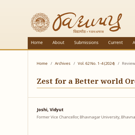
Home
About
Submissions
Current
A
Home
/
Archives
/
Vol. 62 No. 1-4 (2024)
/
Review 
Zest for a Better world 
Joshi, Vidyut
Former Vice Chancellor, Bhavnagar University, Bhavna