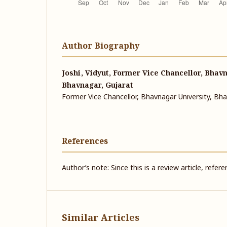
Author Biography
Joshi, Vidyut, Former Vice Chancellor, Bhavn
Bhavnagar, Gujarat
Former Vice Chancellor, Bhavnagar University, Bha
References
Author’s note: Since this is a review article, refer
Similar Articles