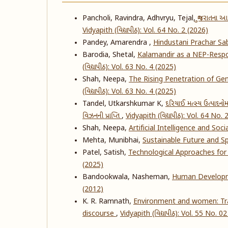
Pancholi, Ravindra, Adhvryu, Tejal,
ગુજરાતના આ
Vidyapith (વિદ્યાપીઠ): Vol. 64 No. 2 (2026)
Pandey, Amarendra ,
Hindustani Prachar S
Barodia, Shetal,
Kalamandir as a NEP-Respo
(વિદ્યાપીઠ): Vol. 63 No. 4 (2025)
Shah, Neepa,
The Rising Penetration of Ge
(વિદ્યાપીઠ): Vol. 63 No. 4 (2025)
Tandel, Utkarshkumar K,
દરિયાઈ મત્સ્ય ઉત્પાદનોમ
વિઝનની પ્રાપ્તિ
,
Vidyapith (વિદ્યાપીઠ): Vol. 64 No.
Shah, Neepa,
Artificial Intelligence and So
Mehta, Munibhai,
Sustainable Future and Sp
Patel, Satish,
Technological Approaches fo
(2025)
Bandookwala, Nasheman,
Human Developmen
(2012)
K. R. Ramnath,
Environment and women: Tra
discourse
,
Vidyapith (વિદ્યાપીઠ): Vol. 55 No. 0