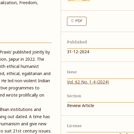
alization, Freedom,
PDF
Published
31-12-2024
axis’ published jointly by
on, Jaipur in 2022. The
with ethical humanist
Issue
ed, ethical, egalitarian and
 He led non-violent Indian
Vol. 62 No. 1-4 (2024)
ctive programmes to
d wrote prolifically on
Section
Review Article
dhian institutions and
ng out dated. A time has
n humanism and give new
License
 suit 21st century issues.