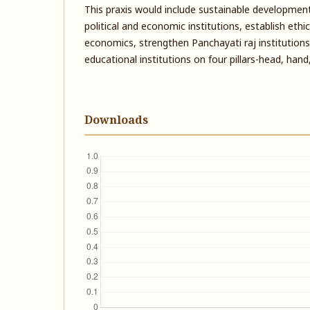
This praxis would include sustainable development
political and economic institutions, establish ethi
economics, strengthen Panchayati raj institutions, 
educational institutions on four pillars-head, han
Downloads