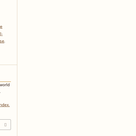
ve
l-
nse
.
 world
.
index.