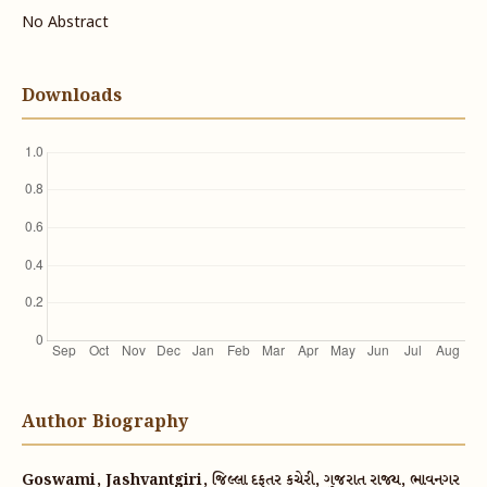
No Abstract
Downloads
Author Biography
Goswami, Jashvantgiri, જિલ્લા દફતર કચેરી, ગુજરાત રાજ્ય, ભાવનગર