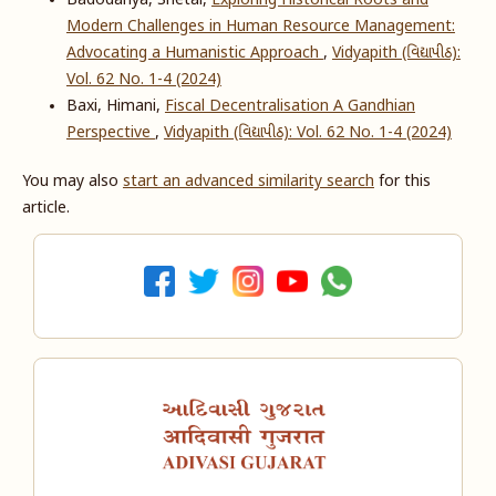
Badodariya, Shetal,
Exploring Historical Roots and
Modern Challenges in Human Resource Management:
Advocating a Humanistic Approach
,
Vidyapith (વિદ્યાપીઠ):
Vol. 62 No. 1-4 (2024)
Baxi, Himani,
Fiscal Decentralisation A Gandhian
Perspective
,
Vidyapith (વિદ્યાપીઠ): Vol. 62 No. 1-4 (2024)
You may also
start an advanced similarity search
for this
article.