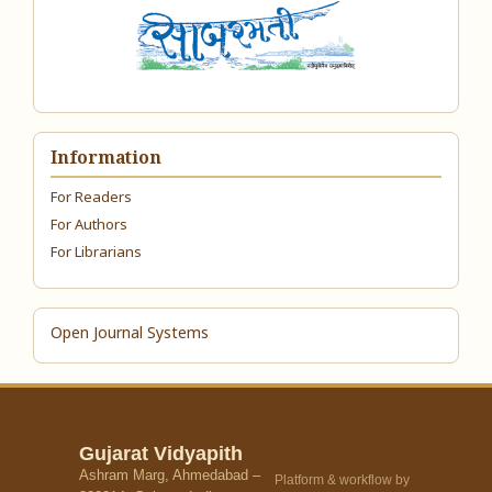
Information
For Readers
For Authors
For Librarians
Open Journal Systems
Gujarat Vidyapith
Ashram Marg, Ahmedabad –
Platform & workflow by