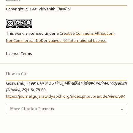
Copyright (c) 1991 Vidyapith (વિદ્યાપીઠ)
This work is licensed under a
Creative Commons Attribution-
NonCommercial-NoDerivatives 4.0 International License
.
License Terms
How to Cite
Goswami, J. (1991). સ્વ્યધ્યાય- ઘોઘાનું ઐતિહાસિક પરિપ્રેક્ષ્યમાં આલેખન.
Vidyapith
(વિદ્યાપીઠ)
,
29
(1-6), 78-80.
https://journal.gujaratvidyapith.org/index.php/vp/article/view/594
More Citation Formats