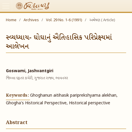
Home
/
Archives
/
Vol. 29 No. 1-6 (1991)
/
અન્વેષણ ( Article)
સ્વ્યધ્યાય- ઘોઘાનું ઐતિહાસિક પરિપ્રેક્ષ્યમાં
આલેખન
Goswami, Jashvantgiri
જિલ્લા દફતર કચેરી, ગુજરાત રાજ્ય, ભાવનગર
Keywords:
Ghoghanun aitihasik pariprekshyama alekhan,
Ghogha's Historical Perspective, Historical perspective
Abstract