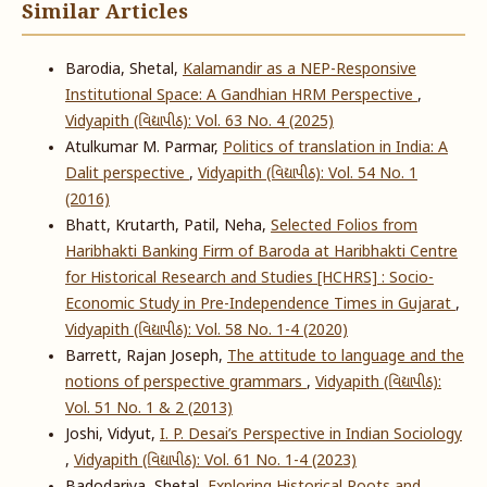
Similar Articles
Barodia, Shetal,
Kalamandir as a NEP-Responsive
Institutional Space: A Gandhian HRM Perspective
,
Vidyapith (વિદ્યાપીઠ): Vol. 63 No. 4 (2025)
Atulkumar M. Parmar,
Politics of translation in India: A
Dalit perspective
,
Vidyapith (વિદ્યાપીઠ): Vol. 54 No. 1
(2016)
Bhatt, Krutarth, Patil, Neha,
Selected Folios from
Haribhakti Banking Firm of Baroda at Haribhakti Centre
for Historical Research and Studies [HCHRS] : Socio-
Economic Study in Pre-Independence Times in Gujarat
,
Vidyapith (વિદ્યાપીઠ): Vol. 58 No. 1-4 (2020)
Barrett, Rajan Joseph,
The attitude to language and the
notions of perspective grammars
,
Vidyapith (વિદ્યાપીઠ):
Vol. 51 No. 1 & 2 (2013)
Joshi, Vidyut,
I. P. Desai’s Perspective in Indian Sociology
,
Vidyapith (વિદ્યાપીઠ): Vol. 61 No. 1-4 (2023)