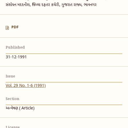
સંશોધન મદદનીશ, જિલ્લા દફતર કચેરી, ગુજરાત રાજ્ય, ભાવનગર
PDF
Published
31-12-1991
Issue
Vol. 29 No. 1-6 (1991)
Section
અન્વેષણ ( Article)
License