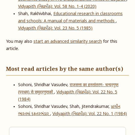
Vidyapith (વિદ્યાપીઠ): Vol. 58 No. 1-4 (2020)
Shah, Rakhivbhai,
Educational research in classrooms
and schools: A manual of materials and methods
,
Vidyapith (વિદ્યાપીઠ): Vol. 23 No. 5 (1985)
You may also
start an advanced similarity search
for this
article.
Most read articles by the same author(s)
Sohoni, Shridhar Vasudev,
राजसत्ता का हस्तांतरण- चन्द्रगुप्त
(प्रथम) से समुद्रगुप्तकों
,
Vidyapith (વિદ્યાપીઠ): Vol. 22 No. 5
(1984)
Sohoni, Shridhar Vasudev, Shah, Jitendrakumar,
પ્રાચીન
ભારતમાં દફતરભંડાર
,
Vidyapith (વિદ્યાપીઠ): Vol. 22 No. 1 (1984)