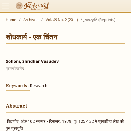
Home
/
Archives
/
Vol. 49 No. 2 (2011)
/
પુનઃપ્રસ્તુતિ (Reprints)
शोधकार्य - एक चिंतन
Sohoni, Shridhar Vasudev
प्राच्यविद्याविद
Keywords:
Research
Abstract
विद्यापीठ, अंक 102 नवम्बर - दिसम्बर, 1979, पृ। 125-132 मे प्रकाशित लेख की
पुनःप्रस्तुति