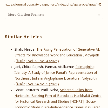
https://journal.gujaratvidyapith.org/index.php/vp/article/view/445
More Citation Formats
Similar Articles
Shah, Neepa,
The Rising Penetration of Generative AI:
Effects for Knowledge Work and Education
,
Vidyapith
(વિદ્યાપીઠ): Vol. 63 No. 4 (2025)
Jani, Chitra Rajesh, Parmar, Atulkumar,
Reimagining
Identity: A Study of Janice Pariat’s Representation of
Northeast India in Anglophone Literature
,
Vidyapith
(વિદ્યાપીઠ): Vol. 64 No. 1 (2026)
Bhatt, Krutarth, Patil, Neha,
Selected Folios from
Haribhakti Banking Firm of Baroda at Haribhakti Centre
for Historical Research and Studies [HCHRS] : Socio-
Economic Study in Pre-Independence Times in Gujarat
,