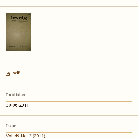
pdf
Published
30-06-2011
Issue
Vol. 49 No. 2 (2011)