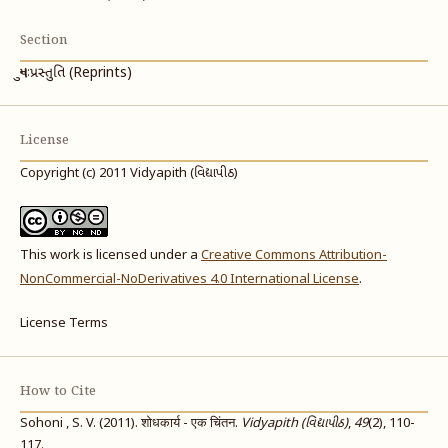
Section
પુનઃપ્રસ્તુતિ (Reprints)
License
Copyright (c) 2011 Vidyapith (વિદ્યાપીઠ)
This work is licensed under a
Creative Commons Attribution-
NonCommercial-NoDerivatives 4.0 International License
.
License Terms
How to Cite
Sohoni , S. V. (2011). शोधकार्य - एक चिंतन.
Vidyapith (વિદ્યાપીઠ)
,
49
(2), 110-
117.