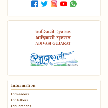
Information
For Readers
For Authors
For Librarians