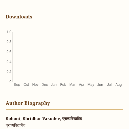
Downloads
Author Biography
Sohoni, Shridhar Vasudev, प्राच्यविद्याविद
प्राच्यविद्याविद