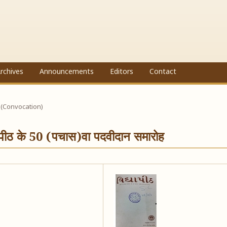
rchives
Announcements
Editors
Contact
 (Convocation)
ापीठ के 50 (पचास)वा पदवीदान समारोह