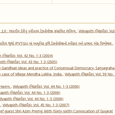
ક્રાંતિ 2.0 : ભારતીય ડેરીનું નવીનતમ ટેકનોલોજી સંચાલિત ભવિષ્ય
,
Vidyapith (વિદ્યાપીઠ): Vol
દિમ જૂથો (PVTGs) માં આધુનિક કૃષિ ટેકનોલોજીનો સ્વીકાર અને પ્રભાવ: એક વિશ્લેષણ
,
 (વિદ્યાપીઠ): Vol. 42 No. 1-3 (2004)
ith (વિદ્યાપીઠ): Vol. 43 No. 1-3 (2005)
g Gandhian ideas and practice of Consensual Democracy, Satyagraha
he case of Village Mendha Lekha, India
,
Vidyapith (વિદ્યાપીઠ): Vol. 59 No.
ં વક્તવ્ય
,
Vidyapith (વિદ્યાપીઠ): Vol. 44 No. 1-3 (2006)
apith (વિદ્યાપીઠ): Vol. 44 No. 1-3 (2006)
dyapith (વિદ્યાપીઠ): Vol. 44 No. 1-3 (2006)
s
,
Vidyapith (વિદ્યાપીઠ): Vol. 45 No. 1-3 (2007)
f guest Shri Azim Premji: 66th (Sixty-sixth) Convocation of Gujarat