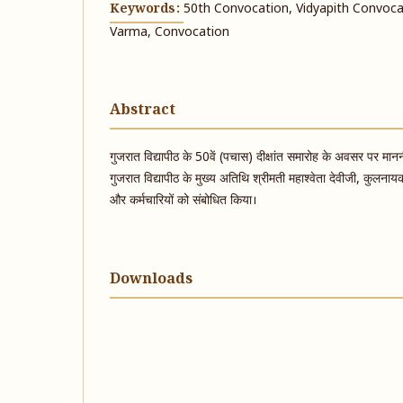
Keywords:
50th Convocation, Vidyapith Convocat
Varma, Convocation
Abstract
गुजरात विद्यापीठ के 50वें (पचास) दीक्षांत समारोह के अवसर पर माननी
गुजरात विद्यापीठ के मुख्य अतिथि श्रीमती महाश्वेता देवीजी, कुलनाय
और कर्मचारियों को संबोधित किया।
Downloads