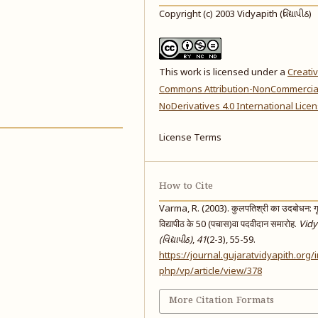
Copyright (c) 2003 Vidyapith (વિદ્યાપીઠ)
This work is licensed under a
Creati
Commons Attribution-NonCommercia
NoDerivatives 4.0 International Lice
License Terms
How to Cite
Varma, R. (2003). कुलपतिश्री का उदबोधन: ग
विद्यापीठ के 50 (पचास)वा पदवीदान समारोह.
Vidy
(વિદ્યાપીઠ)
,
41
(2-3), 55-59.
https://journal.gujaratvidyapith.org/
php/vp/article/view/378
More Citation Formats