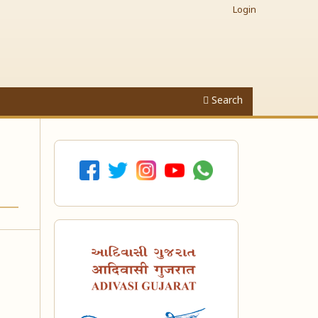
Login
Search