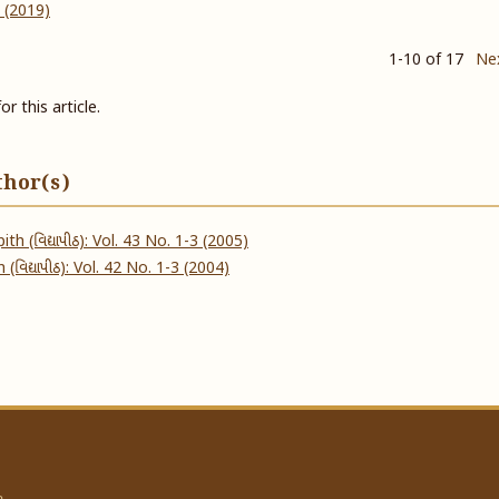
4 (2019)
1-10 of 17
Ne
or this article.
thor(s)
ith (વિદ્યાપીઠ): Vol. 43 No. 1-3 (2005)
 (વિદ્યાપીઠ): Vol. 42 No. 1-3 (2004)
a.