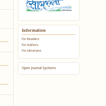
Information
For Readers
For Authors
For Librarians
Open Journal Systems