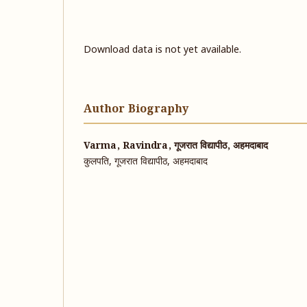
Download data is not yet available.
Author Biography
Varma, Ravindra, गूजरात विद्यापीठ, अहमदाबाद
कुलपति, गूजरात विद्यापीठ, अहमदाबाद