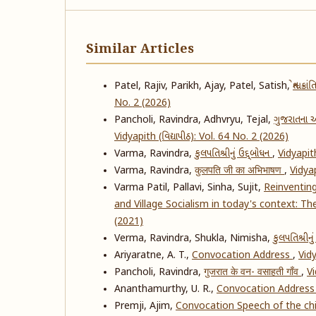
Similar Articles
Patel, Rajiv, Parikh, Ajay, Patel, Satish,
શ્વેત 
No. 2 (2026)
Pancholi, Ravindra, Adhvryu, Tejal,
ગુજરાતના આ
Vidyapith (વિદ્યાપીઠ): Vol. 64 No. 2 (2026)
Varma, Ravindra,
કુલપતિશ્રીનું ઉદ્દ્બોધન
,
Vidyapith
Varma, Ravindra,
कुलपति जी का अभिभाषण
,
Vidyap
Varma Patil, Pallavi, Sinha, Sujit,
Reinventin
and Village Socialism in today's context: T
(2021)
Verma, Ravindra, Shukla, Nimisha,
કુલપતિશ્રીનુ
Ariyaratne, A. T.,
Convocation Address
,
Vidy
Pancholi, Ravindra,
गुजरात के वन- वसाहती गाँव
,
Vi
Ananthamurthy, U. R.,
Convocation Addres
Premji, Ajim,
Convocation Speech of the chie