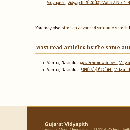
Vidyapith
,
Vidyapith (વિદ્યાપીઠ): Vol. 57 No. 1-
You may also
start an advanced similarity search
f
Most read articles by the same au
Varma, Ravindra,
कुलपति जी का अभिभाषण
,
Vidyap
Varma, Ravindra,
કુલપતિશ્રીનું ઉદ્દ્બોધન
,
Vidyapith
Gujarat Vidyapith
Ashram Marg, Ahmedabad – 380014, Gujarat, Indi