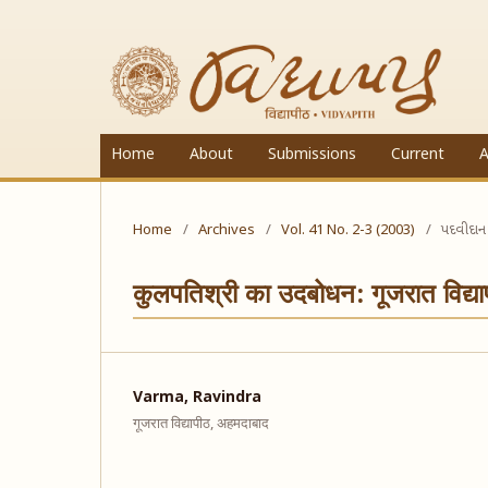
Home
About
Submissions
Current
A
Home
/
Archives
/
Vol. 41 No. 2-3 (2003)
/
પદવીદાન
कुलपतिश्री का उदबोधन: गूजरात विद्य
Varma, Ravindra
गूजरात विद्यापीठ, अहमदाबाद