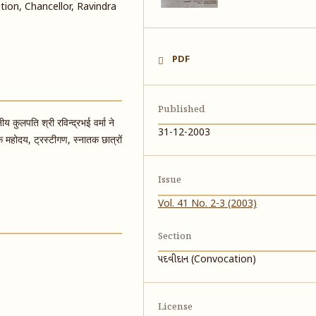
ion, Chancellor, Ravindra
PDF
Published
य कुलपति श्री रविन्द्रभई वर्मा ने
31-12-2003
क महोदय, ट्रस्टीगण, स्नातक छात्रों
Issue
Vol. 41 No. 2-3 (2003)
Section
પદવીદાન (Convocation)
License