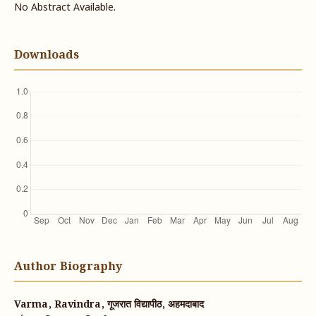
No Abstract Available.
Downloads
Author Biography
Varma, Ravindra, गूजरात विद्यापीठ, अहमदाबाद