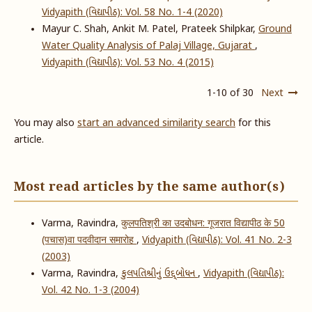
Vidyapith (વિદ્યાપીઠ): Vol. 58 No. 1-4 (2020)
Mayur C. Shah, Ankit M. Patel, Prateek Shilpkar,
Ground
Water Quality Analysis of Palaj Village, Gujarat
,
Vidyapith (વિદ્યાપીઠ): Vol. 53 No. 4 (2015)
1-10 of 30
Next
You may also
start an advanced similarity search
for this
article.
Most read articles by the same author(s)
Varma, Ravindra,
कुलपतिश्री का उदबोधन: गूजरात विद्यापीठ के 50
(पचास)वा पदवीदान समारोह
,
Vidyapith (વિદ્યાપીઠ): Vol. 41 No. 2-3
(2003)
Varma, Ravindra,
કુલપતિશ્રીનું ઉદ્દ્બોધન
,
Vidyapith (વિદ્યાપીઠ):
Vol. 42 No. 1-3 (2004)