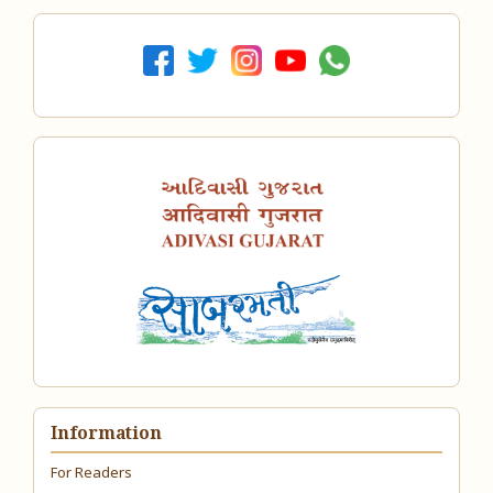
Information
For Readers