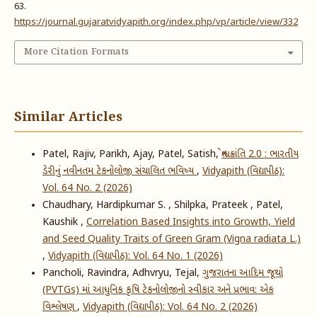
63.
https://journal.gujaratvidyapith.org/index.php/vp/article/view/332
More Citation Formats
Similar Articles
Patel, Rajiv, Parikh, Ajay, Patel, Satish,
શ્વેત ક્રાંતિ 2.0 : ભારતીય
ડેરીનું નવીનતમ ટેકનોલોજી સંચાલિત ભવિષ્ય
,
Vidyapith (વિદ્યાપીઠ):
Vol. 64 No. 2 (2026)
Chaudhary, Hardipkumar S. , Shilpka, Prateek , Patel,
Kaushik ,
Correlation Based Insights into Growth, Yield
and Seed Quality Traits of Green Gram (Vigna radiata L.)
,
Vidyapith (વિદ્યાપીઠ): Vol. 64 No. 1 (2026)
Pancholi, Ravindra, Adhvryu, Tejal,
ગુજરાતના આદિમ જૂથો
(PVTGs) માં આધુનિક કૃષિ ટેકનોલોજીનો સ્વીકાર અને પ્રભાવ: એક
વિશ્લેષણ
,
Vidyapith (વિદ્યાપીઠ): Vol. 64 No. 2 (2026)