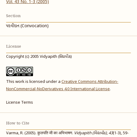
Vol. 43 No. 1-3 (2005)
Section
પદવીદાન (Convocation)
License
Copyright (c) 2005 Vidyapith (વિદ્યાપીઠ)
This work is licensed under a
Creative Commons Attribution-
NonCommercial-NoDerivatives 4.0 International License
.
License Terms
How to Cite
Varma, R. (2005). कुलपति जी का अभिभाषण.
Vidyapith (વિદ્યાપીઠ)
,
43
(1-3), 59-