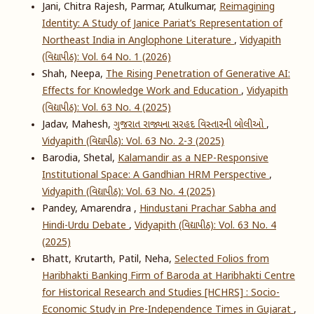
Jani, Chitra Rajesh, Parmar, Atulkumar,
Reimagining
Identity: A Study of Janice Pariat’s Representation of
Northeast India in Anglophone Literature
,
Vidyapith
(વિદ્યાપીઠ): Vol. 64 No. 1 (2026)
Shah, Neepa,
The Rising Penetration of Generative AI:
Effects for Knowledge Work and Education
,
Vidyapith
(વિદ્યાપીઠ): Vol. 63 No. 4 (2025)
Jadav, Mahesh,
ગુજરાત રાજ્યના સરહદ વિસ્તારની બોલીઓ
,
Vidyapith (વિદ્યાપીઠ): Vol. 63 No. 2-3 (2025)
Barodia, Shetal,
Kalamandir as a NEP-Responsive
Institutional Space: A Gandhian HRM Perspective
,
Vidyapith (વિદ્યાપીઠ): Vol. 63 No. 4 (2025)
Pandey, Amarendra ,
Hindustani Prachar Sabha and
Hindi-Urdu Debate
,
Vidyapith (વિદ્યાપીઠ): Vol. 63 No. 4
(2025)
Bhatt, Krutarth, Patil, Neha,
Selected Folios from
Haribhakti Banking Firm of Baroda at Haribhakti Centre
for Historical Research and Studies [HCHRS] : Socio-
Economic Study in Pre-Independence Times in Gujarat
,