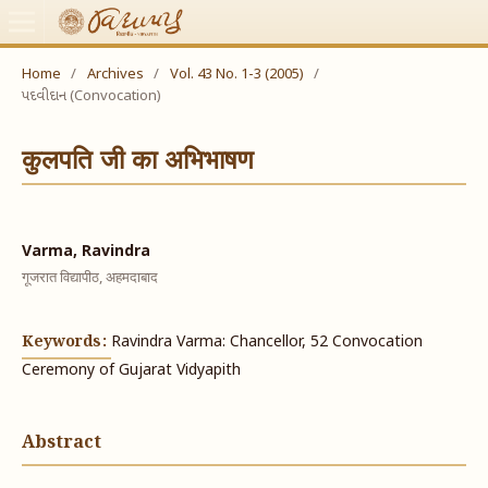
Home
/
Archives
/
Vol. 43 No. 1-3 (2005)
/
પદવીદાન (Convocation)
कुलपति जी का अभिभाषण
Varma, Ravindra
गूजरात विद्यापीठ, अहमदाबाद
Keywords:
Ravindra Varma: Chancellor, 52 Convocation
Ceremony of Gujarat Vidyapith
Abstract