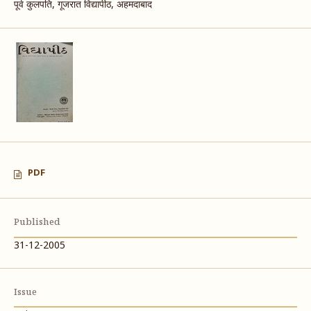
पूर्व कुलपति, गूजरात विद्यापीठ, अहमदाबाद
PDF
Published
31-12-2005
Issue