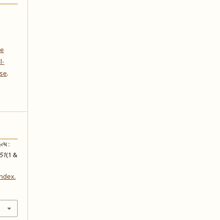
ve
l-
nse
.
્ય :
51
(1 &
index.