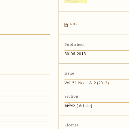
PDF
Published
30-06-2013
Issue
Vol. 51 No. 1 & 2 (2013)
Section
અન્વેષણ ( Article)
License