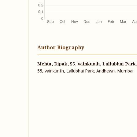
Author Biography
Mehta, Dipak, 55, vainkunth, Lallubhai Par
55, vainkunth, Lallubhai Park, Andhewri, Mumbai