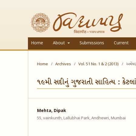
Home
About
Submissions
Current
Home
/
Archives
/
Vol. 51 No. 1 & 2 (2013)
/
અન્વેષ
૧૯મી સદીનું ગુજરાતી સાહિત્ય : કેટલા
Mehta, Dipak
55, vainkunth, Lallubhai Park, Andhewri, Mumbai