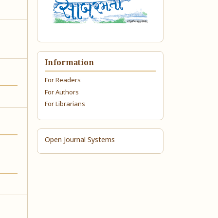
Information
For Readers
For Authors
For Librarians
Open Journal Systems