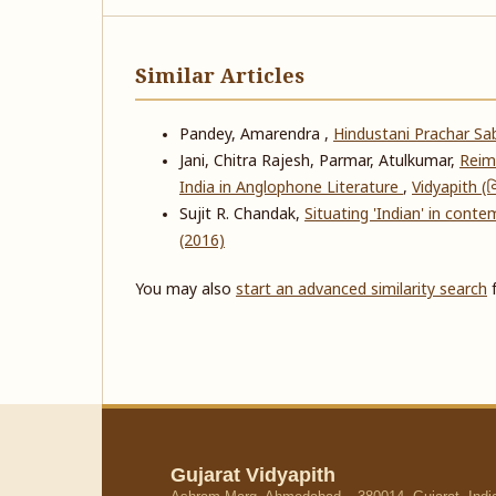
Similar Articles
Pandey, Amarendra ,
Hindustani Prachar S
Jani, Chitra Rajesh, Parmar, Atulkumar,
Reima
India in Anglophone Literature
,
Vidyapith (વિ
Sujit R. Chandak,
Situating 'Indian' in conte
(2016)
You may also
start an advanced similarity search
f
Gujarat Vidyapith