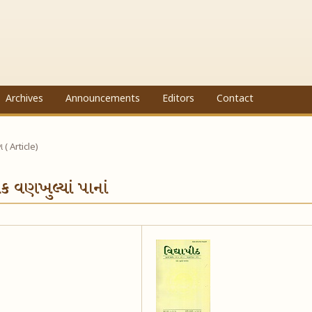
Archives
Announcements
Editors
Contact
ણ ( Article)
ંક વણખુલ્યાં પાનાં