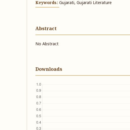
Keywords:
Gujarati, Gujarati Literature
Abstract
No Abstract
Downloads