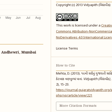
Copyright (c) 2013 Vidyapith (વિદ્યાપીઠ)
This work is licensed under a
Creati
Commons Attribution-NonCommercia
NoDerivatives 4.0 International Lice
License Terms
k, Andhewri, Mumbai
How to Cite
Mehta, D. (2013). ૧૯મી સદીનું ગુજરાતી સાહિત
કેટલાંક વણખુલ્યાં પાનાં.
Vidyapith (વિદ્યાપીઠ)
,
2), 15-23.
https://journal.gujaratvidyapith.org/
php/vp/article/view/221
More Citation Formats