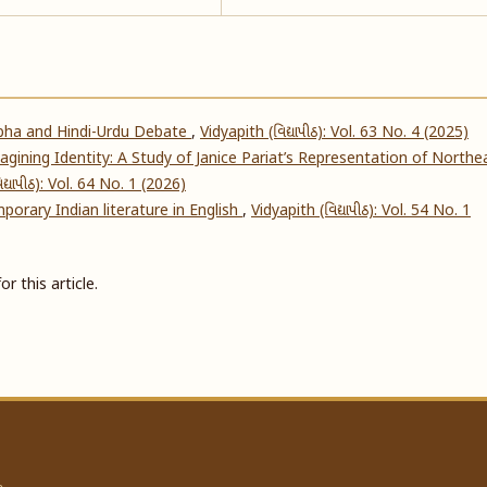
abha and Hindi-Urdu Debate
,
Vidyapith (વિદ્યાપીઠ): Vol. 63 No. 4 (2025)
gining Identity: A Study of Janice Pariat’s Representation of Northe
દ્યાપીઠ): Vol. 64 No. 1 (2026)
mporary Indian literature in English
,
Vidyapith (વિદ્યાપીઠ): Vol. 54 No. 1
or this article.