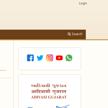
Login
Search