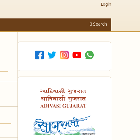
Login
Search