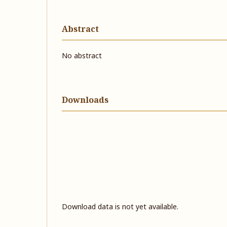
Abstract
No abstract
Downloads
Download data is not yet available.