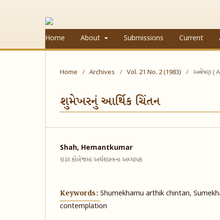
Home
About
Submissions
Current
Home
/
Archives
/
Vol. 21 No. 2 (1983)
/
અન્વેષણ ( A
શુમેખરનું આર્થિક ચિંતન
Shah, Hemantkumar
ઇડર કોલેજમાં અર્થશાસ્ત્રના અધ્યાપક
Keywords:
Shumekharnu arthik chintan, Sumekh
contemplation