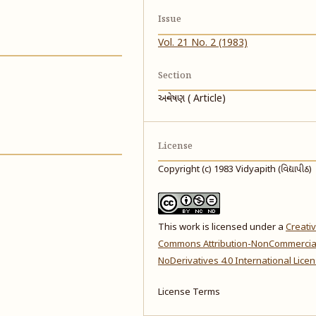
Issue
Vol. 21 No. 2 (1983)
Section
અન્વેષણ ( Article)
License
Copyright (c) 1983 Vidyapith (વિદ્યાપીઠ)
This work is licensed under a
Creati
Commons Attribution-NonCommercia
NoDerivatives 4.0 International Lice
License Terms