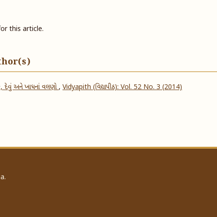
or this article.
thor(s)
, દેવું અને ખાધનાં વલણો
,
Vidyapith (વિદ્યાપીઠ): Vol. 52 No. 3 (2014)
a.