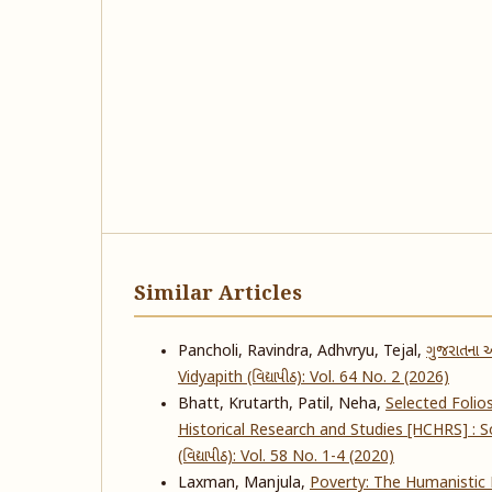
Similar Articles
Pancholi, Ravindra, Adhvryu, Tejal,
ગુજરાતના આ
Vidyapith (વિદ્યાપીઠ): Vol. 64 No. 2 (2026)
Bhatt, Krutarth, Patil, Neha,
Selected Folio
Historical Research and Studies [HCHRS] :
(વિદ્યાપીઠ): Vol. 58 No. 1-4 (2020)
Laxman, Manjula,
Poverty: The Humanistic