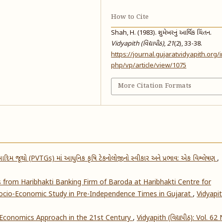
How to Cite
Shah, H. (1983). શુમેખરનું આર્થિક ચિંતન.
Vidyapith (વિદ્યાપીઠ)
,
21
(2), 33-38.
https://journal.gujaratvidyapith.org/
php/vp/article/view/1075
More Citation Formats
દિમ જૂથો (PVTGs) માં આધુનિક કૃષિ ટેકનોલોજીનો સ્વીકાર અને પ્રભાવ: એક વિશ્લેષણ
,
s from Haribhakti Banking Firm of Baroda at Haribhakti Centre for
 Socio-Economic Study in Pre-Independence Times in Gujarat
,
Vidyapi
 Economics Approach in the 21st Century
,
Vidyapith (વિદ્યાપીઠ): Vol. 62