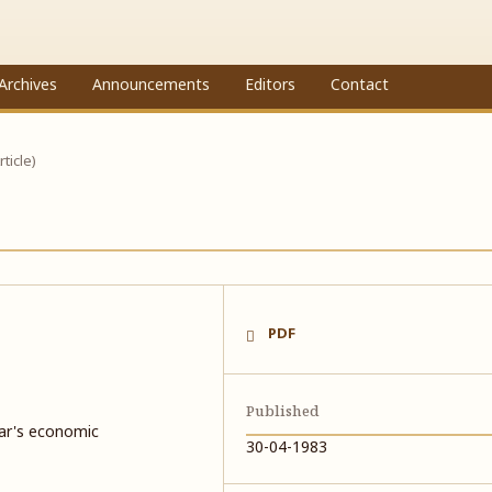
Archives
Announcements
Editors
Contact
rticle)
PDF
Published
ar's economic
30-04-1983