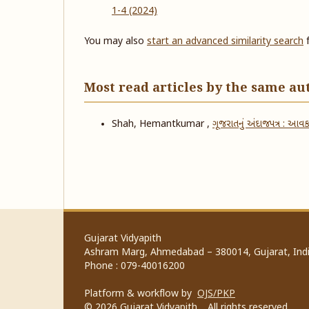
1-4 (2024)
You may also
start an advanced similarity search
f
Most read articles by the same au
Shah, Hemantkumar ,
ગૂજરાતનું અંદાજપત્ર : આવક
Gujarat Vidyapith
Ashram Marg, Ahmedabad – 380014, Gujarat, Indi
Phone : 079-40016200
Platform & workflow by
OJS/PKP
© 2026 Gujarat Vidyapith. All rights reserved.