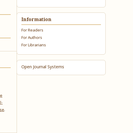
Information
For Readers
For Authors
For Librarians
Open Journal Systems
ve
l-
nse
.