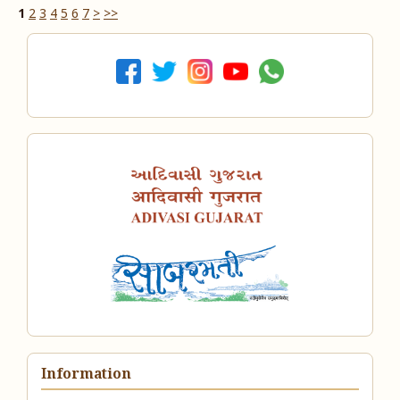
1
2
3
4
5
6
7
>
>>
Information