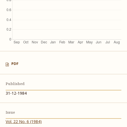
PDF
Published
31-12-1984
Issue
Vol. 22 No. 6 (1984)