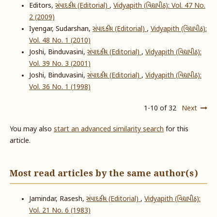
Editors,
સંપાદકીય (Editorial)
,
Vidyapith (વિદ્યાપીઠ): Vol. 47 No.
2 (2009)
Iyengar, Sudarshan,
સંપાદકીય (Editorial)
,
Vidyapith (વિદ્યાપીઠ):
Vol. 48 No. 1 (2010)
Joshi, Binduvasini,
સંપાદકીય (Editorial)
,
Vidyapith (વિદ્યાપીઠ):
Vol. 39 No. 3 (2001)
Joshi, Binduvasini,
સંપાદકીય (Editorial)
,
Vidyapith (વિદ્યાપીઠ):
Vol. 36 No. 1 (1998)
1-10 of 32
Next
You may also
start an advanced similarity search
for this
article.
Most read articles by the same author(s)
Jamindar, Rasesh,
સંપાદકીય (Editorial)
,
Vidyapith (વિદ્યાપીઠ):
Vol. 21 No. 6 (1983)