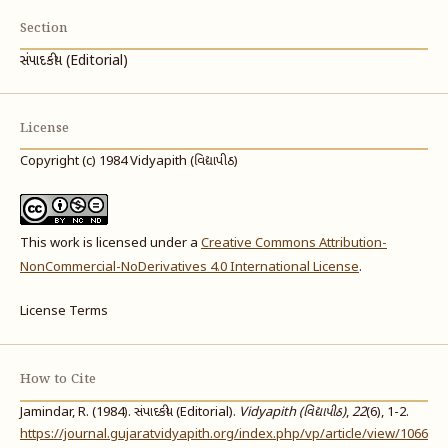
Section
સંપાદકીય (Editorial)
License
Copyright (c) 1984 Vidyapith (વિદ્યાપીઠ)
This work is licensed under a
Creative Commons Attribution-
NonCommercial-NoDerivatives 4.0 International License
.
License Terms
How to Cite
Jamindar, R. (1984). સંપાદકીય (Editorial).
Vidyapith (વિદ્યાપીઠ)
,
22
(6), 1-2.
https://journal.gujaratvidyapith.org/index.php/vp/article/view/1066