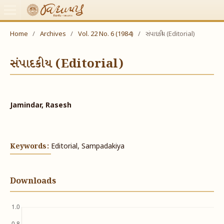
Home
/
Archives
/
Vol. 22 No. 6 (1984)
/
સંપાદકીય (Editorial)
સંપાદકીય (Editorial)
Jamindar, Rasesh
Keywords:
Editorial, Sampadakiya
Downloads