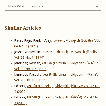
More Citation Formats
Similar Articles
Patel, Rajiv, Parikh, Ajay,
પ્રસ્તાવના
,
Vidyapith (વિદ્યાપીઠ): Vol.
64 No. 2 (2026)
Joshi, Binduvasini,
સંપાદકીય (Editorial)
,
Vidyapith (વિદ્યાપીઠ):
Vol. 32 No. 1 (1994)
Jamindar, Rasesh,
સંપાદકીય (Editorial)
,
Vidyapith (વિદ્યાપીઠ):
Vol. 30 No. 1-6 (1992)
Jamindar, Rasesh,
સંપાદકીય (Editorial)
,
Vidyapith (વિદ્યાપીઠ):
Vol. 29 No. 1-6 (1991)
Editors,
સંપાદકીય (Editorial)
,
Vidyapith (વિદ્યાપીઠ): Vol. 47 No.
4 (2009)
Editors,
સંપાદકીય (Editorial)
,
Vidyapith (વિદ્યાપીઠ): Vol. 47 No.
3 (2009)