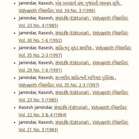
Jamindar, Rasesh,
એક આવકાર્ય ગ્રંથ: ગુજરાતી ગામનામ સૂચિ
,
Vidyapith (વિદ્યાપીઠ): Vol. 34 No. 3 (1996)
Jamindar, Rasesh,
સંપાદકીય (Editorial)
,
Vidyapith (વિદ્યાપીઠ):
Vol. 23 No. 4 (1985)
Jamindar, Rasesh,
સંપાદકીય (Editorial)
,
Vidyapith (વિદ્યાપીઠ):
Vol. 30 No. 1-6 (1992)
Jamindar, Rasesh,
સાહિત્યનું સુંદર સામયિક
,
Vidyapith (વિદ્યાપીઠ):
Vol. 35 No. 2-3 (1997)
Jamindar, Rasesh,
સંપાદકીય (Editorial)
,
Vidyapith (વિદ્યાપીઠ):
Vol. 29 No. 1-6 (1991)
Jamindar, Rasesh,
સત્ત્વશીલ સાહિત્યની અગિયાર પુસ્તિકા
,
Vidyapith (વિદ્યાપીઠ): Vol. 35 No. 2-3 (1997)
Jamindar, Rasesh,
સંપાદકીય (Editorial)
,
Vidyapith (વિદ્યાપીઠ):
Vol. 23 No. 5 (1985)
Rasesh Jamindar,
સંપાદકીય (Editorial)
,
Vidyapith (વિદ્યાપીઠ):
Vol. 22 No. 3 & 4 (1984)
Jamindar, Rasesh,
સંપાદકીય (Editorial)
,
Vidyapith (વિદ્યાપીઠ):
Vol. 21 No. 3 (1983)