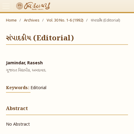
Home
/
Archives
/
Vol. 30 No. 1-6 (1992)
/
સંપાદકીય (Editorial)
સંપાદકીય (Editorial)
Jamindar, Rasesh
ગૂજરાત વિદ્યાપીઠ, અમદાવાદ.
Keywords:
Editorial
Abstract
No Abstract