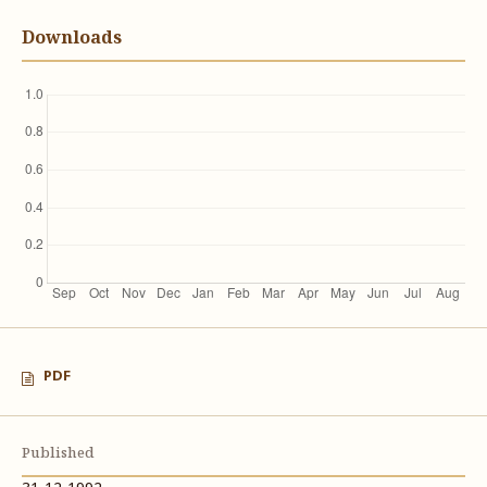
Downloads
PDF
Published