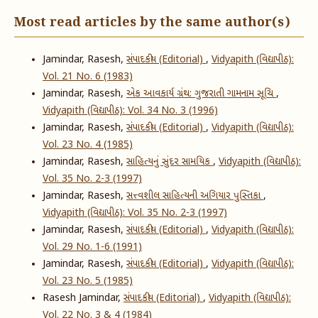
Most read articles by the same author(s)
Jamindar, Rasesh,
સંપાદકીય (Editorial)
,
Vidyapith (વિદ્યાપીઠ):
Vol. 21 No. 6 (1983)
Jamindar, Rasesh,
એક આવકાર્ય ગ્રંથ: ગુજરાતી ગામનામ સૂચિ
,
Vidyapith (વિદ્યાપીઠ): Vol. 34 No. 3 (1996)
Jamindar, Rasesh,
સંપાદકીય (Editorial)
,
Vidyapith (વિદ્યાપીઠ):
Vol. 23 No. 4 (1985)
Jamindar, Rasesh,
સાહિત્યનું સુંદર સામયિક
,
Vidyapith (વિદ્યાપીઠ):
Vol. 35 No. 2-3 (1997)
Jamindar, Rasesh,
સત્ત્વશીલ સાહિત્યની અગિયાર પુસ્તિકા
,
Vidyapith (વિદ્યાપીઠ): Vol. 35 No. 2-3 (1997)
Jamindar, Rasesh,
સંપાદકીય (Editorial)
,
Vidyapith (વિદ્યાપીઠ):
Vol. 29 No. 1-6 (1991)
Jamindar, Rasesh,
સંપાદકીય (Editorial)
,
Vidyapith (વિદ્યાપીઠ):
Vol. 23 No. 5 (1985)
Rasesh Jamindar,
સંપાદકીય (Editorial)
,
Vidyapith (વિદ્યાપીઠ):
Vol. 22 No. 3 & 4 (1984)