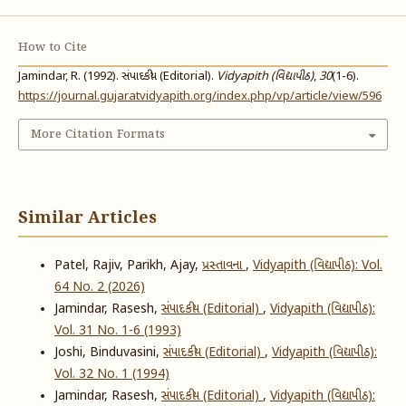
How to Cite
Jamindar, R. (1992). સંપાદકીય (Editorial).
Vidyapith (વિદ્યાપીઠ)
,
30
(1-6).
https://journal.gujaratvidyapith.org/index.php/vp/article/view/596
More Citation Formats
Similar Articles
Patel, Rajiv, Parikh, Ajay,
પ્રસ્તાવના
,
Vidyapith (વિદ્યાપીઠ): Vol.
64 No. 2 (2026)
Jamindar, Rasesh,
સંપાદકીય (Editorial)
,
Vidyapith (વિદ્યાપીઠ):
Vol. 31 No. 1-6 (1993)
Joshi, Binduvasini,
સંપાદકીય (Editorial)
,
Vidyapith (વિદ્યાપીઠ):
Vol. 32 No. 1 (1994)
Jamindar, Rasesh,
સંપાદકીય (Editorial)
,
Vidyapith (વિદ્યાપીઠ):