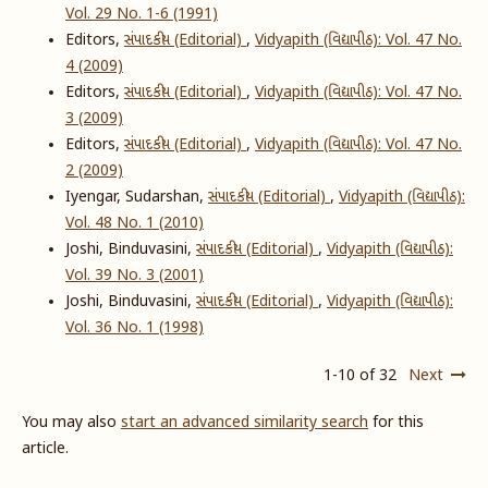
Vol. 29 No. 1-6 (1991)
Editors,
સંપાદકીય (Editorial)
,
Vidyapith (વિદ્યાપીઠ): Vol. 47 No.
4 (2009)
Editors,
સંપાદકીય (Editorial)
,
Vidyapith (વિદ્યાપીઠ): Vol. 47 No.
3 (2009)
Editors,
સંપાદકીય (Editorial)
,
Vidyapith (વિદ્યાપીઠ): Vol. 47 No.
2 (2009)
Iyengar, Sudarshan,
સંપાદકીય (Editorial)
,
Vidyapith (વિદ્યાપીઠ):
Vol. 48 No. 1 (2010)
Joshi, Binduvasini,
સંપાદકીય (Editorial)
,
Vidyapith (વિદ્યાપીઠ):
Vol. 39 No. 3 (2001)
Joshi, Binduvasini,
સંપાદકીય (Editorial)
,
Vidyapith (વિદ્યાપીઠ):
Vol. 36 No. 1 (1998)
1-10 of 32
Next
You may also
start an advanced similarity search
for this
article.