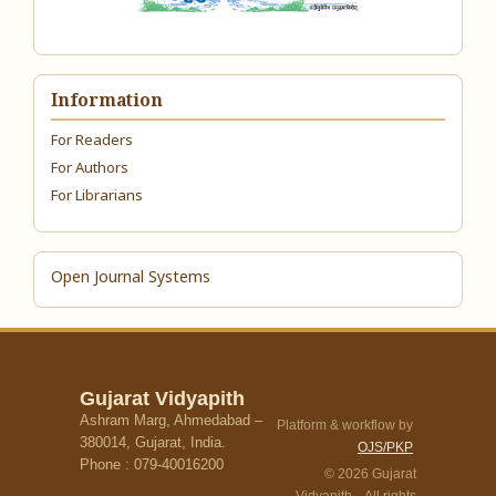
Information
For Readers
For Authors
For Librarians
Open Journal Systems
Gujarat Vidyapith
Ashram Marg, Ahmedabad –
Platform & workflow by
380014, Gujarat, India.
OJS/PKP
Phone : 079-40016200
© 2026 Gujarat
Vidyapith. All rights