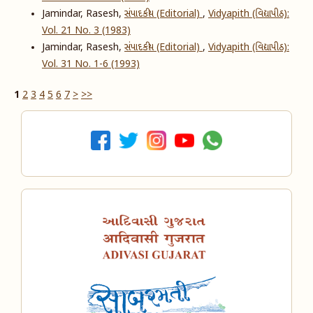
Jamindar, Rasesh,
સંપાદકીય (Editorial)
,
Vidyapith (વિદ્યાપીઠ):
Vol. 21 No. 3 (1983)
Jamindar, Rasesh,
સંપાદકીય (Editorial)
,
Vidyapith (વિદ્યાપીઠ):
Vol. 31 No. 1-6 (1993)
1
2
3
4
5
6
7
>
>>