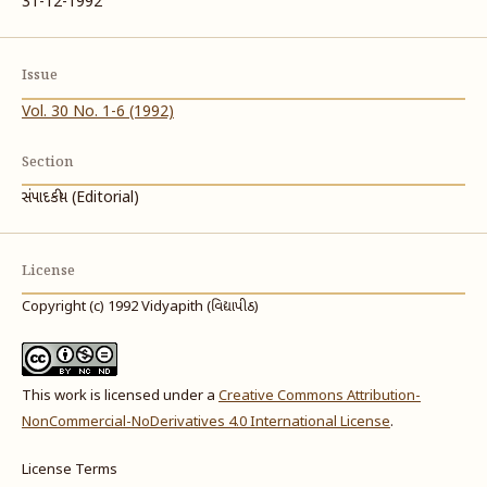
31-12-1992
Issue
Vol. 30 No. 1-6 (1992)
Section
સંપાદકીય (Editorial)
License
Copyright (c) 1992 Vidyapith (વિદ્યાપીઠ)
This work is licensed under a
Creative Commons Attribution-
NonCommercial-NoDerivatives 4.0 International License
.
License Terms