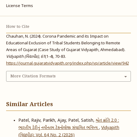
License Terms
How to Cite
Chauhan, N. (2024). Corona Pandemic and its Impact on
Educational Exclusion of Tribal Students Belonging to Remote
Areas of Gujarat (Case Study of Gujarat Vidyapith, Ahmedabad).
Vidyapith (વિદ્યાપીઠ)
,
61
(1-4), 70-83.
https://journal.gujaratvidyapith.org/index.php/vp/article/view/942
More Citation Formats
Similar Articles
Patel, Rajiv, Parikh, Ajay, Patel, Satish,
શ્વેત ક્રાંતિ 2.0 :
ભારતીય ડેરીનું નવીનતમ ટેકનોલોજી સંચાલિત ભવિષ્ય
,
Vidyapith
(વિદ્યાપીઠ): Vol. 64 No. 2 (2026)