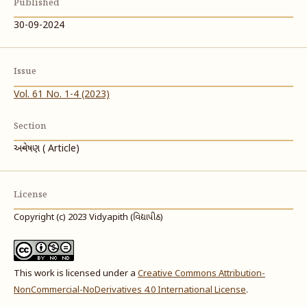
Published
30-09-2024
Issue
Vol. 61 No. 1-4 (2023)
Section
અન્વેષણ ( Article)
License
Copyright (c) 2023 Vidyapith (વિદ્યાપીઠ)
This work is licensed under a
Creative Commons Attribution-
NonCommercial-NoDerivatives 4.0 International License
.