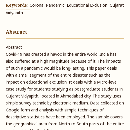
Keywords:
Corona, Pandemic, Educational Exclusion, Gujarat
Vidyapith
Abstract
Abstract
Covid-19 has created a havoc in the entire world. India has
also suffered at a high magnitude because of it. The impacts
of such a pandemic would be long-lasting. This paper deals
with a small segment of the entire disaster such as the
impact on educational exclusion. It deals with a Micro-level
case study for students studying as postgraduate students in
Gujarat Vidyapith, located in Ahmedabad city. The study uses
simple survey technic by electronic medium. Data collected on
Google form and analysis with simple techniques of
descriptive statistics have been employed. The sample covers
the geographical area from North to South parts of the entire