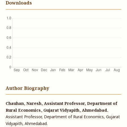
Downloads
Author Biography
Chauhan, Naresh, Assistant Professor, Department of
Rural Economics, Gujarat Vidyapith, Ahmedabad.
Assistant Professor, Department of Rural Economics, Gujarat
Vidyapith, Ahmedabad.