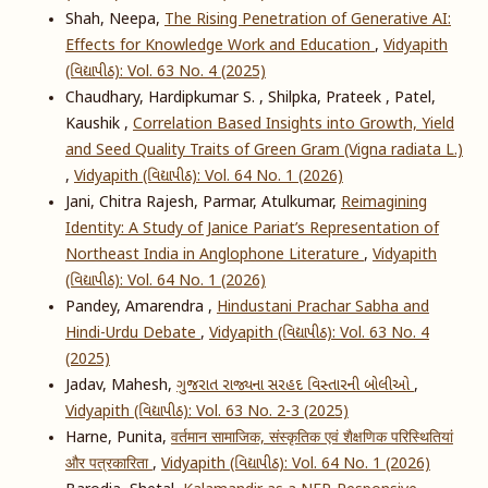
Shah, Neepa,
The Rising Penetration of Generative AI:
Effects for Knowledge Work and Education
,
Vidyapith
(વિદ્યાપીઠ): Vol. 63 No. 4 (2025)
Chaudhary, Hardipkumar S. , Shilpka, Prateek , Patel,
Kaushik ,
Correlation Based Insights into Growth, Yield
and Seed Quality Traits of Green Gram (Vigna radiata L.)
,
Vidyapith (વિદ્યાપીઠ): Vol. 64 No. 1 (2026)
Jani, Chitra Rajesh, Parmar, Atulkumar,
Reimagining
Identity: A Study of Janice Pariat’s Representation of
Northeast India in Anglophone Literature
,
Vidyapith
(વિદ્યાપીઠ): Vol. 64 No. 1 (2026)
Pandey, Amarendra ,
Hindustani Prachar Sabha and
Hindi-Urdu Debate
,
Vidyapith (વિદ્યાપીઠ): Vol. 63 No. 4
(2025)
Jadav, Mahesh,
ગુજરાત રાજ્યના સરહદ વિસ્તારની બોલીઓ
,
Vidyapith (વિદ્યાપીઠ): Vol. 63 No. 2-3 (2025)
Harne, Punita,
वर्तमान सामाजिक, संस्कृतिक एवं शैक्षणिक परिस्थितियां
और पत्रकारिता
,
Vidyapith (વિદ્યાપીઠ): Vol. 64 No. 1 (2026)