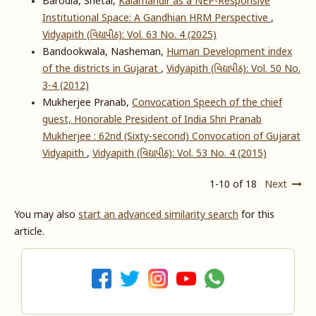
Barodia, Shetal,
Kalamandir as a NEP-Responsive
Institutional Space: A Gandhian HRM Perspective
,
Vidyapith (વિદ્યાપીઠ): Vol. 63 No. 4 (2025)
Bandookwala, Nasheman,
Human Development index
of the districts in Gujarat
,
Vidyapith (વિદ્યાપીઠ): Vol. 50 No.
3-4 (2012)
Mukherjee Pranab,
Convocation Speech of the chief
guest, Honorable President of India Shri Pranab
Mukherjee : 62nd (Sixty-second) Convocation of Gujarat
Vidyapith
,
Vidyapith (વિદ્યાપીઠ): Vol. 53 No. 4 (2015)
1-10 of 18
Next
You may also
start an advanced similarity search
for this
article.