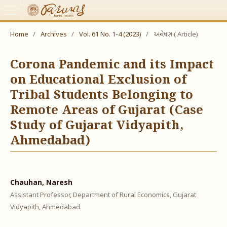
Home
/
Archives
/
Vol. 61 No. 1-4 (2023)
/
અન્વેષણ ( Article)
Corona Pandemic and its Impact
on Educational Exclusion of
Tribal Students Belonging to
Remote Areas of Gujarat (Case
Study of Gujarat Vidyapith,
Ahmedabad)
Chauhan, Naresh
Assistant Professor, Department of Rural Economics, Gujarat
Vidyapith, Ahmedabad.