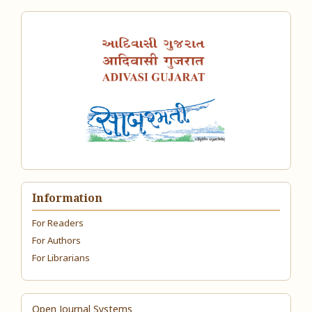
Information
For Readers
For Authors
For Librarians
Open Journal Systems