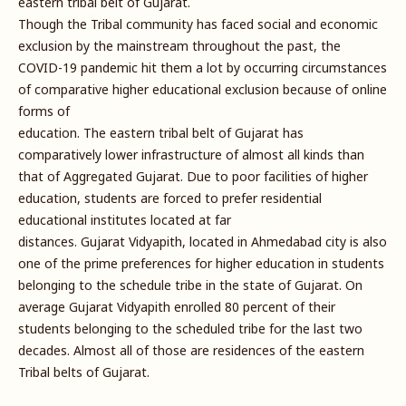
eastern tribal belt of Gujarat.
Though the Tribal community has faced social and economic
exclusion by the mainstream throughout the past, the
COVID-19 pandemic hit them a lot by occurring circumstances
of comparative higher educational exclusion because of online
forms of
education. The eastern tribal belt of Gujarat has
comparatively lower infrastructure of almost all kinds than
that of Aggregated Gujarat. Due to poor facilities of higher
education, students are forced to prefer residential
educational institutes located at far
distances. Gujarat Vidyapith, located in Ahmedabad city is also
one of the prime preferences for higher education in students
belonging to the schedule tribe in the state of Gujarat. On
average Gujarat Vidyapith enrolled 80 percent of their
students belonging to the scheduled tribe for the last two
decades. Almost all of those are residences of the eastern
Tribal belts of Gujarat.