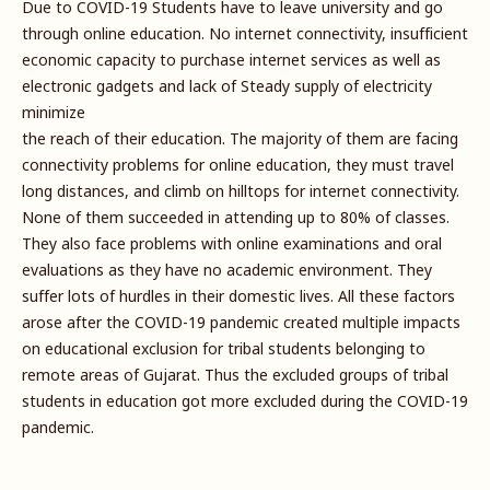
Due to COVID-19 Students have to leave university and go
through online education. No internet connectivity, insufficient
economic capacity to purchase internet services as well as
electronic gadgets and lack of Steady supply of electricity
minimize
the reach of their education. The majority of them are facing
connectivity problems for online education, they must travel
long distances, and climb on hilltops for internet connectivity.
None of them succeeded in attending up to 80% of classes.
They also face problems with online examinations and oral
evaluations as they have no academic environment. They
suffer lots of hurdles in their domestic lives. All these factors
arose after the COVID-19 pandemic created multiple impacts
on educational exclusion for tribal students belonging to
remote areas of Gujarat. Thus the excluded groups of tribal
students in education got more excluded during the COVID-19
pandemic.