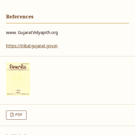
References
www. GujaratVidyapith.org
https://tribal.gujarat.gov.in
PDF