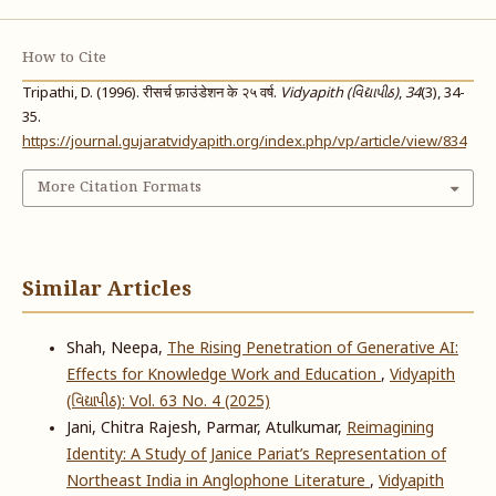
How to Cite
Tripathi, D. (1996). रीसर्च फ़ाउंडेशन के २५ वर्ष.
Vidyapith (વિદ્યાપીઠ)
,
34
(3), 34-
35.
https://journal.gujaratvidyapith.org/index.php/vp/article/view/834
More Citation Formats
Similar Articles
Shah, Neepa,
The Rising Penetration of Generative AI:
Effects for Knowledge Work and Education
,
Vidyapith
(વિદ્યાપીઠ): Vol. 63 No. 4 (2025)
Jani, Chitra Rajesh, Parmar, Atulkumar,
Reimagining
Identity: A Study of Janice Pariat’s Representation of
Northeast India in Anglophone Literature
,
Vidyapith