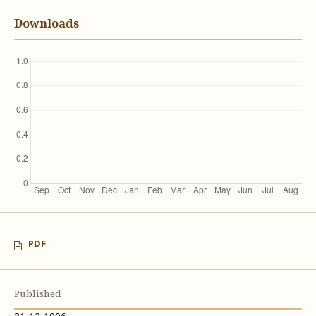
Downloads
PDF
Published