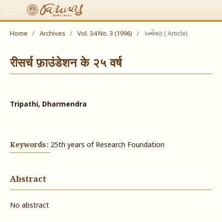
Home
/
Archives
/
Vol. 34 No. 3 (1996)
/
અન્વેષણ ( Article)
रीसर्च फ़ाउंडेशन के २५ वर्ष
Tripathi, Dharmendra
Keywords:
25th years of Research Foundation
Abstract
No abstract