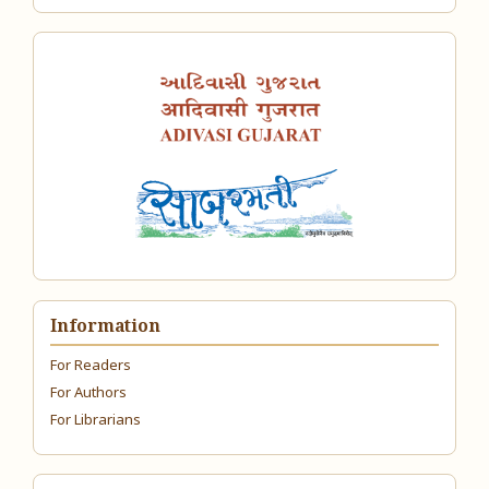
Information
For Readers
For Authors
For Librarians