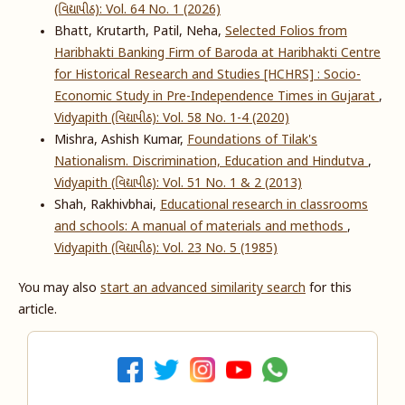
(વિદ્યાપીઠ): Vol. 64 No. 1 (2026)
Bhatt, Krutarth, Patil, Neha,
Selected Folios from
Haribhakti Banking Firm of Baroda at Haribhakti Centre
for Historical Research and Studies [HCHRS] : Socio-
Economic Study in Pre-Independence Times in Gujarat
,
Vidyapith (વિદ્યાપીઠ): Vol. 58 No. 1-4 (2020)
Mishra, Ashish Kumar,
Foundations of Tilak's
Nationalism. Discrimination, Education and Hindutva
,
Vidyapith (વિદ્યાપીઠ): Vol. 51 No. 1 & 2 (2013)
Shah, Rakhivbhai,
Educational research in classrooms
and schools: A manual of materials and methods
,
Vidyapith (વિદ્યાપીઠ): Vol. 23 No. 5 (1985)
You may also
start an advanced similarity search
for this
article.