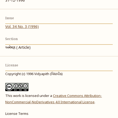
31-12-1996
Issue
Vol. 34 No. 3 (1996)
Section
અન્વેષણ ( Article)
License
Copyright (c) 1996 Vidyapith (વિદ્યાપીઠ)
This work is licensed under a
Creative Commons Attribution-
NonCommercial-NoDerivatives 4.0 International License
.
License Terms