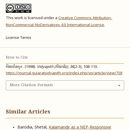
This work is licensed under a
Creative Commons Attribution-
NonCommercial-NoDerivatives 4.0 International License
.
License Terms
How to Cite
વિદ્યાપીઠવૃત . (1998).
Vidyapith (વિદ્યાપીઠ)
,
36
(2-3), 108-110.
https://journal.gujaratvidyapith.org/index.php/vp/article/view/758
More Citation Formats
Similar Articles
Barodia, Shetal,
Kalamandir as a NEP-Responsive