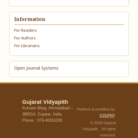
Information
For Readers
For Authors
For Librarians
Open Journal Systems
Gujarat Vidyapith
Ashram Marg, Ahmedabad –
Platform & workflow by
380014, Gujarat, India.
OJS/PKP
Phone : 079-40016200
© 2026 Gujarat
Vidyapith. All rights
reserved.