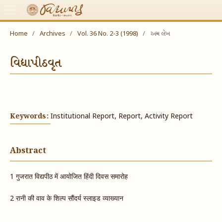
Home
/
Archives
/
Vol. 36 No. 2-3 (1998)
/
અન્ય લેખ
વિદ્યાપીઠવૃત
Keywords:
Institutional Report, Report, Activity Report
Abstract
1 ​गुजरात विद्यपीठ में आयोजित हिंदी दिवस समारोह
2 रानी​ की वाव के शिल्प सौंदर्य स्लाइड व्याख्यान