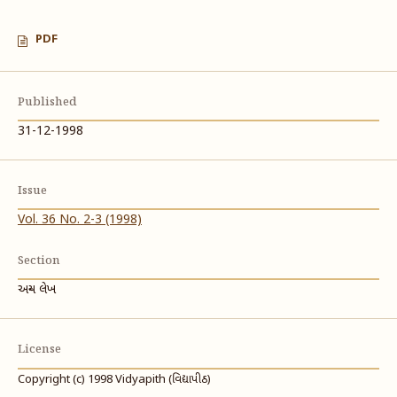
PDF
Published
31-12-1998
Issue
Vol. 36 No. 2-3 (1998)
Section
અન્ય લેખ
License
Copyright (c) 1998 Vidyapith (વિદ્યાપીઠ)