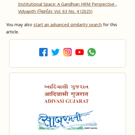
Institutional Space: A Gandhian HRM Perspective
,
Vidyapith (વિદ્યાપીઠ): Vol. 63 No. 4 (2025)
You may also
start an advanced similarity search
for this
article.