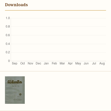
Downloads