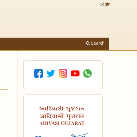
Login
Search