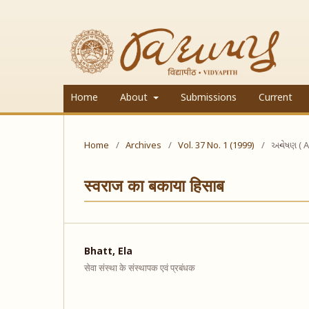
Home
About
Submissions
Current
Home
/
Archives
/
Vol. 37 No. 1 (1999)
/
અન્વેષણ ( A
स्वराज का बकाया हिसाब
Bhatt, Ela
सेवा संस्था के संस्थापक एवं प्रबंधक