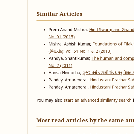
Similar Articles
Prem Anand Mishra,
Hind Swaraj and Ghandhi
No. 01 (2015)
Mishra, Ashish Kumar,
Foundations of Tilak
(વિદ્યાપીઠ): Vol. 51 No. 1 & 2 (2013)
Pandya, Shantikumar,
The human and compa
No. 2 (2011)
Hansa Hindocha,
ગુજરાતનાં પ્રણામી સંપ્રદાયનું વેદાન્ત ક્ષ
Pandey, Amarendra ,
Hindustani Prachar S
Pandey, Amarendra ,
Hindustani Prachar S
You may also
start an advanced similarity search
f
Most read articles by the same au