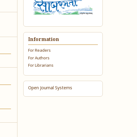
Information
For Readers
For Authors
For Librarians
Open Journal Systems