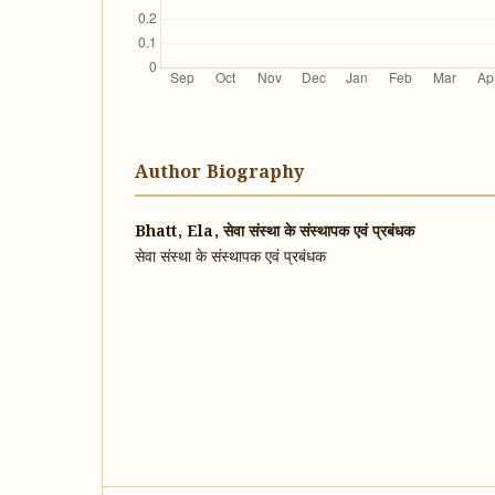
Author Biography
Bhatt, Ela, सेवा संस्था के संस्थापक एवं प्रबंधक
सेवा संस्था के संस्थापक एवं प्रबंधक