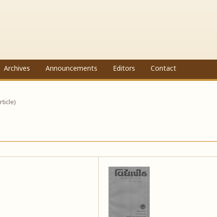
Archives
Announcements
Editors
Contact
rticle)