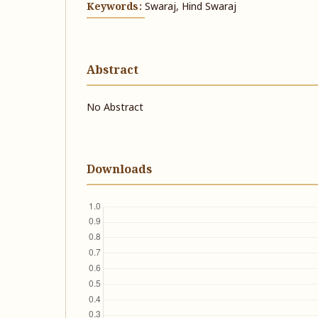
Keywords:
Swaraj, Hind Swaraj
Abstract
No Abstract
Downloads