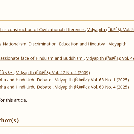
's construction of Civilizational difference
,
Vidyapith (વિદ્યાપીઠ): Vol. 
's Nationalism. Discrimination, Education and Hindutva
,
Vidyapith
ssionate face of Hinduism and Buddhism
,
Vidyapith (વિદ્યાપીઠ): Vol. 4
ેત્રે પ્રદાન
,
Vidyapith (વિદ્યાપીઠ): Vol. 47 No. 4 (2009)
abha and Hindi-Urdu Debate
,
Vidyapith (વિદ્યાપીઠ): Vol. 63 No. 1 (2025)
abha and Hindi-Urdu Debate
,
Vidyapith (વિદ્યાપીઠ): Vol. 63 No. 4 (2025)
or this article.
thor(s)