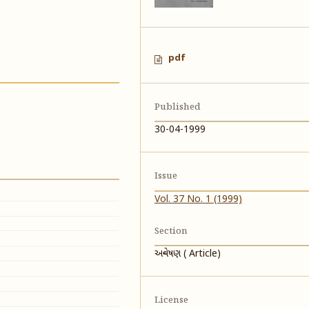
pdf
Published
30-04-1999
Issue
Vol. 37 No. 1 (1999)
Section
અન્વેષણ ( Article)
License