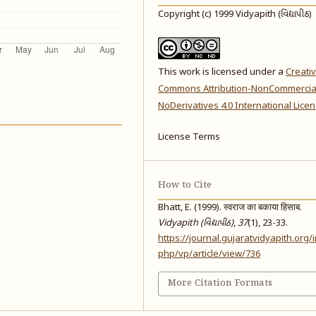
Copyright (c) 1999 Vidyapith (વિદ્યાપીઠ)
This work is licensed under a
Creati
Commons Attribution-NonCommercia
NoDerivatives 4.0 International Lice
License Terms
How to Cite
Bhatt, E. (1999). स्वराज का बकाया हिसाब.
Vidyapith (વિદ્યાપીઠ)
,
37
(1), 23-33.
https://journal.gujaratvidyapith.org/
php/vp/article/view/736
More Citation Formats