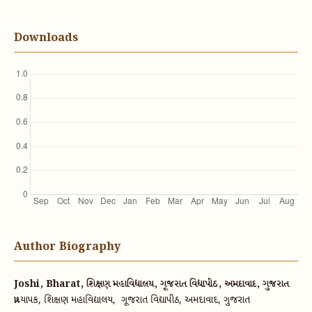
Downloads
Author Biography
Joshi, Bharat, શિક્ષણ મહાવિદ્યાલય, ગૂજરાત વિદ્યાપીઠ, અમદાવાદ, ગુજરાત
પ્રાધ્યાપક, શિક્ષણ મહાવિદ્યાલય, ગૂજરાત વિદ્યાપીઠ, અમદાવાદ, ગુજરાત