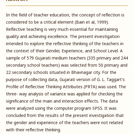
In the field of teacher education, the concept of reflection is
considered to be a critical element (Bain et al, 1999).
Reflective teaching is very much essential for maintaining
quality and achieving excellence. The present investigation
intended to explore the reflective thinking of the teachers in
the context of their Gender, Experience, and School Level. A
sample of 579 Gujarati medium teachers (335 primary and 244
secondary school teachers) was selected from 50 primary and
22 secondary schools situated in Bhavnagar city. For the
purpose of collecting data, Gujarati version of G. L. Taggart's
Profile of Reflective Thinking Attributes (PRTA) was used. The
three- way analysis of variance was applied for checking the
significance of the main and interaction effects. The data
were analyzed using the computer program SPSS. It was
concluded from the results of the present investigation that
the gender and experience of the teachers were not related
with their reflective thinking.