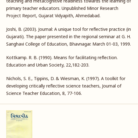
teaching and metacognitive readiness towards the learning of
primary teacher educators. Unpublished Minor Research
Project Report, Gujarat Vidyapith, Ahmedabad.
Joshi, B. (2003). Journal: A unique tool for reflective practice (in
Gujarati). The paper presented in the regional seminar at G. H.
Sanghavi College of Education, Bhavnagar. March 01-03, 1999.
Kottkamp. R. B. (1990). Means for facilitating reflection.
Education and Urban Society, 22,182-203.
Nichols, S. E., Tippins, D. & Wiesman, K. (1997). A toolkit for
developing critically reflective science teachers, Journal of
Science Teacher Education, 8, 77-106.