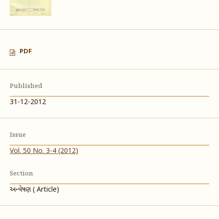
PDF
Published
31-12-2012
Issue
Vol. 50 No. 3-4 (2012)
Section
અન્વેષણ ( Article)