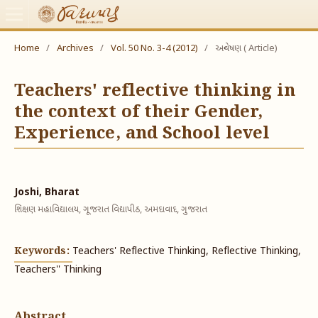
Home
/
Archives
/
Vol. 50 No. 3-4 (2012)
/
અન્વેષણ ( Article)
Teachers' reflective thinking in
the context of their Gender,
Experience, and School level
Joshi, Bharat
શિક્ષણ મહાવિદ્યાલય, ગૂજરાત વિદ્યાપીઠ, અમદાવાદ, ગુજરાત
Keywords:
Teachers' Reflective Thinking, Reflective Thinking,
Teachers'' Thinking
Abstract