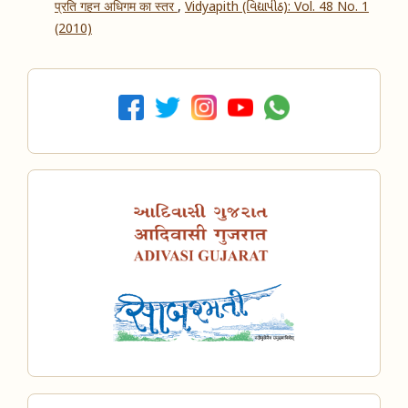
प्रति गहन अधिगम का स्तर
,
Vidyapith (વિદ્યાપીઠ): Vol. 48 No. 1
(2010)