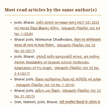
Most read articles by the same author(s)
Joshi, Bharat,
રાષ્ટ્રીય શાળાએ અભ્યાસક્રમ માળખું (NCF-SE) 2023
અને ભારતમાં શિક્ષક પ્રશિક્ષણનું ભવિષ્ય
,
Vidyapith (વિદ્યાપીઠ): Vol. 64
No. 1 (2026)
Bharat Joshi, Nitinkumar Dhadhodara,
लेखन स्व-कार्यसाधकता
मापदंड की रचना एवं वैधता निर्धारण
,
Vidyapith (વિદ્યાપીઠ): Vol. 55
No. 02 (2017)
Joshi, Bharat,
ગુજરાતી શાળેય પાઠયપુસ્તકોની વાચ્યતા : ફ્રાય આલેખનું
રૂપાંતરણ: Readability of Gujarati School Textbooks:
Adaptation of Fry Graph
,
Vidyapith (વિદ્યાપીઠ): Vol. 55 No.
3-4 (2017)
Bharat Joshi,
શિક્ષણ મહાવિદ્યાલયના વિકાસ માટે ભાવિદેષ્ટિ અને કાર્યક્રમ
,
Vidyapith (વિદ્યાપીઠ): Vol. 54 No. 1 (2016)
Bharat Joshi,
સાહિત્ય દ્વારા શિક્ષણ
,
Vidyapith (વિદ્યાપીઠ): Vol. 53
No. 01 (2015)
Dixit, Mahesh, Joshi, Bharat,
भावी माध्यमिक शिक्षकों के अधिगम के