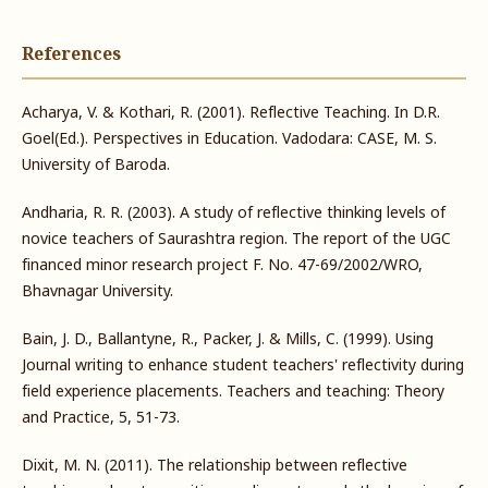
References
Acharya, V. & Kothari, R. (2001). Reflective Teaching. In D.R.
Goel(Ed.). Perspectives in Education. Vadodara: CASE, M. S.
University of Baroda.
Andharia, R. R. (2003). A study of reflective thinking levels of
novice teachers of Saurashtra region. The report of the UGC
financed minor research project F. No. 47-69/2002/WRO,
Bhavnagar University.
Bain, J. D., Ballantyne, R., Packer, J. & Mills, C. (1999). Using
Journal writing to enhance student teachers' reflectivity during
field experience placements. Teachers and teaching: Theory
and Practice, 5, 51-73.
Dixit, M. N. (2011). The relationship between reflective