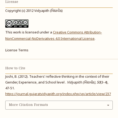
License
Copyright (c) 2012 Vidyapith (વિદ્યાપીઠ)
This work is licensed under a
Creative Commons Attribution-
NonCommercial-NoDerivatives 4.0 International License
.
License Terms
How to Cite
Joshi, B. (2012). Teachers’ reflective thinking in the context of their
Gender, Experience, and School level .
Vidyapith (વિદ્યાપીઠ)
,
50
(3-4),
47-51.
https://journal.gujaratvidyapith.org/index.php/vp/article/view/237
More Citation Formats