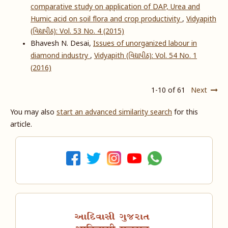
comparative study on application of DAP, Urea and
Humic acid on soil flora and crop productivity
,
Vidyapith
(વિદ્યાપીઠ): Vol. 53 No. 4 (2015)
Bhavesh N. Desai,
Issues of unorganized labour in
diamond industry
,
Vidyapith (વિદ્યાપીઠ): Vol. 54 No. 1
(2016)
1-10 of 61
Next
You may also
start an advanced similarity search
for this
article.