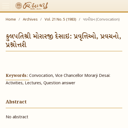
Home
/
Archives
/
Vol. 21 No. 5 (1983)
/
પદવીદાન (Convocation)
કુલપતિશ્રી મોરારજી દેસાઇ: પ્રવૃત્તિઓ, પ્રવચનો,
પ્રશ્નોત્તરી
Keywords:
Convocation, Vice Chancellor Morarji Desai:
Activities, Lectures, Question answer
Abstract
No abstract