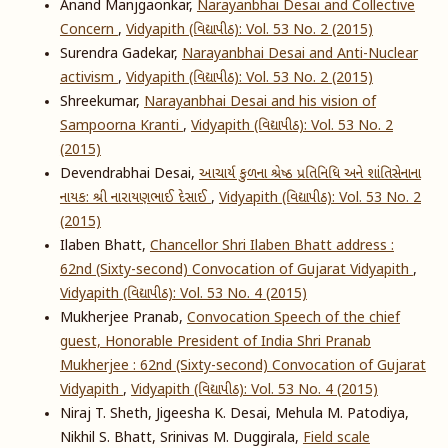
Anand Manjgaonkar,
Narayanbhai Desai and Collective
Concern
,
Vidyapith (વિદ્યાપીઠ): Vol. 53 No. 2 (2015)
Surendra Gadekar,
Narayanbhai Desai and Anti-Nuclear
activism
,
Vidyapith (વિદ્યાપીઠ): Vol. 53 No. 2 (2015)
Shreekumar,
Narayanbhai Desai and his vision of
Sampoorna Kranti
,
Vidyapith (વિદ્યાપીઠ): Vol. 53 No. 2
(2015)
Devendrabhai Desai,
આચાર્ય કુળના શ્રેષ્ઠ પ્રતિનિધિ અને શાંતિસેનાના
નાયક: શ્રી નારાયણભાઈ દેસાઈ
,
Vidyapith (વિદ્યાપીઠ): Vol. 53 No. 2
(2015)
Ilaben Bhatt,
Chancellor Shri Ilaben Bhatt address :
62nd (Sixty-second) Convocation of Gujarat Vidyapith
,
Vidyapith (વિદ્યાપીઠ): Vol. 53 No. 4 (2015)
Mukherjee Pranab,
Convocation Speech of the chief
guest, Honorable President of India Shri Pranab
Mukherjee : 62nd (Sixty-second) Convocation of Gujarat
Vidyapith
,
Vidyapith (વિદ્યાપીઠ): Vol. 53 No. 4 (2015)
Niraj T. Sheth, Jigeesha K. Desai, Mehula M. Patodiya,
Nikhil S. Bhatt, Srinivas M. Duggirala,
Field scale