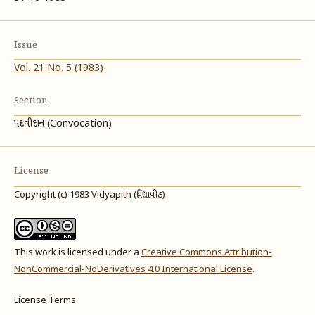
Issue
Vol. 21 No. 5 (1983)
Section
પદવીદાન (Convocation)
License
Copyright (c) 1983 Vidyapith (વિદ્યાપીઠ)
This work is licensed under a
Creative Commons Attribution-
NonCommercial-NoDerivatives 4.0 International License
.
License Terms