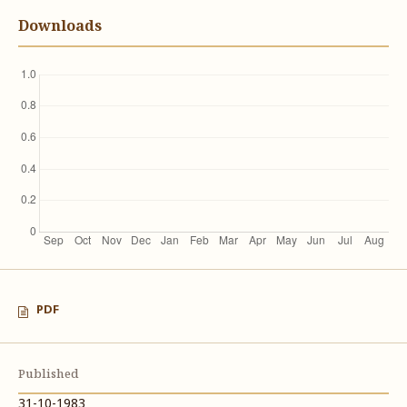
Downloads
PDF
Published
31-10-1983