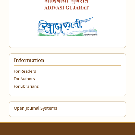
Information
For Readers
For Authors
For Librarians
Open Journal Systems