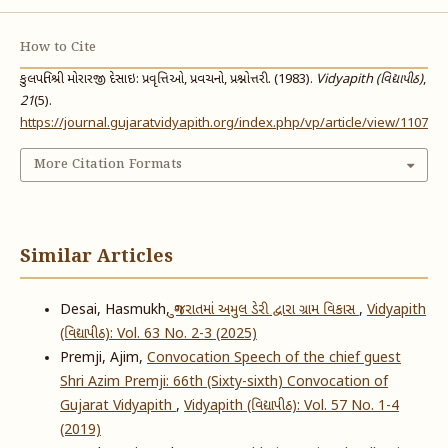
How to Cite
કુલપતિશ્રી મોરારજી દેસાઇ: પ્રવૃત્તિઓ, પ્રવચનો, પ્રશ્નોત્તરી. (1983).
Vidyapith (વિદ્યાપીઠ)
,
21
(5).
https://journal.gujaratvidyapith.org/index.php/vp/article/view/1107
More Citation Formats
Similar Articles
Desai, Hasmukh,
ગુજરાતમાં અમુલ ડેરી દ્વારા ગ્રામ વિકાસ
,
Vidyapith
(વિદ્યાપીઠ): Vol. 63 No. 2-3 (2025)
Premji, Ajim,
Convocation Speech of the chief guest
Shri Azim Premji: 66th (Sixty-sixth) Convocation of
Gujarat Vidyapith
,
Vidyapith (વિદ્યાપીઠ): Vol. 57 No. 1-4
(2019)