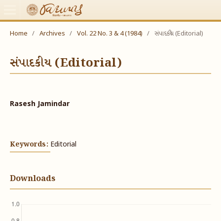
Home
/
Archives
/
Vol. 22 No. 3 & 4 (1984)
/
સંપાદકીય (Editorial)
સંપાદકીય (Editorial)
Rasesh Jamindar
Keywords:
Editorial
Downloads