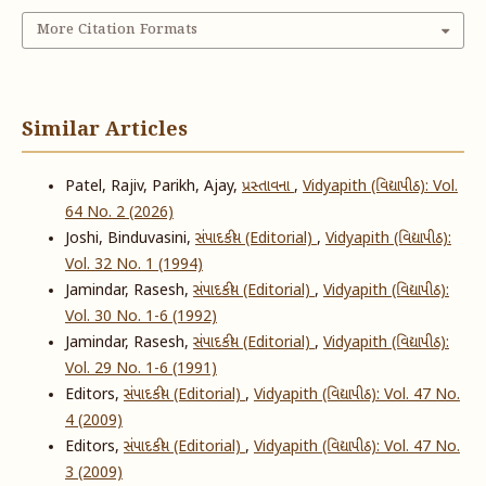
More Citation Formats
Similar Articles
Patel, Rajiv, Parikh, Ajay,
પ્રસ્તાવના
,
Vidyapith (વિદ્યાપીઠ): Vol.
64 No. 2 (2026)
Joshi, Binduvasini,
સંપાદકીય (Editorial)
,
Vidyapith (વિદ્યાપીઠ):
Vol. 32 No. 1 (1994)
Jamindar, Rasesh,
સંપાદકીય (Editorial)
,
Vidyapith (વિદ્યાપીઠ):
Vol. 30 No. 1-6 (1992)
Jamindar, Rasesh,
સંપાદકીય (Editorial)
,
Vidyapith (વિદ્યાપીઠ):
Vol. 29 No. 1-6 (1991)
Editors,
સંપાદકીય (Editorial)
,
Vidyapith (વિદ્યાપીઠ): Vol. 47 No.
4 (2009)
Editors,
સંપાદકીય (Editorial)
,
Vidyapith (વિદ્યાપીઠ): Vol. 47 No.
3 (2009)