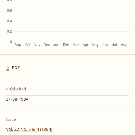
PDF
Published
31-08-1984
Issue
Vol. 22 No. 3 & 4 (1984)