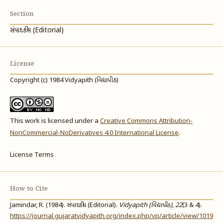
Section
સંપાદકીય (Editorial)
License
Copyright (c) 1984 Vidyapith (વિદ્યાપીઠ)
This work is licensed under a
Creative Commons Attribution-
NonCommercial-NoDerivatives 4.0 International License
.
License Terms
How to Cite
Jamindar, R. (1984). સંપાદકીય (Editorial).
Vidyapith (વિદ્યાપીઠ)
,
22
(3 & 4).
https://journal.gujaratvidyapith.org/index.php/vp/article/view/1019