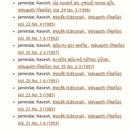
Jamindar, Rasesh,
એક આવકાર્ય ગ્રંથ: ગુજરાતી ગામનામ સૂચિ
,
Vidyapith (વિદ્યાપીઠ): Vol. 34 No. 3 (1996)
Jamindar, Rasesh,
સંપાદકીય (Editorial)
,
Vidyapith (વિદ્યાપીઠ):
Vol. 23 No. 4 (1985)
Jamindar, Rasesh,
સંપાદકીય (Editorial)
,
Vidyapith (વિદ્યાપીઠ):
Vol. 30 No. 1-6 (1992)
Jamindar, Rasesh,
સાહિત્યનું સુંદર સામયિક
,
Vidyapith (વિદ્યાપીઠ):
Vol. 35 No. 2-3 (1997)
Jamindar, Rasesh,
સત્ત્વશીલ સાહિત્યની અગિયાર પુસ્તિકા
,
Vidyapith (વિદ્યાપીઠ): Vol. 35 No. 2-3 (1997)
Jamindar, Rasesh,
સંપાદકીય (Editorial)
,
Vidyapith (વિદ્યાપીઠ):
Vol. 29 No. 1-6 (1991)
Jamindar, Rasesh,
સંપાદકીય (Editorial)
,
Vidyapith (વિદ્યાપીઠ):
Vol. 23 No. 5 (1985)
Jamindar, Rasesh,
સંપાદકીય (Editorial)
,
Vidyapith (વિદ્યાપીઠ):
Vol. 21 No. 3 (1983)
Jamindar, Rasesh,
સંપાદકીય (Editorial)
,
Vidyapith (વિદ્યાપીઠ):
Vol. 31 No. 1-6 (1993)