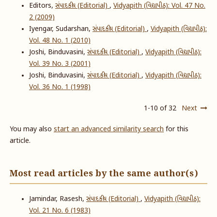
Editors,
સંપાદકીય (Editorial)
,
Vidyapith (વિદ્યાપીઠ): Vol. 47 No.
2 (2009)
Iyengar, Sudarshan,
સંપાદકીય (Editorial)
,
Vidyapith (વિદ્યાપીઠ):
Vol. 48 No. 1 (2010)
Joshi, Binduvasini,
સંપાદકીય (Editorial)
,
Vidyapith (વિદ્યાપીઠ):
Vol. 39 No. 3 (2001)
Joshi, Binduvasini,
સંપાદકીય (Editorial)
,
Vidyapith (વિદ્યાપીઠ):
Vol. 36 No. 1 (1998)
1-10 of 32
Next
You may also
start an advanced similarity search
for this
article.
Most read articles by the same author(s)
Jamindar, Rasesh,
સંપાદકીય (Editorial)
,
Vidyapith (વિદ્યાપીઠ):
Vol. 21 No. 6 (1983)