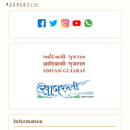
1
2
3
4
5
6
7
>
>>
Information