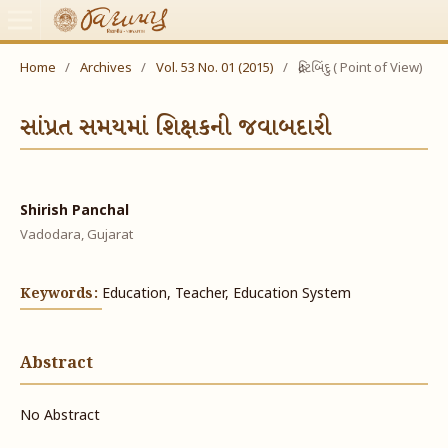
Home
/
Archives
/
Vol. 53 No. 01 (2015)
/
દ્રષ્ટિબિંદુ ( Point of View)
સાંપ્રત સમયમાં શિક્ષકની જવાબદારી
Shirish Panchal
Vadodara, Gujarat
Keywords:
Education, Teacher, Education System
Abstract
No Abstract