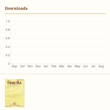
Downloads