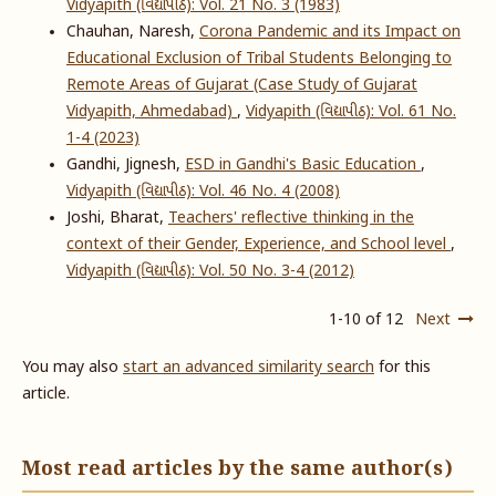
Vidyapith (વિદ્યાપીઠ): Vol. 21 No. 3 (1983)
Chauhan, Naresh,
Corona Pandemic and its Impact on
Educational Exclusion of Tribal Students Belonging to
Remote Areas of Gujarat (Case Study of Gujarat
Vidyapith, Ahmedabad)
,
Vidyapith (વિદ્યાપીઠ): Vol. 61 No.
1-4 (2023)
Gandhi, Jignesh,
ESD in Gandhi's Basic Education
,
Vidyapith (વિદ્યાપીઠ): Vol. 46 No. 4 (2008)
Joshi, Bharat,
Teachers' reflective thinking in the
context of their Gender, Experience, and School level
,
Vidyapith (વિદ્યાપીઠ): Vol. 50 No. 3-4 (2012)
1-10 of 12
Next
You may also
start an advanced similarity search
for this
article.
Most read articles by the same author(s)