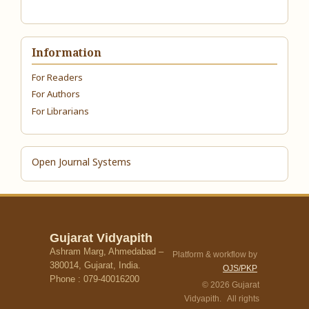
Information
For Readers
For Authors
For Librarians
Open Journal Systems
Gujarat Vidyapith
Ashram Marg, Ahmedabad –
Platform & workflow by
380014, Gujarat, India.
OJS/PKP
Phone : 079-40016200
© 2026 Gujarat
Vidyapith. All rights