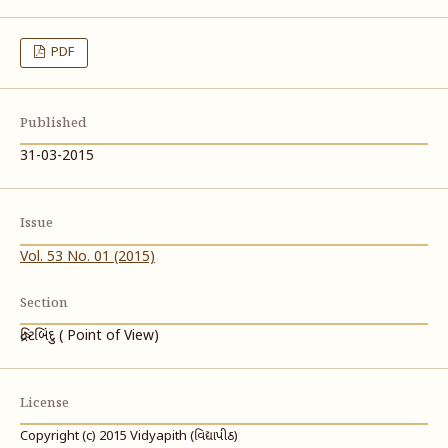
PDF
Published
31-03-2015
Issue
Vol. 53 No. 01 (2015)
Section
દ્રષ્ટિબિંદુ ( Point of View)
License
Copyright (c) 2015 Vidyapith (વિદ્યાપીઠ)