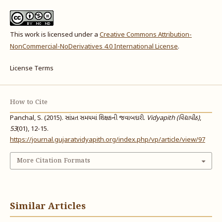
This work is licensed under a
Creative Commons Attribution-
NonCommercial-NoDerivatives 4.0 International License
.
License Terms
How to Cite
Panchal, S. (2015). સાંપ્રત સમયમાં શિક્ષકની જવાબદારી.
Vidyapith (વિદ્યાપીઠ)
,
53
(01), 12-15.
https://journal.gujaratvidyapith.org/index.php/vp/article/view/97
More Citation Formats
Similar Articles