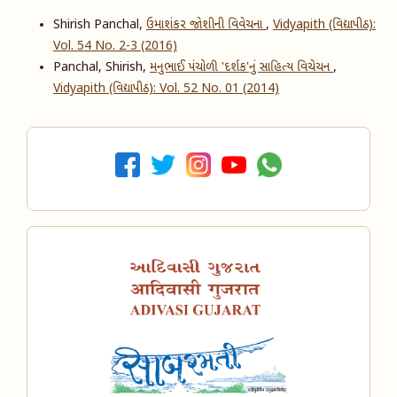
Shirish Panchal,
ઉમાશંકર જોશીની વિવેચના
,
Vidyapith (વિદ્યાપીઠ):
Vol. 54 No. 2-3 (2016)
Panchal, Shirish,
મનુભાઈ પંચોળી 'દર્શક'નું સાહિત્ય વિચેચન
,
Vidyapith (વિદ્યાપીઠ): Vol. 52 No. 01 (2014)