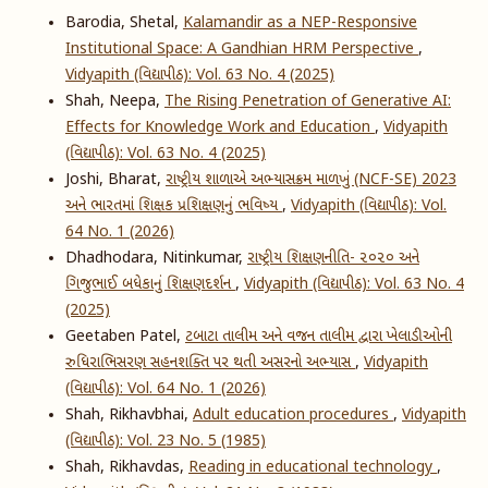
Barodia, Shetal,
Kalamandir as a NEP-Responsive
Institutional Space: A Gandhian HRM Perspective
,
Vidyapith (વિદ્યાપીઠ): Vol. 63 No. 4 (2025)
Shah, Neepa,
The Rising Penetration of Generative AI:
Effects for Knowledge Work and Education
,
Vidyapith
(વિદ્યાપીઠ): Vol. 63 No. 4 (2025)
Joshi, Bharat,
રાષ્ટ્રીય શાળાએ અભ્યાસક્રમ માળખું (NCF-SE) 2023
અને ભારતમાં શિક્ષક પ્રશિક્ષણનું ભવિષ્ય
,
Vidyapith (વિદ્યાપીઠ): Vol.
64 No. 1 (2026)
Dhadhodara, Nitinkumar,
રાષ્ટ્રીય શિક્ષણનીતિ- ૨૦૨૦ અને
ગિજુભાઈ બધેકાનું શિક્ષણદર્શન
,
Vidyapith (વિદ્યાપીઠ): Vol. 63 No. 4
(2025)
Geetaben Patel,
ટબાટા તાલીમ અને વજન તાલીમ દ્વારા ખેલાડીઓની
રુધિરાભિસરણ સહનશક્તિ પર થતી અસરનો અભ્યાસ
,
Vidyapith
(વિદ્યાપીઠ): Vol. 64 No. 1 (2026)
Shah, Rikhavbhai,
Adult education procedures
,
Vidyapith
(વિદ્યાપીઠ): Vol. 23 No. 5 (1985)
Shah, Rikhavdas,
Reading in educational technology
,