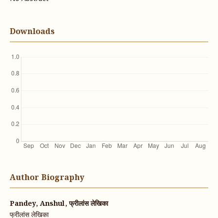
Downloads
Author Biography
Pandey, Anshul, फ्रीलांस लेखिका
फ्रीलांस लेखिका