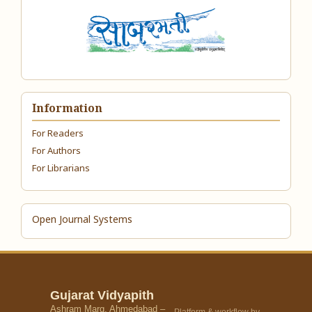
Information
For Readers
For Authors
For Librarians
Open Journal Systems
Gujarat Vidyapith
Ashram Marg, Ahmedabad –