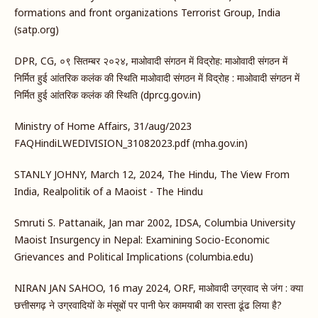
formations and front organizations Terrorist Group, India
(satp.org)
DPR, CG, ०९ सितम्बर २०२४, माओवादी संगठन में विद्रोह: माओवादी संगठन में
निर्मित हुई आंतरिक कलंक की स्थिति माओवादी संगठन में विद्रोह : माओवादी संगठन में
निर्मित हुई आंतरिक कलंक की स्थिति (dprcg.gov.in)
Ministry of Home Affairs, 31/aug/2023
FAQHindiLWEDIVISION_31082023.pdf (mha.gov.in)
STANLY JOHNY, March 12, 2024, The Hindu, The View From
India, Realpolitik of a Maoist - The Hindu
Smruti S. Pattanaik, Jan mar 2002, IDSA, Columbia University
Maoist Insurgency in Nepal: Examining Socio-Economic
Grievances and Political Implications (columbia.edu)
NIRAN JAN SAHOO, 16 may 2024, ORF, माओवादी उग्रवाद से जंग : क्या
छत्तीसगढ़ ने उग्रवादियों के मंसूबों पर पानी फेर कामयाबी का रास्ता ढूंढ लिया है?