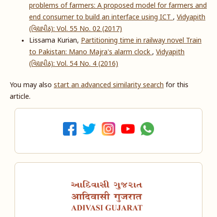
problems of farmers: A proposed model for farmers and
end consumer to build an interface using ICT
,
Vidyapith
(વિદ્યાપીઠ): Vol. 55 No. 02 (2017)
Lissama Kurian,
Partitioning time in railway novel Train
to Pakistan: Mano Majra's alarm clock
,
Vidyapith
(વિદ્યાપીઠ): Vol. 54 No. 4 (2016)
You may also
start an advanced similarity search
for this
article.