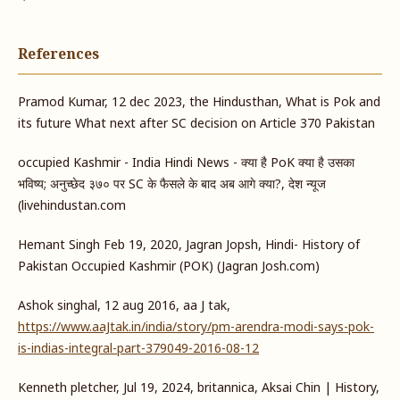
References
Pramod Kumar, 12 dec 2023, the Hindusthan, What is Pok and
its future What next after SC decision on Article 370 Pakistan
occupied Kashmir - India Hindi News - क्या है PoK क्या है उसका
भविष्य; अनुच्छेद ३७० पर SC के फैसले के बाद अब आगे क्या?, देश न्यूज
(livehindustan.com
Hemant Singh Feb 19, 2020, Jagran Jopsh, Hindi- History of
Pakistan Occupied Kashmir (POK) (Jagran Josh.com)
Ashok singhal, 12 aug 2016, aa J tak,
https://www.aaJtak.in/india/story/pm-arendra-modi-says-pok-
is-indias-integral-part-379049-2016-08-12
Kenneth pletcher, Jul 19, 2024, britannica, Aksai Chin | History,