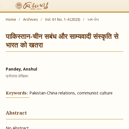
Home
/
Archives
/
Vol. 61 No. 1-4 (2023)
/
અન્ય લેખ
पाकिस्तान-चीन सबंध और साम्यवादी संस्कृति से
भारत को खतरा
Pandey, Anshul
फ्रीलांस लेखिका
Keywords:
Pakistan-China relations, communist culture
Abstract
No Abstract