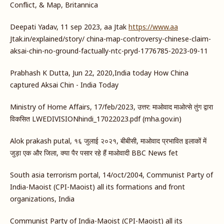
Conflict, & Map, Britannica
Deepati Yadav, 11 sep 2023, aa Jtak
https://www.aa
Jtak.in/explained/story/ china-map-controversy-chinese-claim-
aksai-chin-no-ground-factually-ntc-pryd-1776785-2023-09-11
Prabhash K Dutta, Jun 22, 2020,India today How China
captured Aksai Chin - India Today
Ministry of Home Affairs, 17/feb/2023, उत्तर: माओवाद माओत्से तुंग द्वारा
विकसित LWEDIVISIONhindi_17022023.pdf (mha.gov.in)
Alok prakash putal, १६ जुलाई २०२१, बीबीसी, माओवाद प्रभावित इलाकों में
जुड़ा एक और जिला, क्या पैर पसार रहे हैं माओवादी BBC News fet
South asia terrorism portal, 14/oct/2004, Communist Party of
India-Maoist (CPI-Maoist) all its formations and front
organizations, India
Communist Party of India-Maoist (CPI-Maoist) all its