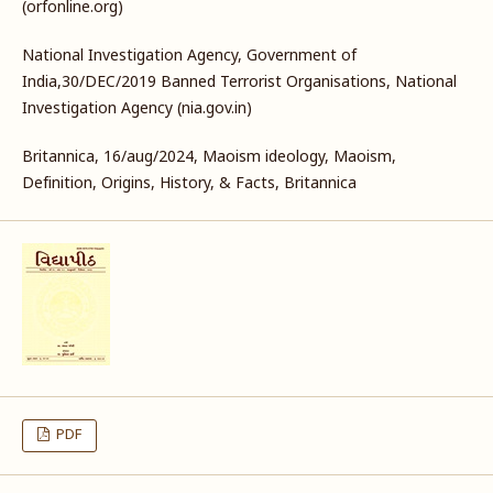
(orfonline.org)
National Investigation Agency, Government of
India,30/DEC/2019 Banned Terrorist Organisations, National
Investigation Agency (nia.gov.in)
Britannica, 16/aug/2024, Maoism ideology, Maoism,
Definition, Origins, History, & Facts, Britannica
PDF