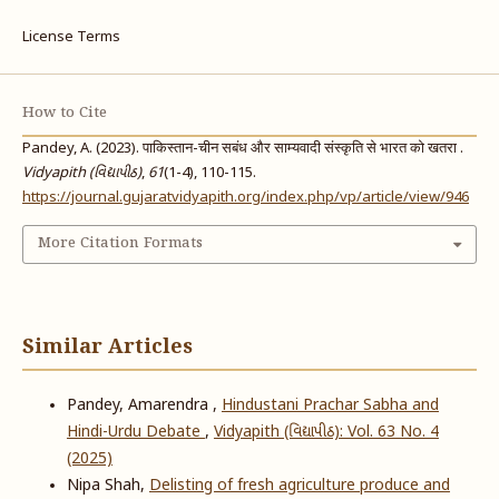
License Terms
How to Cite
Pandey, A. (2023). पाकिस्तान-चीन सबंध और साम्यवादी संस्कृति से भारत को खतरा .
Vidyapith (વિદ્યાપીઠ)
,
61
(1-4), 110-115.
https://journal.gujaratvidyapith.org/index.php/vp/article/view/946
More Citation Formats
Similar Articles
Pandey, Amarendra ,
Hindustani Prachar Sabha and
Hindi-Urdu Debate
,
Vidyapith (વિદ્યાપીઠ): Vol. 63 No. 4
(2025)
Nipa Shah,
Delisting of fresh agriculture produce and