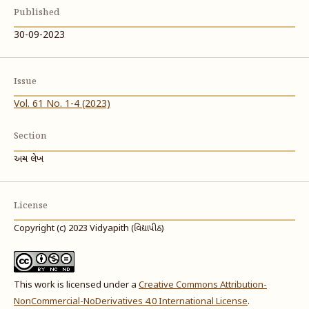
Published
30-09-2023
Issue
Vol. 61 No. 1-4 (2023)
Section
અન્ય લેખ
License
Copyright (c) 2023 Vidyapith (વિદ્યાપીઠ)
This work is licensed under a
Creative Commons Attribution-
NonCommercial-NoDerivatives 4.0 International License
.