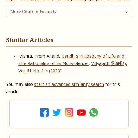
More Citation Formats
Similar Articles
Mishra, Prem Anand,
Gandhi’s Philosophy of Life and
The Rationality of his Nonviolence
,
Vidyapith (વિદ્યાપીઠ):
Vol. 61 No. 1-4 (2023)
You may also
start an advanced similarity search
for this
article.