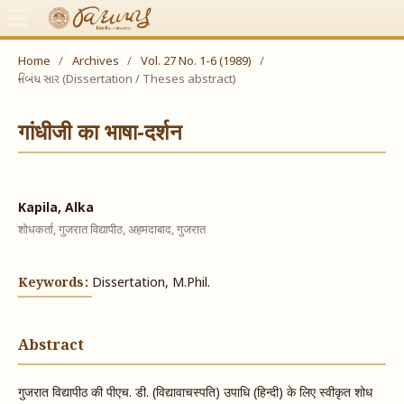
Home
/
Archives
/
Vol. 27 No. 1-6 (1989)
/
નિબંધ સાર (Dissertation / Theses abstract)
गांधीजी का भाषा-दर्शन
Kapila, Alka
शोधकर्ता, गुजरात विद्यापीठ, अहमदाबाद, गुजरात
Keywords:
Dissertation, M.Phil.
Abstract
गुजरात विद्यापीठ की पीएच. डी. (विद्यावाचस्पति) उपाधि (हिन्दी) के लिए स्वीकृत शोध