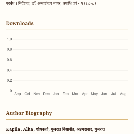
प्रबंध । निर्देशक, डॉ. अम्बाशंकर नागर, उपाधि वर्ष - १९८८-८९
Downloads
Author Biography
Kapila, Alka, शोधकर्ता, गुजरात विद्यापीठ, अहमदाबाद, गुजरात