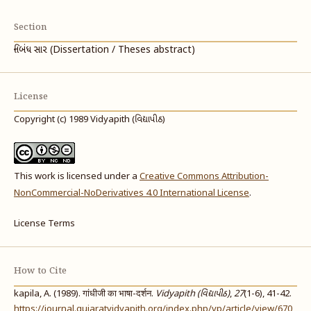
Section
નિબંધ સાર (Dissertation / Theses abstract)
License
Copyright (c) 1989 Vidyapith (વિદ્યાપીઠ)
This work is licensed under a
Creative Commons Attribution-
NonCommercial-NoDerivatives 4.0 International License
.
License Terms
How to Cite
kapila, A. (1989). गांधीजी का भाषा-दर्शन.
Vidyapith (વિદ્યાપીઠ)
,
27
(1-6), 41-42.
https://journal.gujaratvidyapith.org/index.php/vp/article/view/670