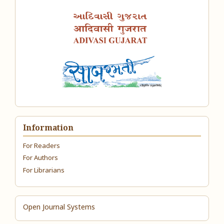
Information
For Readers
For Authors
For Librarians
Open Journal Systems