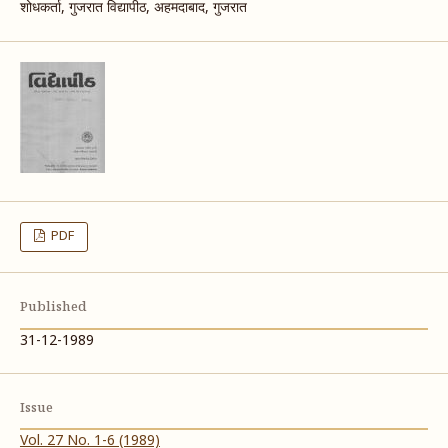
शोधकर्ता, गुजरात विद्यापीठ, अहमदाबाद, गुजरात
PDF
Published
31-12-1989
Issue
Vol. 27 No. 1-6 (1989)