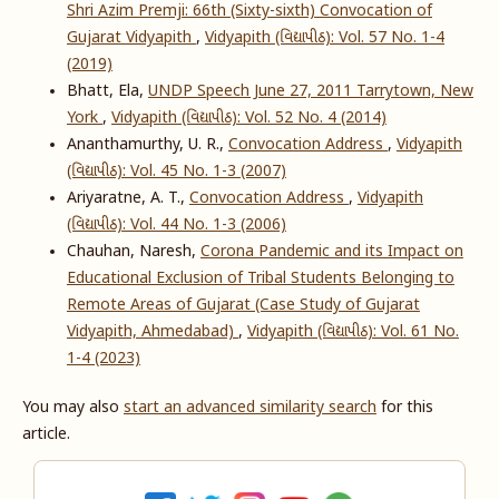
Shri Azim Premji: 66th (Sixty-sixth) Convocation of
Gujarat Vidyapith
,
Vidyapith (વિદ્યાપીઠ): Vol. 57 No. 1-4
(2019)
Bhatt, Ela,
UNDP Speech June 27, 2011 Tarrytown, New
York
,
Vidyapith (વિદ્યાપીઠ): Vol. 52 No. 4 (2014)
Ananthamurthy, U. R.,
Convocation Address
,
Vidyapith
(વિદ્યાપીઠ): Vol. 45 No. 1-3 (2007)
Ariyaratne, A. T.,
Convocation Address
,
Vidyapith
(વિદ્યાપીઠ): Vol. 44 No. 1-3 (2006)
Chauhan, Naresh,
Corona Pandemic and its Impact on
Educational Exclusion of Tribal Students Belonging to
Remote Areas of Gujarat (Case Study of Gujarat
Vidyapith, Ahmedabad)
,
Vidyapith (વિદ્યાપીઠ): Vol. 61 No.
1-4 (2023)
You may also
start an advanced similarity search
for this
article.