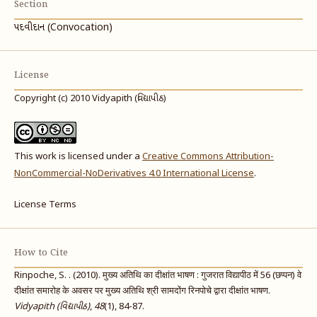
Section
પદવીદાન (Convocation)
License
Copyright (c) 2010 Vidyapith (વિદ્યાપીઠ)
This work is licensed under a
Creative Commons Attribution-
NonCommercial-NoDerivatives 4.0 International License
.
License Terms
How to Cite
Rinpoche, S. . (2010). मुख्य अतिथि का दीक्षांत भाषण : गुजरात विद्यापीठ में 56 (छप्पन) वे
दीक्षांत समारोह के अवसर पर मुख्य अतिथि श्री सामदोंग रिनपोचे द्वारा दीक्षांत भाषण.
Vidyapith (વિદ્યાપીઠ)
,
48
(1), 84-87.