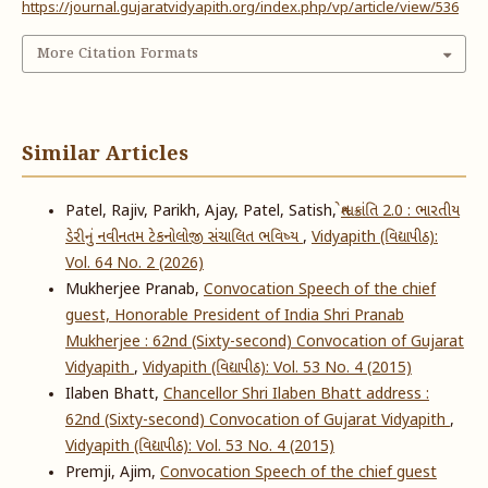
https://journal.gujaratvidyapith.org/index.php/vp/article/view/536
More Citation Formats
Similar Articles
Patel, Rajiv, Parikh, Ajay, Patel, Satish,
શ્વેત ક્રાંતિ 2.0 : ભારતીય
ડેરીનું નવીનતમ ટેકનોલોજી સંચાલિત ભવિષ્ય
,
Vidyapith (વિદ્યાપીઠ):
Vol. 64 No. 2 (2026)
Mukherjee Pranab,
Convocation Speech of the chief
guest, Honorable President of India Shri Pranab
Mukherjee : 62nd (Sixty-second) Convocation of Gujarat
Vidyapith
,
Vidyapith (વિદ્યાપીઠ): Vol. 53 No. 4 (2015)
Ilaben Bhatt,
Chancellor Shri Ilaben Bhatt address :
62nd (Sixty-second) Convocation of Gujarat Vidyapith
,
Vidyapith (વિદ્યાપીઠ): Vol. 53 No. 4 (2015)
Premji, Ajim,
Convocation Speech of the chief guest