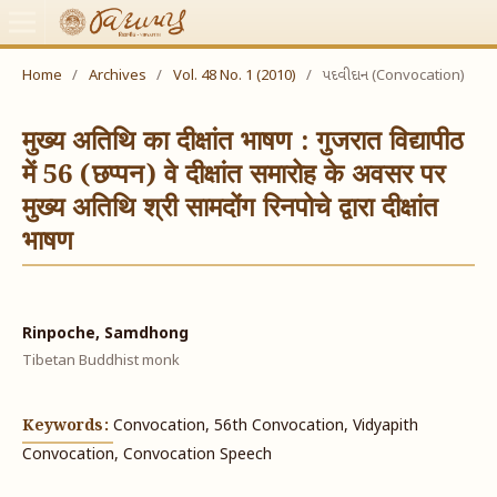
Home
/
Archives
/
Vol. 48 No. 1 (2010)
/
પદવીદાન (Convocation)
मुख्य अतिथि का दीक्षांत भाषण : गुजरात विद्यापीठ
में 56 (छप्पन) वे दीक्षांत समारोह के अवसर पर
मुख्य अतिथि श्री सामदोंग रिनपोचे द्वारा दीक्षांत
भाषण
Rinpoche, Samdhong
Tibetan Buddhist monk
Keywords:
Convocation, 56th Convocation, Vidyapith
Convocation, Convocation Speech