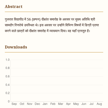
Abstract
गुजरात विद्यापीठ में 56 (छप्पन) दीक्षांत समारोह के अवसर पर मुख्य अतिथि श्री
सामदोंग रिनपोचे उपस्थित थे। इस अवसर पर उन्होंने विभिन्न विषयों में डिग्री प्राप्त
करने वाले छात्रों को दीक्षांत समारोह में व्याख्यान दिया। वह यहाँ प्रस्तुत है।
Downloads