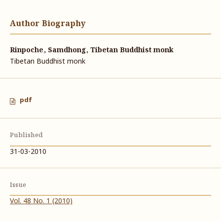
Author Biography
Rinpoche, Samdhong, Tibetan Buddhist monk
Tibetan Buddhist monk
pdf
Published
31-03-2010
Issue
Vol. 48 No. 1 (2010)