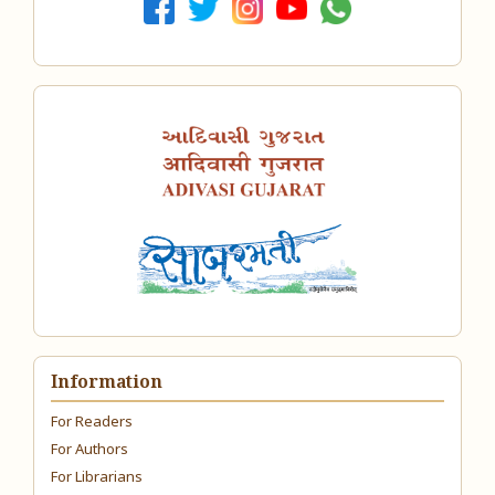
Information
For Readers
For Authors
For Librarians