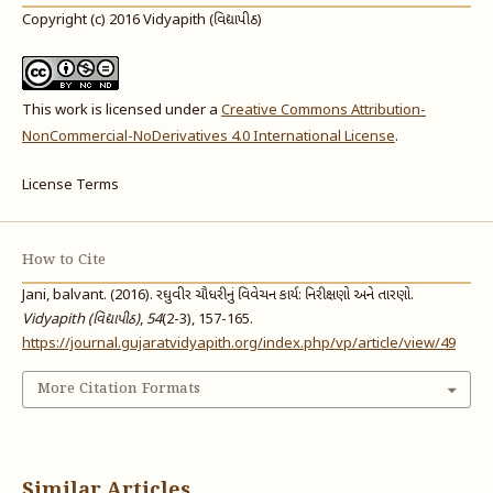
Copyright (c) 2016 Vidyapith (વિદ્યાપીઠ)
This work is licensed under a
Creative Commons Attribution-
NonCommercial-NoDerivatives 4.0 International License
.
License Terms
How to Cite
Jani, balvant. (2016). રઘુવીર ચૌધરીનું વિવેચન કાર્ય: નિરીક્ષણો અને તારણો.
Vidyapith (વિદ્યાપીઠ)
,
54
(2-3), 157-165.
https://journal.gujaratvidyapith.org/index.php/vp/article/view/49
More Citation Formats
Similar Articles