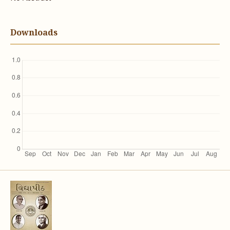
Downloads