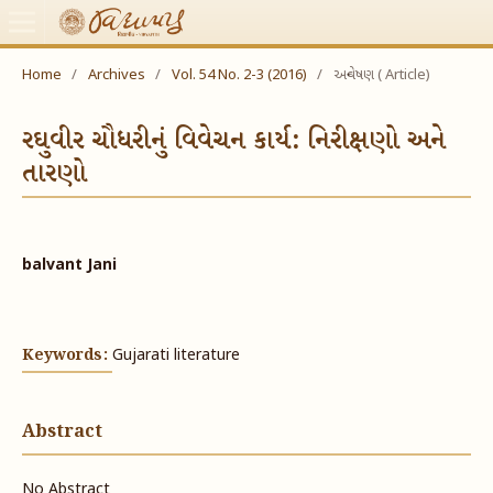
Home
/
Archives
/
Vol. 54 No. 2-3 (2016)
/
અન્વેષણ ( Article)
રઘુવીર ચૌધરીનું વિવેચન કાર્ય: નિરીક્ષણો અને
તારણો
balvant Jani
Keywords:
Gujarati literature
Abstract
No Abstract