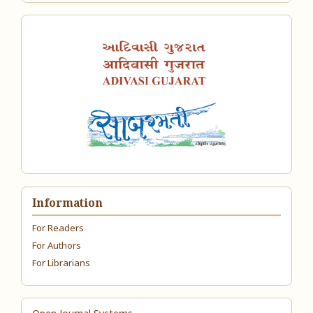
Information
For Readers
For Authors
For Librarians