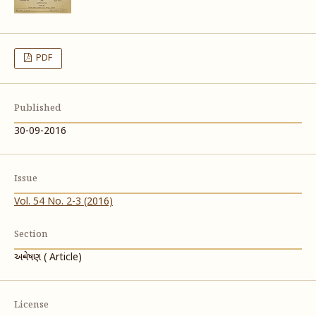
PDF
Published
30-09-2016
Issue
Vol. 54 No. 2-3 (2016)
Section
અન્વેષણ ( Article)
License