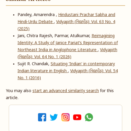
Pandey, Amarendra ,
Hindustani Prachar Sabha and
Hindi-Urdu Debate
,
Vidyapith (વિદ્યાપીઠ): Vol. 63 No. 4
(2025)
Jani, Chitra Rajesh, Parmar, Atulkumar,
Reimagining
Identity: A Study of Janice Pariat’s Representation of
Northeast India in Anglophone Literature
,
Vidyapith
(વિદ્યાપીઠ): Vol. 64 No. 1 (2026)
Sujit R. Chandak,
Situating 'Indian' in contemporary
Indian literature in English
,
Vidyapith (વિદ્યાપીઠ): Vol. 54
No. 1 (2016)
You may also
start an advanced similarity search
for this
article.