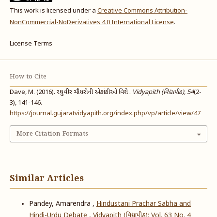
This work is licensed under a
Creative Commons Attribution-
NonCommercial-NoDerivatives 4.0 International License
.
License Terms
How to Cite
Dave, M. (2016). રઘુવીર ચૌધરીની એકાંકીઓ વિશે .
Vidyapith (વિદ્યાપીઠ)
,
54
(2-
3), 141-146.
https://journal.gujaratvidyapith.org/index.php/vp/article/view/47
More Citation Formats
Similar Articles
Pandey, Amarendra ,
Hindustani Prachar Sabha and
Hindi-Urdu Debate
,
Vidyapith (વિદ્યાપીઠ): Vol. 63 No. 4