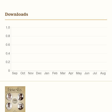
Downloads