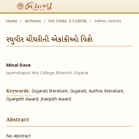
Home
/
Archives
/
Vol. 54 No. 2-3 (2016)
/
અન્વેષણ ( Article)
રઘુવીર ચૌધરીની એકાંકીઓ વિશે
Minal Dave
Jayendrapuri Arts College, Bharuch, Gujarat
Keywords:
Gujarati literature, Gujarati, Author, literature,
Gyanpith Award, Jnanpith Award
Abstract
No Abstract