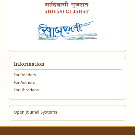
Information
For Readers
For Authors
For Librarians
Open Journal Systems