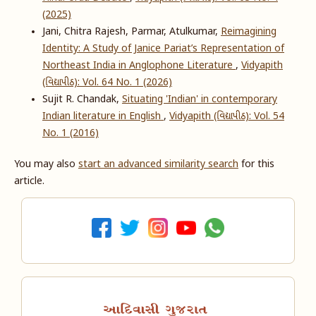
(2025)
Jani, Chitra Rajesh, Parmar, Atulkumar,
Reimagining
Identity: A Study of Janice Pariat’s Representation of
Northeast India in Anglophone Literature
,
Vidyapith
(વિદ્યાપીઠ): Vol. 64 No. 1 (2026)
Sujit R. Chandak,
Situating 'Indian' in contemporary
Indian literature in English
,
Vidyapith (વિદ્યાપીઠ): Vol. 54
No. 1 (2016)
You may also
start an advanced similarity search
for this
article.