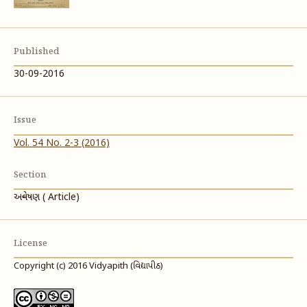
Published
30-09-2016
Issue
Vol. 54 No. 2-3 (2016)
Section
અન્વેષણ ( Article)
License
Copyright (c) 2016 Vidyapith (વિદ્યાપીઠ)