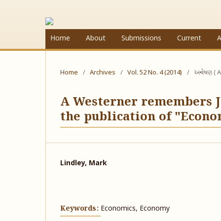
Home
About
Submissions
Current
A
Home
/
Archives
/
Vol. 52 No. 4 (2014)
/
અન્વેષણ ( A
A Westerner remembers J.
the publication of "Econ
Lindley, Mark
Keywords:
Economics, Economy