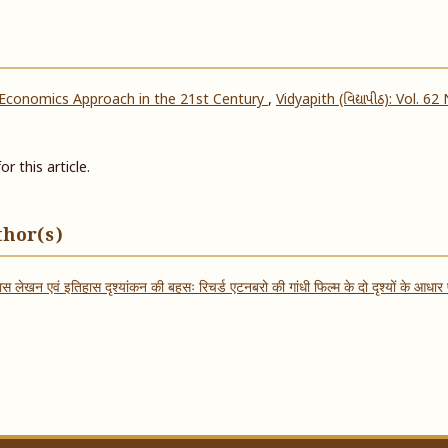
 Economics Approach in the 21st Century
,
Vidyapith (વિદ્યાપીઠ): Vol. 62
or this article.
thor(s)
ास लेखन एवं इतिहास दृश्यांकन की बहसः रिचर्ड एटनबरो की गांधी फिल्म के दो दृश्यों के आधा