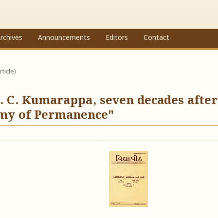
rchives
Announcements
Editors
Contact
rticle)
 C. Kumarappa, seven decades after
omy of Permanence"