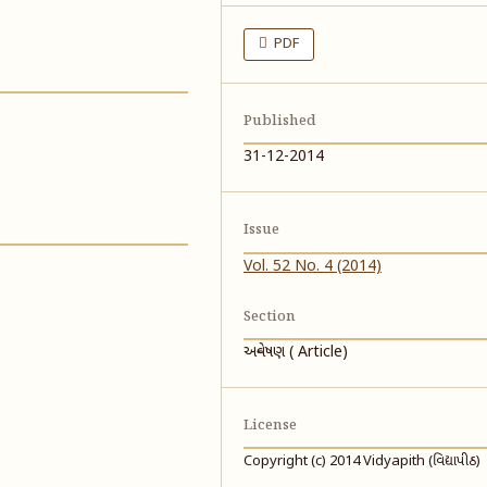
PDF
Published
31-12-2014
Issue
Vol. 52 No. 4 (2014)
Section
અન્વેષણ ( Article)
License
Copyright (c) 2014 Vidyapith (વિદ્યાપીઠ)