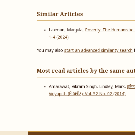
Similar Articles
Laxman, Manjula,
Poverty: The Humanistic
1-4 (2024)
You may also
start an advanced similarity search
f
Most read articles by the same au
Amarawat, Vikram Singh, Lindley, Mark,
इतिह
Vidyapith (વિદ્યાપીઠ): Vol. 52 No. 02 (2014)