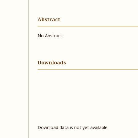
Abstract
No Abstract
Downloads
Download data is not yet available.