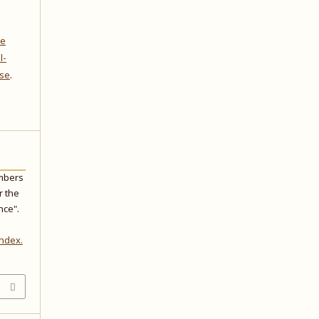
ve
l-
nse
.
embers
r the
nce".
index.