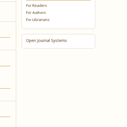
For Readers
For Authors
For Librarians
Open Journal Systems