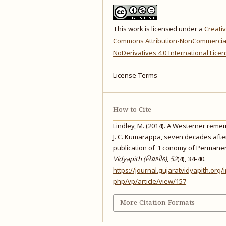
This work is licensed under a
Creati
Commons Attribution-NonCommercia
NoDerivatives 4.0 International Lice
License Terms
How to Cite
Lindley, M. (2014). A Westerner rem
J. C. Kumarappa, seven decades afte
publication of "Economy of Permane
Vidyapith (વિદ્યાપીઠ)
,
52
(4), 34-40.
https://journal.gujaratvidyapith.org/
php/vp/article/view/157
More Citation Formats