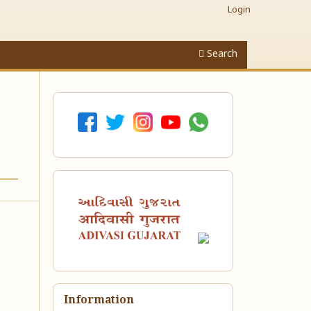
Login
Search
Information