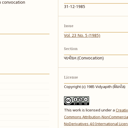
h convocation
31-12-1985
Issue
Vol. 23 No. 5 (1985)
Section
પદવીદાન (Convocation)
License
Copyright (c) 1985 Vidyapith (વિદ્યાપીઠ)
This work is licensed under a
Creati
Commons Attribution-NonCommercia
NoDerivatives 4.0 International Lice