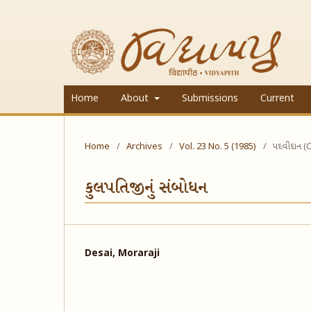
Home
About
Submissions
Current
Home
/
Archives
/
Vol. 23 No. 5 (1985)
/
પદવીદાન (
કુલપતિજીનું સંબોધન
Desai, Moraraji