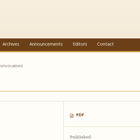
Archives
Announcements
Editors
Contact
Convocation)
PDF
Published