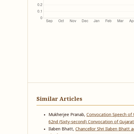
Similar Articles
Mukherjee Pranab,
Convocation Speech of t
62nd (Sixty-second) Convocation of Gujarat
Ilaben Bhatt,
Chancellor Shri Ilaben Bhatt 