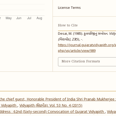
License Terms
How to Cite
Desai, M. (1985). કુલપતિજીનું સંબોધન.
Vidy
(વિદ્યાપીઠ)
,
23
(5), -.
https://journal.gujaratvidyapith.org/
php/vp/article/view/989
More Citation Formats
he chief guest, Honorable President of India Shri Pranab Mukherjee 
 Vidyapith
,
Vidyapith (વિદ્યાપીઠ): Vol. 53 No. 4 (2015)
address : 62nd (Sixty-second) Convocation of Gujarat Vidyapith
,
Vidya