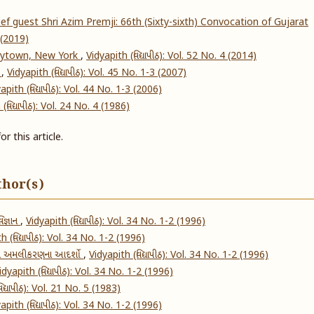
f guest Shri Azim Premji: 66th (Sixty-sixth) Convocation of Gujarat
4 (2019)
rytown, New York
,
Vidyapith (વિદ્યાપીઠ): Vol. 52 No. 4 (2014)
s
,
Vidyapith (વિદ્યાપીઠ): Vol. 45 No. 1-3 (2007)
apith (વિદ્યાપીઠ): Vol. 44 No. 1-3 (2006)
(વિદ્યાપીઠ): Vol. 24 No. 4 (1986)
or this article.
thor(s)
િજ્ઞાન
,
Vidyapith (વિદ્યાપીઠ): Vol. 34 No. 1-2 (1996)
h (વિદ્યાપીઠ): Vol. 34 No. 1-2 (1996)
 અમલીકરણના આદર્શો
,
Vidyapith (વિદ્યાપીઠ): Vol. 34 No. 1-2 (1996)
idyapith (વિદ્યાપીઠ): Vol. 34 No. 1-2 (1996)
િદ્યાપીઠ): Vol. 21 No. 5 (1983)
apith (વિદ્યાપીઠ): Vol. 34 No. 1-2 (1996)