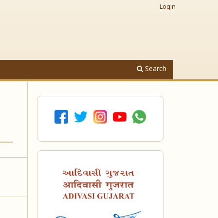
Login
Search