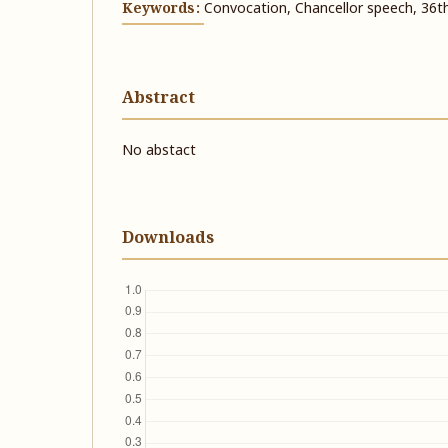
Keywords:
Convocation, Chancellor speech, 36t
Abstract
No abstact
Downloads