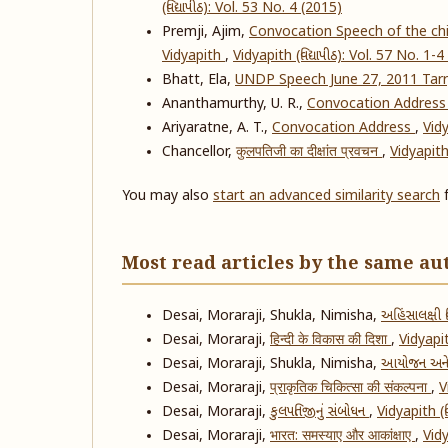
(વિદ્યાપીઠ): Vol. 53 No. 4 (2015)
Premji, Ajim,
Convocation Speech of the chie
Vidyapith
,
Vidyapith (વિદ્યાપીઠ): Vol. 57 No. 1-
Bhatt, Ela,
UNDP Speech June 27, 2011 Tar
Ananthamurthy, U. R.,
Convocation Addres
Ariyaratne, A. T.,
Convocation Address
,
Vidy
Chancellor,
कुलपतिजी का दीक्षांत प्रवचन
,
Vidyapith 
You may also
start an advanced similarity search
f
Most read articles by the same au
Desai, Moraraji, Shukla, Nimisha,
અહિંસાલક્ષી વ
Desai, Moraraji,
हिन्दी के विकास की दिशा
,
Vidyapit
Desai, Moraraji, Shukla, Nimisha,
આયોજન અને
Desai, Moraraji,
प्राकृतिक चिकित्सा की संकल्पना
,
V
Desai, Moraraji,
કુલપતિજીનું સંબોધન
,
Vidyapith (વ
Desai, Moraraji,
भारत: समस्याए और आकांक्षाए
,
Vidy