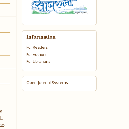
Information
For Readers
For Authors
For Librarians
Open Journal Systems
ve
l-
nse
.