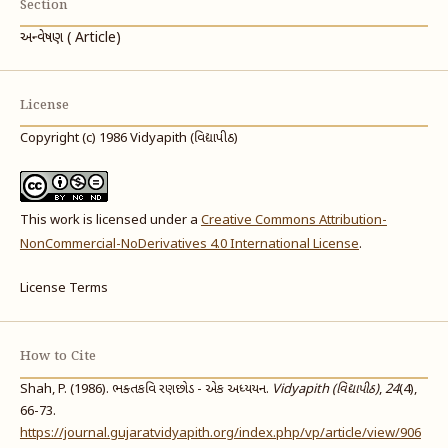
Section
અન્વેષણ ( Article)
License
Copyright (c) 1986 Vidyapith (વિદ્યાપીઠ)
This work is licensed under a
Creative Commons Attribution-
NonCommercial-NoDerivatives 4.0 International License
.
License Terms
How to Cite
Shah, P. (1986). ભક્તકવિ રણછોડ - એક અધ્યયન.
Vidyapith (વિદ્યાપીઠ)
,
24
(4),
66-73.
https://journal.gujaratvidyapith.org/index.php/vp/article/view/906