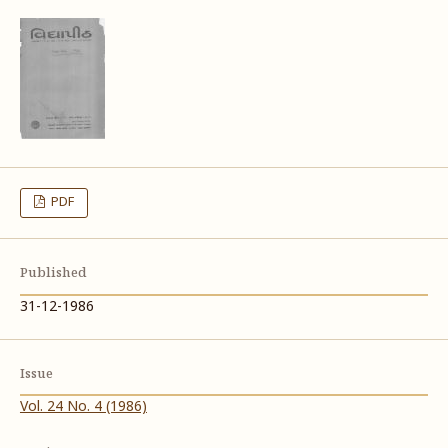
PDF
Published
31-12-1986
Issue
Vol. 24 No. 4 (1986)