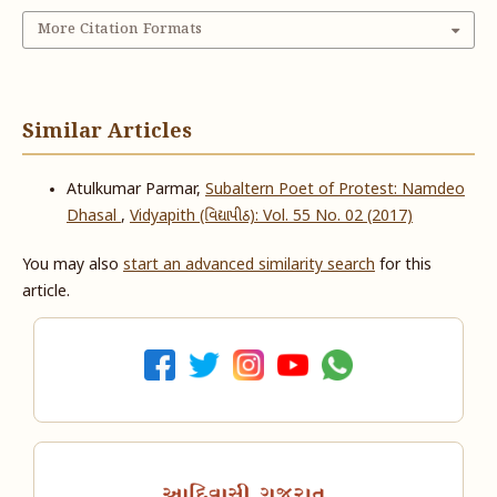
More Citation Formats
Similar Articles
Atulkumar Parmar,
Subaltern Poet of Protest: Namdeo
Dhasal
,
Vidyapith (વિદ્યાપીઠ): Vol. 55 No. 02 (2017)
You may also
start an advanced similarity search
for this
article.