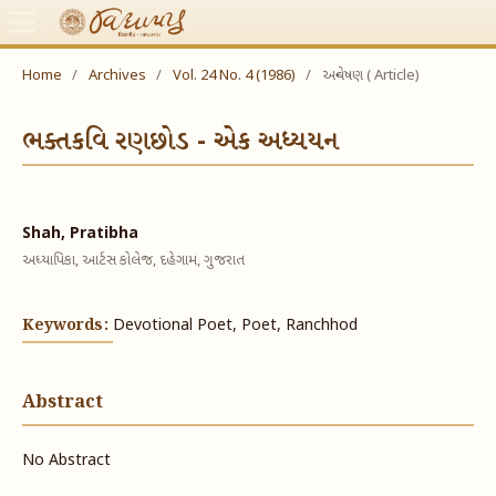
Home
/
Archives
/
Vol. 24 No. 4 (1986)
/
અન્વેષણ ( Article)
ભક્તકવિ રણછોડ - એક અધ્યયન
Shah, Pratibha
અધ્યાપિકા, આર્ટસ કોલેજ, દહેગામ, ગુજરાત
Keywords:
Devotional Poet, Poet, Ranchhod
Abstract
No Abstract