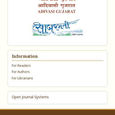
Information
For Readers
For Authors
For Librarians
Open Journal Systems