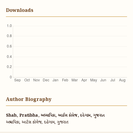
Downloads
Author Biography
Shah, Pratibha, અધ્યાપિકા, આર્ટસ કોલેજ, દહેગામ, ગુજરાત
અધ્યાપિકા, આર્ટસ કોલેજ, દહેગામ, ગુજરાત