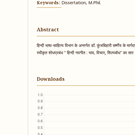
Keywords:
Dissertation, M.Phil.
Abstract
हिन्दी भाषा-साहित्य विभाग के अन्तर्गत डॉ. कुंजबिहारी सर्ष्णेय के मार्
स्वीकृत शोधप्रबंध “ हिन्दी नवगीत : भाव, विचार, शिल्पबोध” का सा
Downloads