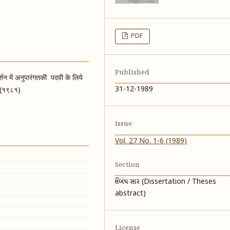
PDF
Published
गदर्शन में अनुपारंगतकी पदवी के लिये
31-12-1989
र (१९८१)
Issue
Vol. 27 No. 1-6 (1989)
Section
નિબંધ સાર (Dissertation / Theses
abstract)
License