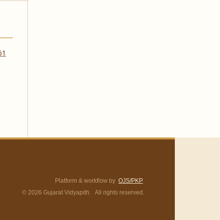
 61
Platform & workflow by
OJS/PKP
© 2026 Gujarat Vidyapith. All rights reserved.