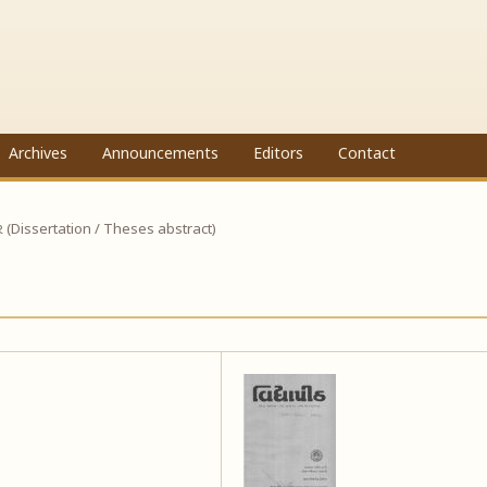
Archives
Announcements
Editors
Contact
ાર (Dissertation / Theses abstract)