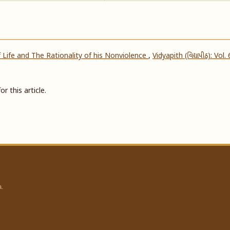
 Life and The Rationality of his Nonviolence
,
Vidyapith (વિદ્યાપીઠ): Vol.
or this article.
a.