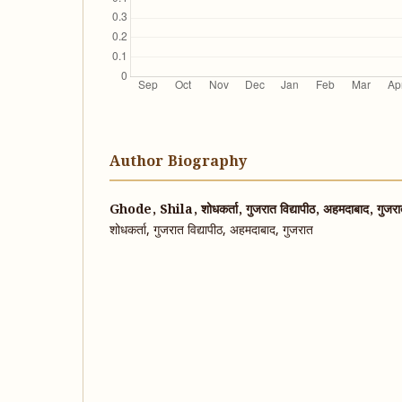
Author Biography
Ghode, Shila, शोधकर्ता, गुजरात विद्यापीठ, अहमदाबाद, गुजर
शोधकर्ता, गुजरात विद्यापीठ, अहमदाबाद, गुजरात