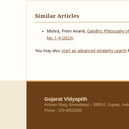
Similar Articles
Mishra, Prem Anand,
Gandhi’s Philosophy of
No. 1-4 (2023)
You may also
start an advanced similarity search
f
Gujarat Vidyapith
Ashram Marg, Ahmedabad – 380014, Gujarat, Indi
Phone : 079-40016200