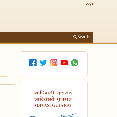
Login
Search