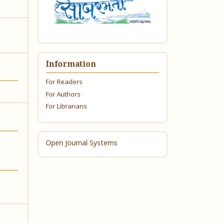
Information
For Readers
For Authors
For Librarians
Open Journal Systems