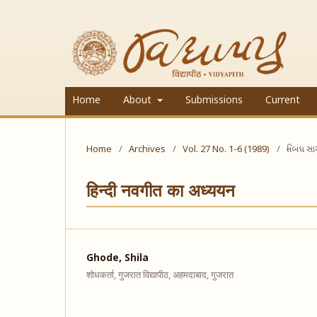
Home
About
Submissions
Current
Home
/
Archives
/
Vol. 27 No. 1-6 (1989)
/
નિબંધ સ
हिन्दी नवगीत का अध्ययन
Ghode, Shila
शोधकर्ता, गुजरात विद्यापीठ, अहमदाबाद, गुजरात