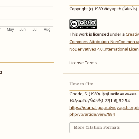
Copyright (c) 1989 Vidyapith (વિદ્યાપીઠ)
This work is licensed under a
Creati
Commons Attribution-NonCommercia
NoDerivatives 4.0 International Lice
License Terms
ात
How to Cite
Ghode, S. (1989). हिन्दी नवगीत का अध्ययन.
Vidyapith (વિદ્યાપીઠ)
,
27
(1-6), 52-54.
https://journal.gujaratvidyapith.org/
php/vp/article/view/894
More Citation Formats